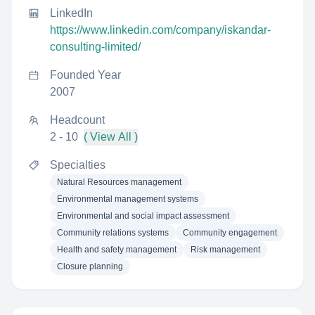
LinkedIn
https://www.linkedin.com/company/iskandar-
consulting-limited/
Founded Year
2007
Headcount
2 - 10
( View All )
Specialties
Natural Resources management
Environmental management systems
Environmental and social impact assessment
Community relations systems
Community engagement
Health and safety management
Risk management
Closure planning