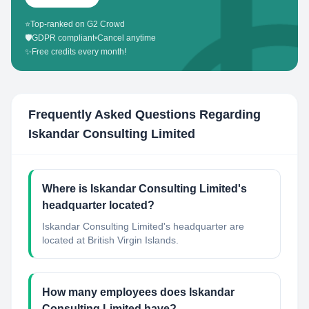
⭐
Top-ranked on G2 Crowd
🛡️
GDPR compliant
•
Cancel anytime
✨
Free credits every month!
Frequently Asked Questions Regarding
Iskandar Consulting Limited
Where is Iskandar Consulting Limited's
headquarter located?
Iskandar Consulting Limited's headquarter are
located at British Virgin Islands.
How many employees does Iskandar
Consulting Limited have?