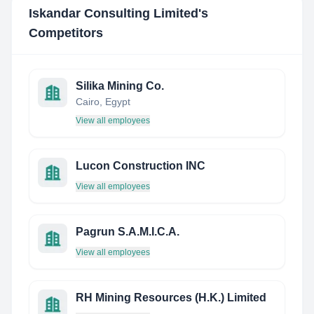
Iskandar Consulting Limited
's
Competitors
Silika Mining Co.
Cairo, Egypt
View all employees
Lucon Construction INC
View all employees
Pagrun S.A.M.I.C.A.
View all employees
RH Mining Resources (H.K.) Limited