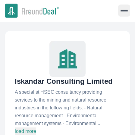
Iskandar Consulting Limited
A specialist HSEC consultancy providing
services to the mining and natural resource
industries in the following fields: - Natural
resource management - Environmental
management systems - Environmental...
load more