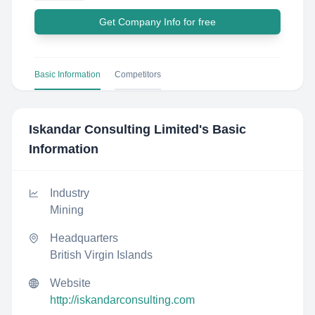
Get Company Info for free
Basic Information
Competitors
Iskandar Consulting Limited
's Basic
Information
Industry
Mining
Headquarters
British Virgin Islands
Website
http://iskandarconsulting.com