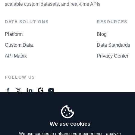
scalable custom datasets, and real-time APIs.
DATA SOLUTIONS
RESOURCES
Platform
Blog
Custom Data
Data Standards
API Matrix
Privacy Center
FOLLOW US
GENERAL ENQUIRES
Contact Us
We use cookies
We use cookies to enhance your experience, analyze