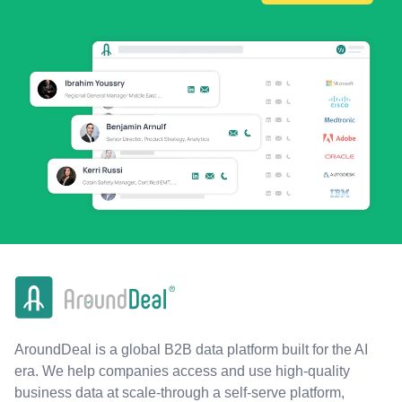
AroundDeal is a global B2B data platform built for the AI
era. We help companies access and use high-quality
business data at scale-through a self-serve platform,