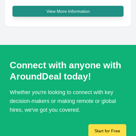
View More Information
Connect with anyone with
AroundDeal today!
Whether you're looking to connect with key
decision-makers or making remote or global
hires, we've got you covered.
Start for Free