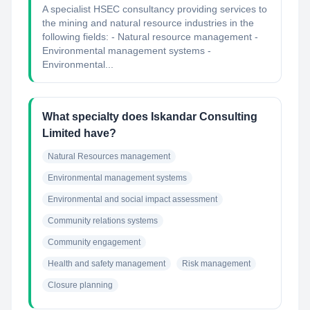
A specialist HSEC consultancy providing services to
the mining and natural resource industries in the
following fields: - Natural resource management -
Environmental management systems -
Environmental...
What specialty does Iskandar Consulting
Limited have?
Natural Resources management
Environmental management systems
Environmental and social impact assessment
Community relations systems
Community engagement
Health and safety management
Risk management
Closure planning