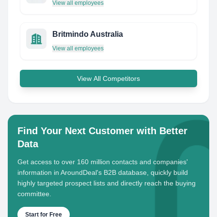
View all employees
Britmindo Australia
View all employees
View All Competitors
Find Your Next Customer with Better
Data
Get access to over 160 million contacts and companies'
information in AroundDeal's B2B database, quickly build
highly targeted prospect lists and directly reach the buying
committee.
Start for Free