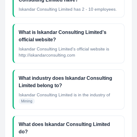
Iskandar Consulting Limited has 2 - 10 employees.
What is Iskandar Consulting Limited's
official website?
Iskandar Consulting Limited's official website is
http://iskandarconsulting.com
What industry does Iskandar Consulting
Limited belong to?
Iskandar Consulting Limited
is in the industry of
Mining
What does Iskandar Consulting Limited
do?