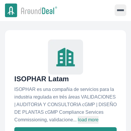
ISOPHAR Latam
ISOPHAR es una compañia de servicios para la
industria regulada en trés áreas VALIDACIONES
| AUDITORIA Y CONSULTORIA cGMP | DISEÑO
DE PLANTAS cGMP Compliance Services
Commissioning, validacione...
load more