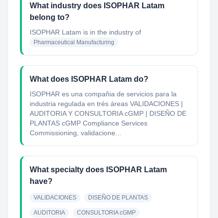
What industry does ISOPHAR Latam
belong to?
ISOPHAR Latam
is in the industry of
Pharmaceutical Manufacturing
What does ISOPHAR Latam do?
ISOPHAR es una compañia de servicios para la
industria regulada en trés áreas VALIDACIONES |
AUDITORIA Y CONSULTORIA cGMP | DISEÑO DE
PLANTAS cGMP Compliance Services
Commissioning, validacione...
What specialty does ISOPHAR Latam
have?
VALIDACIONES
DISEÑO DE PLANTAS
AUDITORIA
CONSULTORIA cGMP