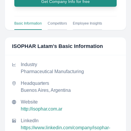
Get Company Info for free
Basic Information
Competitors
Employee Insights
ISOPHAR Latam
's Basic Information
Industry
Pharmaceutical Manufacturing
Headquarters
Buenos Aires, Argentina
Website
http://isophar.com.ar
LinkedIn
https://www.linkedin.com/company/isophar-