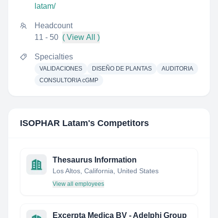
latam/
Headcount
11 - 50
( View All )
Specialties
VALIDACIONES
DISEÑO DE PLANTAS
AUDITORIA
CONSULTORIA cGMP
ISOPHAR Latam
's Competitors
Thesaurus Information
Los Altos, California, United States
View all employees
Excerpta Medica BV - Adelphi Group