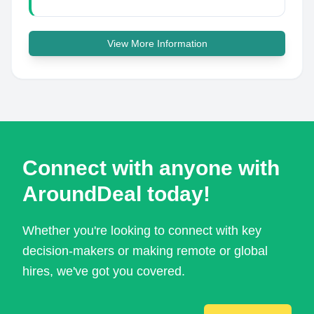
View More Information
Connect with anyone with
AroundDeal today!
Whether you're looking to connect with key
decision-makers or making remote or global
hires, we've got you covered.