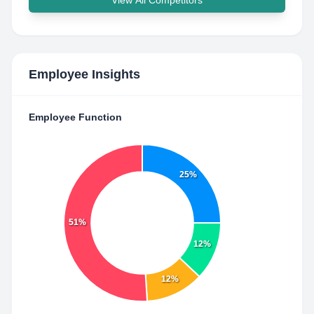
View All Competitors
Employee Insights
Employee Function
25%
51%
12%
12%