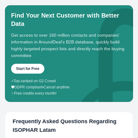
Find Your Next Customer with Better
Data
Get access to over 160 million contacts and companies'
information in AroundDeal's B2B database, quickly build
highly targeted prospect lists and directly reach the buying
committee.
Start for Free
⭐
Top-ranked on G2 Crowd
🛡️
GDPR compliant
•
Cancel anytime
✨
Free credits every month!
Frequently Asked Questions Regarding
ISOPHAR Latam