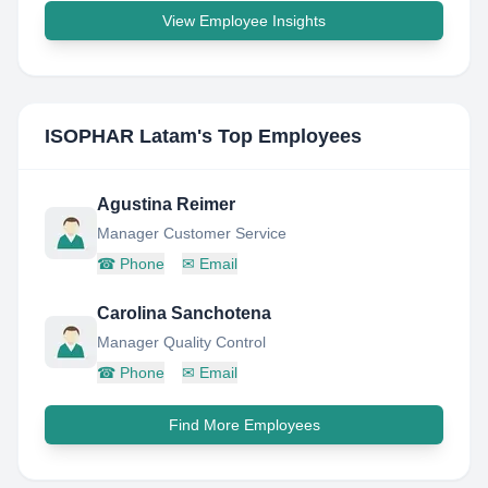
View Employee Insights
ISOPHAR Latam
's Top Employees
Agustina Reimer
Manager Customer Service
☎
Phone
✉
Email
Carolina Sanchotena
Manager Quality Control
☎
Phone
✉
Email
Find More Employees