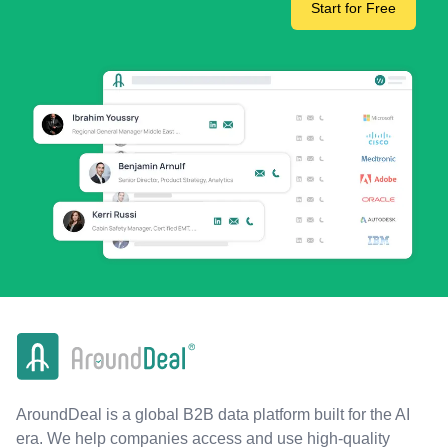
Start for Free
AroundDeal is a global B2B data platform built for the AI
era. We help companies access and use high-quality