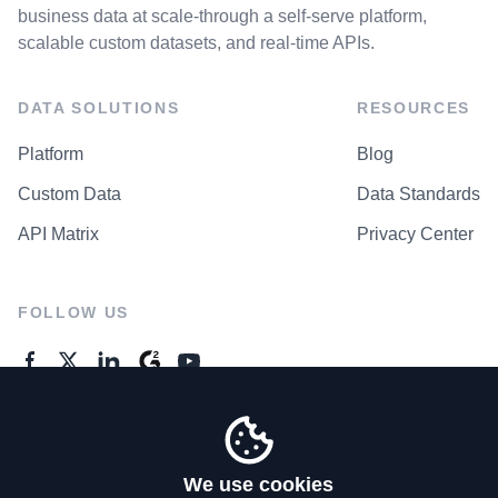
business data at scale-through a self-serve platform,
scalable custom datasets, and real-time APIs.
DATA SOLUTIONS
RESOURCES
Platform
Blog
Custom Data
Data Standards
API Matrix
Privacy Center
FOLLOW US
GENERAL ENQUIRES
Contact Us
We use cookies