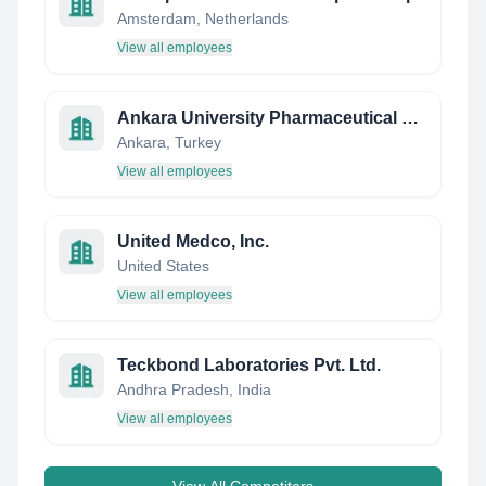
Amsterdam, Netherlands
View all employees
Ankara University Pharmaceutical Students' Group
Ankara, Turkey
View all employees
United Medco, Inc.
United States
View all employees
Teckbond Laboratories Pvt. Ltd.
Andhra Pradesh, India
View all employees