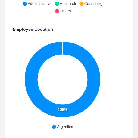
Administrative
Research
Consulting
Others
Employee Location
100%
Argentina