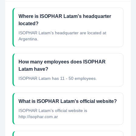
Where is ISOPHAR Latam's headquarter
located?
ISOPHAR Latam's headquarter are located at
Argentina.
How many employees does ISOPHAR
Latam have?
ISOPHAR Latam has 11 - 50 employees.
What is ISOPHAR Latam's official website?
ISOPHAR Latam's official website is
http://isophar.com.ar