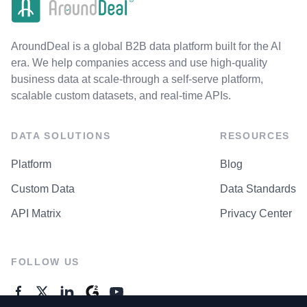
AroundDeal is a global B2B data platform built for the AI
era. We help companies access and use high-quality
business data at scale-through a self-serve platform,
scalable custom datasets, and real-time APIs.
DATA SOLUTIONS
RESOURCES
Platform
Blog
Custom Data
Data Standards
API Matrix
Privacy Center
FOLLOW US