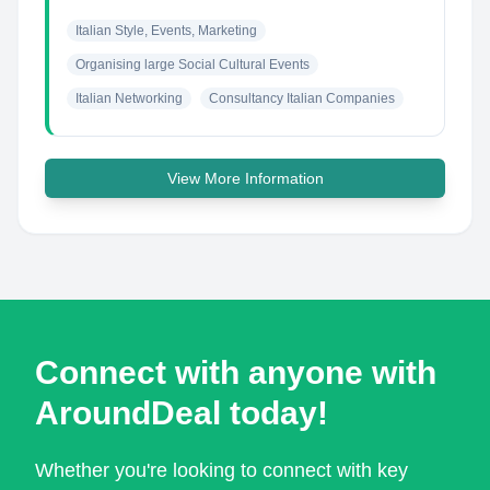
Italian Style, Events, Marketing
Organising large Social Cultural Events
Italian Networking
Consultancy Italian Companies
View More Information
Connect with anyone with
AroundDeal today!
Whether you're looking to connect with key