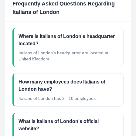
Frequently Asked Questions Regarding
Italians of London
Where is Italians of London's headquarter
located?
Italians of London's headquarter are located at
United Kingdom.
How many employees does Italians of
London have?
Italians of London has 2 - 10 employees.
What is Italians of London's official
website?