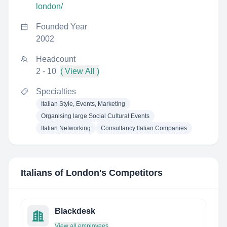
london/
Founded Year
2002
Headcount
2 - 10
( View All )
Specialties
Italian Style, Events, Marketing
Organising large Social Cultural Events
Italian Networking
Consultancy Italian Companies
Italians of London
's Competitors
Blackdesk
View all employees