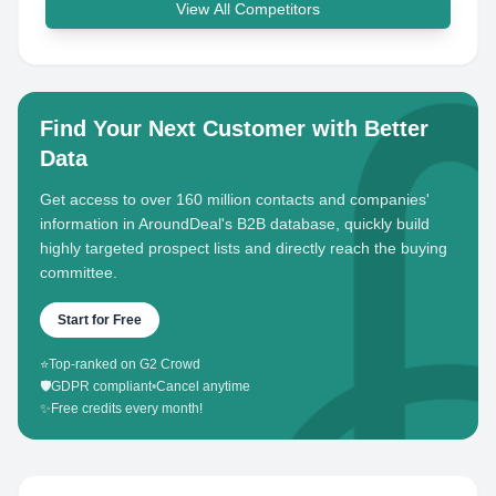
View All Competitors
Find Your Next Customer with Better
Data
Get access to over 160 million contacts and companies'
information in AroundDeal's B2B database, quickly build
highly targeted prospect lists and directly reach the buying
committee.
Start for Free
⭐
Top-ranked on G2 Crowd
🛡️
GDPR compliant
•
Cancel anytime
✨
Free credits every month!