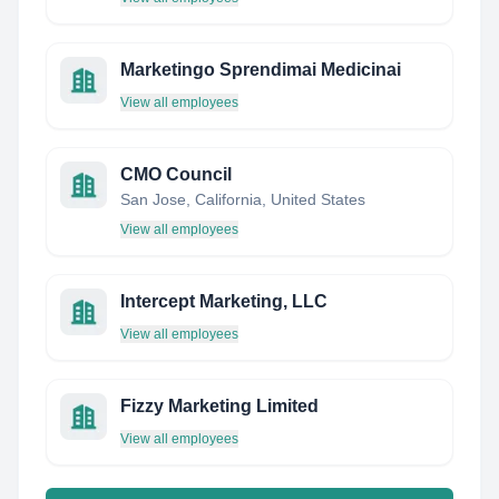
Marketingo Sprendimai Medicinai
View all employees
CMO Council
San Jose, California, United States
View all employees
Intercept Marketing, LLC
View all employees
Fizzy Marketing Limited
View all employees