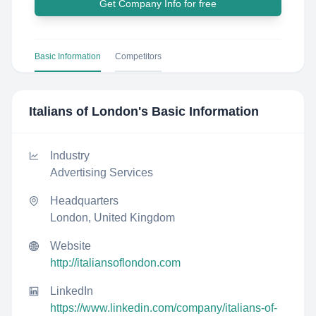
Get Company Info for free
Basic Information
Competitors
Italians of London
's Basic Information
Industry
Advertising Services
Headquarters
London, United Kingdom
Website
http://italiansoflondon.com
LinkedIn
https://www.linkedin.com/company/italians-of-