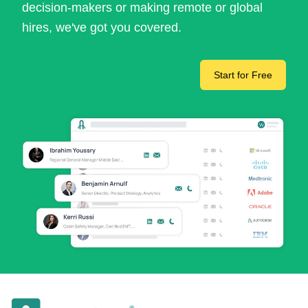
decision-makers or making remote or global
hires, we've got you covered.
Start for Free