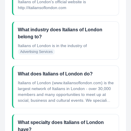
Italians of London's official website is
http://italiansoflondon.com
What industry does Italians of London
belong to?
Italians of London
is in the industry of
Advertising Services
What does Italians of London do?
Italians of London (www.italiansoflondon.com) is the
largest network of Italians in London - over 30,000
members and many opportunities to meet up at
social, business and cultural events. We speciali...
What specialty does Italians of London
have?