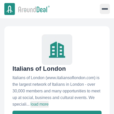
Italians of London
Italians of London (www.italiansoflondon.com) is
the largest network of Italians in London - over
30,000 members and many opportunities to meet
up at social, business and cultural events. We
speciali...
load more