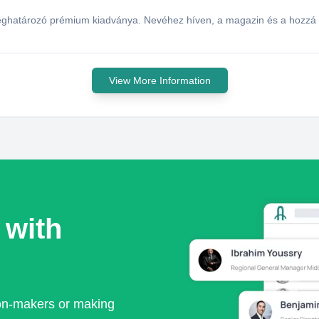
ghatározó prémium kiadványa. Nevéhez híven, a magazin és a hozzá ka
View More Information
 with
ion-makers or making