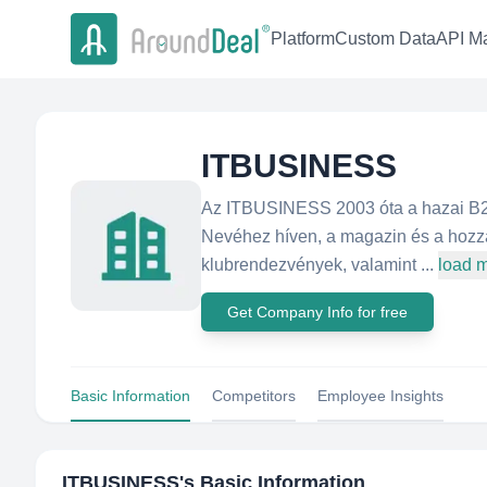
Platform
Custom Data
API Ma
ITBUSINESS
Az ITBUSINESS 2003 óta a hazai B2B
Nevéhez híven, a magazin és a hozzá
klubrendezvények, valamint ...
load 
Get Company Info for free
Basic Information
Competitors
Employee Insights
ITBUSINESS
's Basic Information