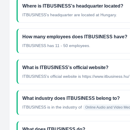
Where is ITBUSINESS's headquarter located?
ITBUSINESS's headquarter are located at Hungary.
How many employees does ITBUSINESS have?
ITBUSINESS has 11 - 50 employees.
What is ITBUSINESS's official website?
ITBUSINESS's official website is https://www.itbusiness.hu/
What industry does ITBUSINESS belong to?
ITBUSINESS
is in the industry of
Online Audio and Video Me
What does ITBUSINESS do?