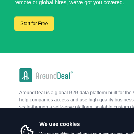
remote or global hires, we've got you covered.
Start for Free
AroundDeal is a global B2B data platform built for the 
help companies access and use high-quality business 
scale-through a self-serve platform, scalable custom d
real-time APIs.
We use cookies
We use cookies to enhance your experience, analy