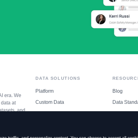
DATA SOLUTIONS
RESOURC
Platform
Blog
AI era. We
Custom Data
Data Stand
data at
atasets, and
API Matrix
Privacy Cen
ze traffic, and personalize content. You can choose to accept all coo