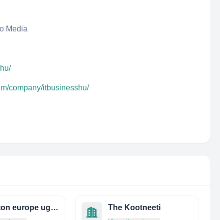
eo Media
.hu/
com/company/itbusinesshu/
mobinton europe ug (haftungsbeschränkt)
The Kootneeti