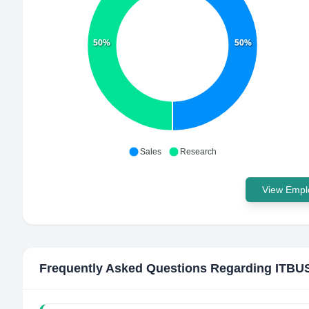
50%
50%
Sales
Research
View Emplo
Frequently Asked Questions Regarding
ITBU