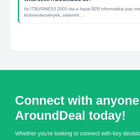
Az ITBUSINESS 2003 óta a hazai B2B informatikai piac me
klubrendezvények, valamint ...
Connect with anyone
AroundDeal today!
Whether you're looking to connect with key decis