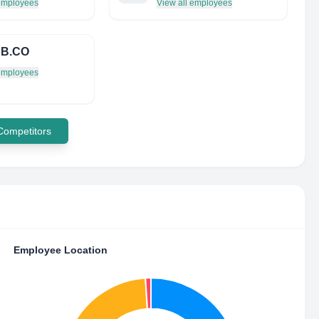
 employees
View all employees
B.CO
 employees
 Competitors
Employee Location