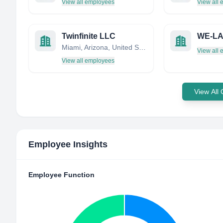
View all employees
View all
Twinfinite LLC
WE-LA
Miami, Arizona, United States
View all
View all employees
View All
Employee Insights
Employee Function