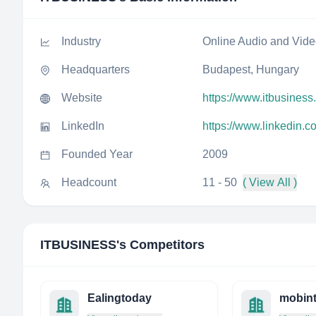
Industry
Online Audio and Vid
Headquarters
Budapest, Hungary
Website
https://www.itbusiness
LinkedIn
https://www.linkedin.
Founded Year
2009
Headcount
11 - 50
( View All )
ITBUSINESS
's Competitors
Ealingtoday