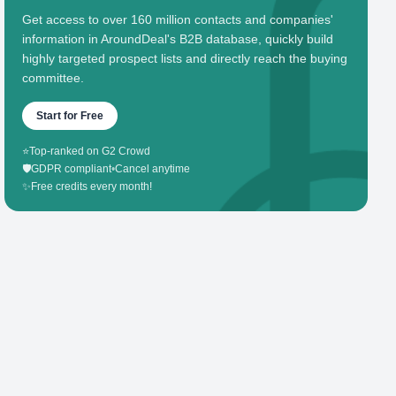
Get access to over 160 million contacts and companies'
information in AroundDeal's B2B database, quickly build
highly targeted prospect lists and directly reach the buying
committee.
Start for Free
⭐
Top-ranked on G2 Crowd
🛡️
GDPR compliant
•
Cancel anytime
✨
Free credits every month!