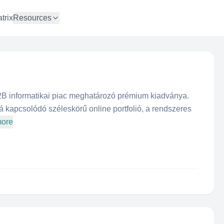
trix
Resources
 informatikai piac meghatározó prémium kiadványa.
 kapcsolódó széleskörű online portfolió, a rendszeres
more