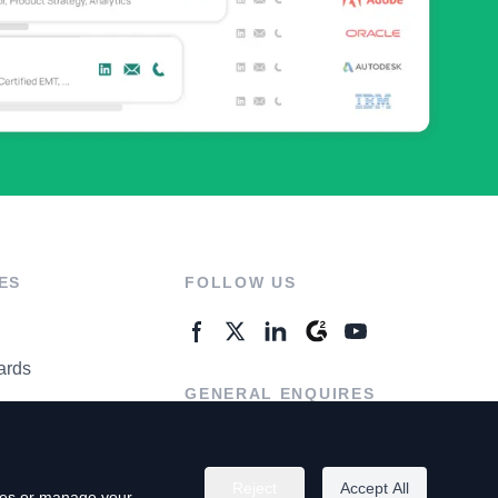
ES
FOLLOW US
ards
GENERAL ENQUIRES
ter
Contact Us
Reject
Accept All
kies or manage your