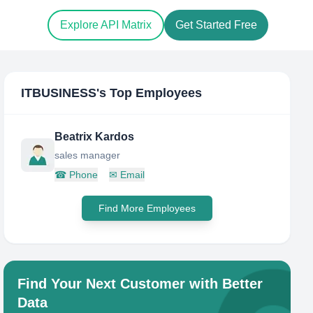
Explore API Matrix
Get Started Free
ITBUSINESS
's Top Employees
Beatrix Kardos
sales manager
☎
Phone
✉
Email
Find More Employees
Find Your Next Customer with Better
Data