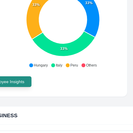
33%
33%
33%
Hungary
Italy
Peru
Others
yee Insights
SINESS