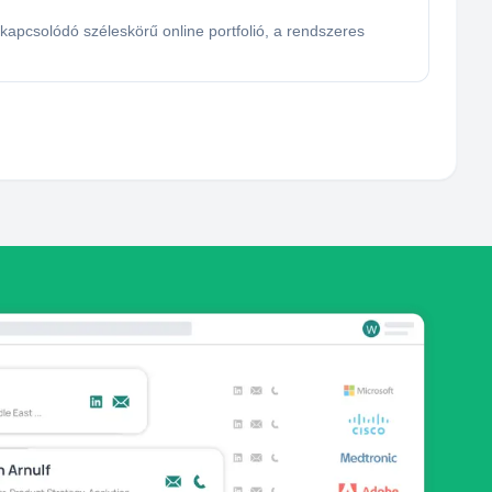
pcsolódó széleskörű online portfolió, a rendszeres