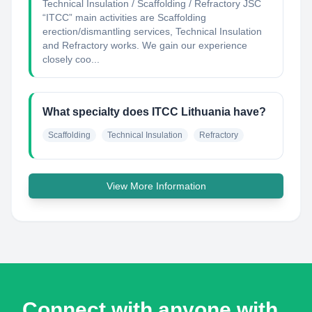
Technical Insulation / Scaffolding / Refractory JSC
“ITCC” main activities are Scaffolding
erection/dismantling services, Technical Insulation
and Refractory works. We gain our experience
closely coo...
What specialty does ITCC Lithuania have?
Scaffolding
Technical Insulation
Refractory
View More Information
Connect with anyone with