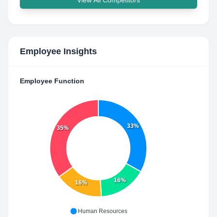
View All Competitors
Employee Insights
Employee Function
33%
35%
16%
16%
Human Resources