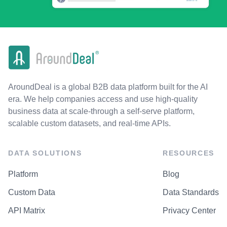
AroundDeal is a global B2B data platform built for the AI
era. We help companies access and use high-quality
business data at scale-through a self-serve platform,
scalable custom datasets, and real-time APIs.
DATA SOLUTIONS
RESOURCES
Platform
Blog
Custom Data
Data Standards
API Matrix
Privacy Center