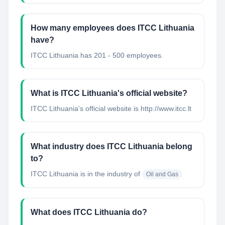
How many employees does ITCC Lithuania
have?
ITCC Lithuania has 201 - 500 employees.
What is ITCC Lithuania's official website?
ITCC Lithuania's official website is http://www.itcc.lt
What industry does ITCC Lithuania belong
to?
ITCC Lithuania
is in the industry of
Oil and Gas
What does ITCC Lithuania do?