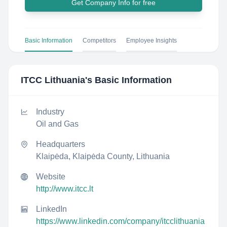
Get Company Info for free
Basic Information
Competitors
Employee Insights
ITCC Lithuania
's Basic Information
Industry
Oil and Gas
Headquarters
Klaipėda, Klaipėda County, Lithuania
Website
http://www.itcc.lt
LinkedIn
https://www.linkedin.com/company/itcclithuania