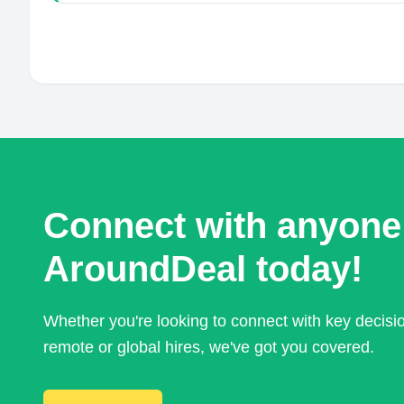
Connect with anyone
AroundDeal today!
Whether you're looking to connect with key decis
remote or global hires, we've got you covered.