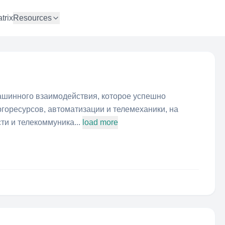
trix
Resources
шинного взаимодействия, которое успешно
ргоресурсов, автоматизации и телемеханики, на
ти и телекоммуника...
load more