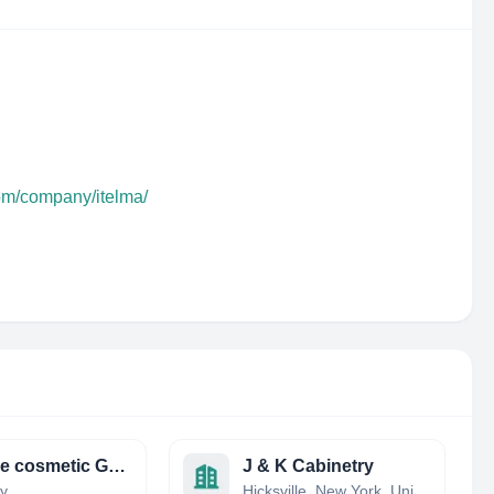
com/company/itelma/
Gieseke cosmetic GmbH
J & K Cabinetry
y
Hicksville, New York, United States