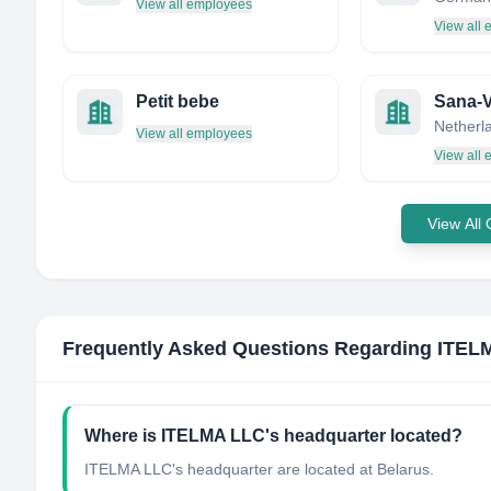
View all employees
View all
Petit bebe
Sana-V
Netherl
View all employees
View all
View All
Frequently Asked Questions Regarding
ITEL
Where is ITELMA LLC's headquarter located?
ITELMA LLC's headquarter are located at Belarus.