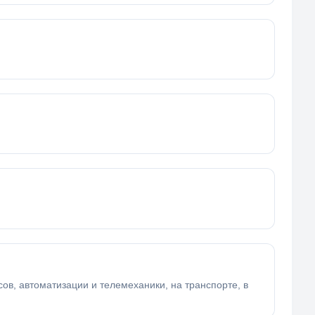
в, автоматизации и телемеханики, на транспорте, в