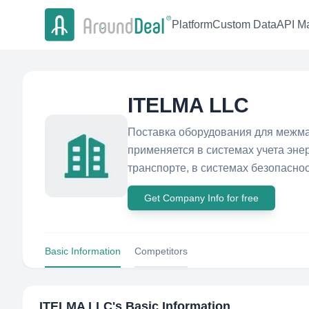
Platform
Custom Data
API Ma
ITELMA LLC
Поставка оборудования для межма
применяется в системах учета эне
транспорте, в системах безопаснос
Get Company Info for free
Basic Information
Competitors
ITELMA LLC
's Basic Information