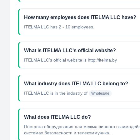
How many employees does ITELMA LLC have?
ITELMA LLC has 2 - 10 employees.
What is ITELMA LLC's official website?
ITELMA LLC's official website is http://itelma.by
What industry does ITELMA LLC belong to?
ITELMA LLC
is in the industry of
Wholesale
What does ITELMA LLC do?
Поставка оборудования для межмашинного взаимодейств
системах безопасности и телекоммуника...