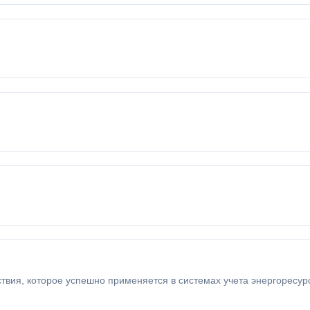
ия, которое успешно применяется в системах учета энергоресурсо