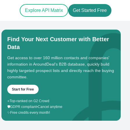
Explore API Matrix
Get Started Free
Find Your Next Customer with Better
Data
Get access to over 160 million contacts and companies'
information in AroundDeal's B2B database, quickly build
highly targeted prospect lists and directly reach the buying
committee.
Start for Free
⭐
Top-ranked on G2 Crowd
🛡️
GDPR compliant
•
Cancel anytime
✨
Free credits every month!