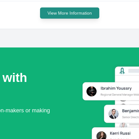
View More Information
 with
ion-makers or making