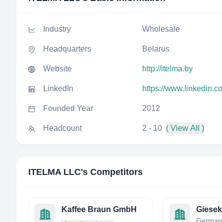
Industry
Wholesale
Headquarters
Belarus
Website
http://itelma.by
LinkedIn
https://www.linkedin.
Founded Year
2012
Headcount
2 - 10
( View All )
ITELMA LLC
's Competitors
Kaffee Braun GmbH
German