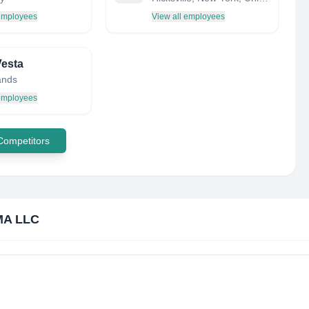
 employees
View all employees
esta
ands
 employees
 Competitors
MA LLC