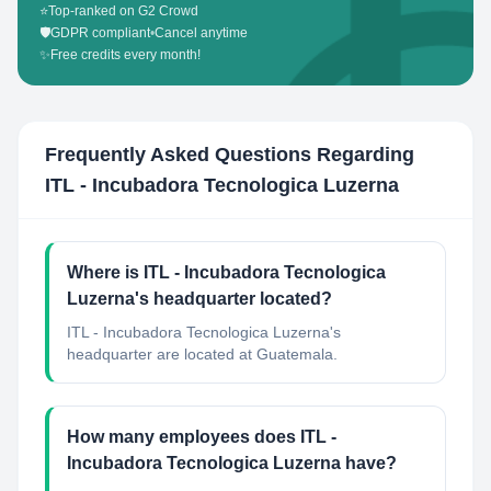
⭐
Top-ranked on G2 Crowd
🛡️
GDPR compliant
•
Cancel anytime
✨
Free credits every month!
Frequently Asked Questions Regarding
ITL - Incubadora Tecnologica Luzerna
Where is ITL - Incubadora Tecnologica
Luzerna's headquarter located?
ITL - Incubadora Tecnologica Luzerna's
headquarter are located at Guatemala.
How many employees does ITL -
Incubadora Tecnologica Luzerna have?