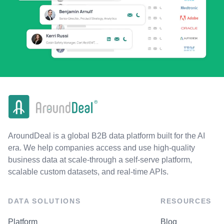
AroundDeal is a global B2B data platform built for the AI
era. We help companies access and use high-quality
business data at scale-through a self-serve platform,
scalable custom datasets, and real-time APIs.
DATA SOLUTIONS
RESOURCES
Platform
Blog