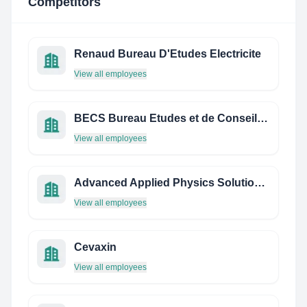
Competitors
Renaud Bureau D'Etudes Electricite
View all employees
BECS Bureau Etudes et de Conseils en Sécurité
View all employees
Advanced Applied Physics Solutions Inc. (AAPS)
View all employees
Cevaxin
View all employees