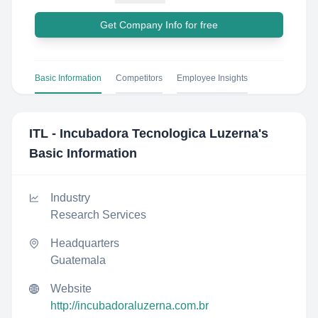
Get Company Info for free
Basic Information
Competitors
Employee Insights
ITL - Incubadora Tecnologica Luzerna
's
Basic Information
Industry
Research Services
Headquarters
Guatemala
Website
http://incubadoraluzerna.com.br