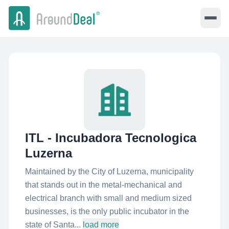
ITL - Incubadora Tecnologica
Luzerna
Maintained by the City of Luzerna, municipality
that stands out in the metal-mechanical and
electrical branch with small and medium sized
businesses, is the only public incubator in the
state of Santa...
load more