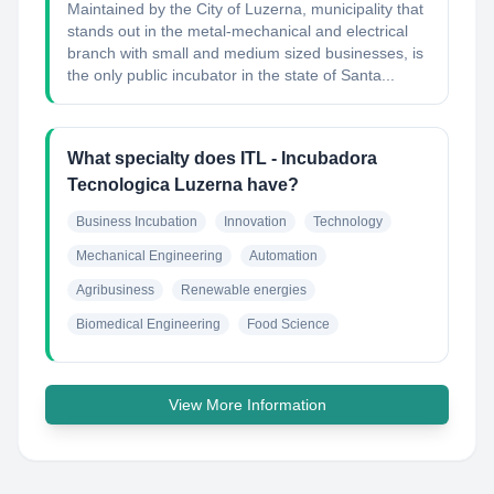
Maintained by the City of Luzerna, municipality that
stands out in the metal-mechanical and electrical
branch with small and medium sized businesses, is
the only public incubator in the state of Santa...
What specialty does ITL - Incubadora
Tecnologica Luzerna have?
Business Incubation
Innovation
Technology
Mechanical Engineering
Automation
Agribusiness
Renewable energies
Biomedical Engineering
Food Science
View More Information