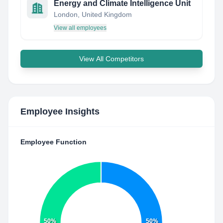
Energy and Climate Intelligence Unit
London, United Kingdom
View all employees
View All Competitors
Employee Insights
Employee Function
50%
50%