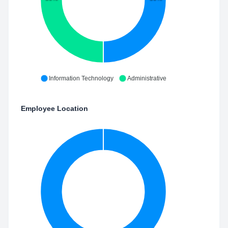
Information Technology
Administrative
Employee Location