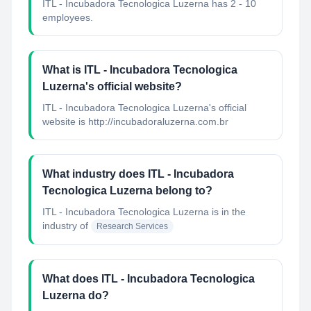
ITL - Incubadora Tecnologica Luzerna has 2 - 10
employees.
What is ITL - Incubadora Tecnologica
Luzerna's official website?
ITL - Incubadora Tecnologica Luzerna's official
website is http://incubadoraluzerna.com.br
What industry does ITL - Incubadora
Tecnologica Luzerna belong to?
ITL - Incubadora Tecnologica Luzerna
is in the
industry of
Research Services
What does ITL - Incubadora Tecnologica
Luzerna do?