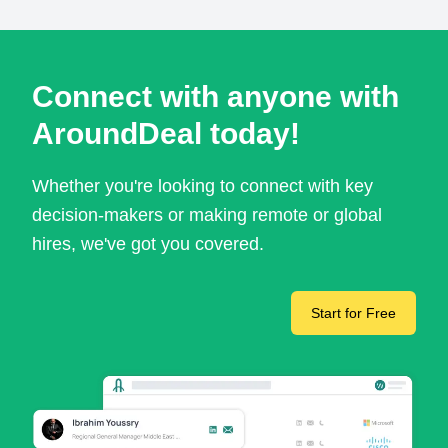
Connect with anyone with
AroundDeal today!
Whether you're looking to connect with key
decision-makers or making remote or global
hires, we've got you covered.
Start for Free