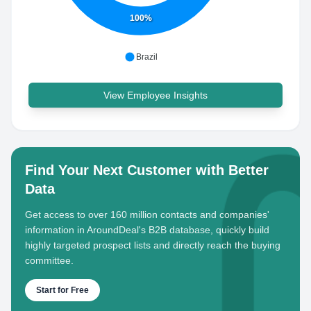
100%
Brazil
View Employee Insights
Find Your Next Customer with Better
Data
Get access to over 160 million contacts and companies'
information in AroundDeal's B2B database, quickly build
highly targeted prospect lists and directly reach the buying
committee.
Start for Free