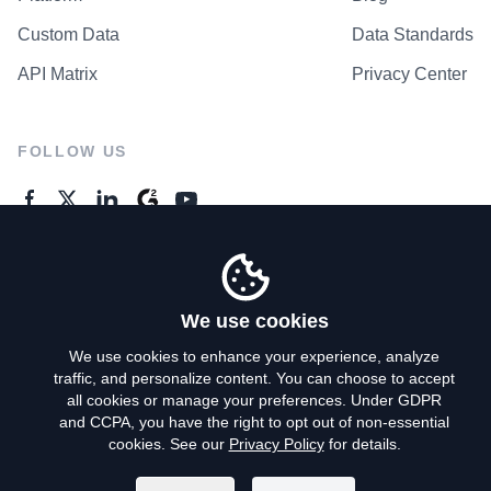
Custom Data
Data Standards
API Matrix
Privacy Center
FOLLOW US
GENERAL ENQUIRES
Contact Us
We use cookies
We use cookies to enhance your experience, analyze
traffic, and personalize content. You can choose to accept
Privacy Policy
all cookies or manage your preferences. Under GDPR
and CCPA, you have the right to opt out of non-essential
Terms of Use
cookies. See our
Privacy Policy
for details.
Do Not Sell My Personal Info