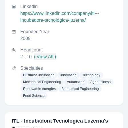
LinkedIn
https://www.linkedin.com/company/itl---
incubadora-tecnológica-luzerna/
Founded Year
2009
Headcount
2 - 10
( View All )
Specialties
Business Incubation
Innovation
Technology
Mechanical Engineering
Automation
Agribusiness
Renewable energies
Biomedical Engineering
Food Science
ITL - Incubadora Tecnologica Luzerna
's