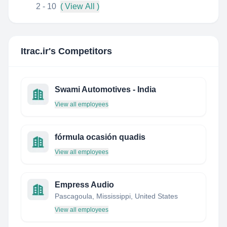
2 - 10
( View All )
Itrac.ir
's Competitors
Swami Automotives - India
View all employees
fórmula ocasión quadis
View all employees
Empress Audio
Pascagoula, Mississippi, United States
View all employees