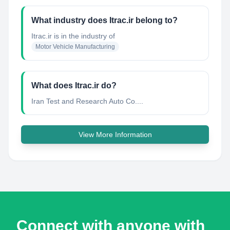
What industry does Itrac.ir belong to?
Itrac.ir
is in the industry of
Motor Vehicle Manufacturing
What does Itrac.ir do?
Iran Test and Research Auto Co....
View More Information
Connect with anyone with