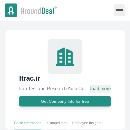
Itrac.ir
Iran Test and Research Auto Co....
load more
Get Company Info for free
Basic Information
Competitors
Employee Insights