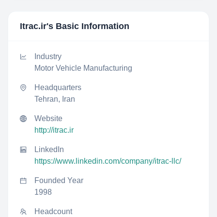
Itrac.ir
's Basic Information
Industry
Motor Vehicle Manufacturing
Headquarters
Tehran, Iran
Website
http://itrac.ir
LinkedIn
https://www.linkedin.com/company/itrac-llc/
Founded Year
1998
Headcount