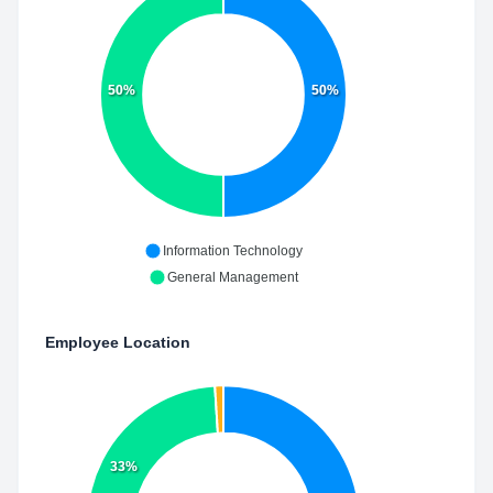
50%
50%
Information Technology
General Management
Employee Location
33%