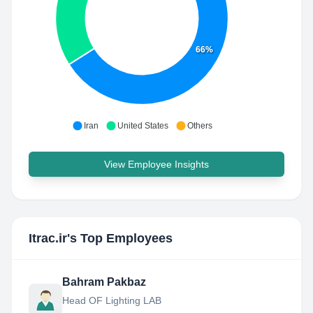
66%
Iran
United States
Others
View Employee Insights
Itrac.ir
's Top Employees
Bahram Pakbaz
Head OF Lighting LAB