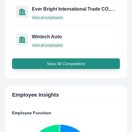
Ever Bright International Trade CO., LTD
View all employees
Wintech Auto
View all employees
View All Competitors
Employee Insights
Employee Function