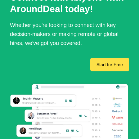
AroundDeal today!
Whether you're looking to connect with key
decision-makers or making remote or global
hires, we've got you covered.
Start for Free