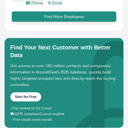
☎
Phone
✉
Email
Find More Employees
Find Your Next Customer with Better
Data
Get access to over 160 million contacts and companies'
information in AroundDeal's B2B database, quickly build
highly targeted prospect lists and directly reach the buying
committee.
Start for Free
⭐
Top-ranked on G2 Crowd
🛡️
GDPR compliant
•
Cancel anytime
✨
Free credits every month!