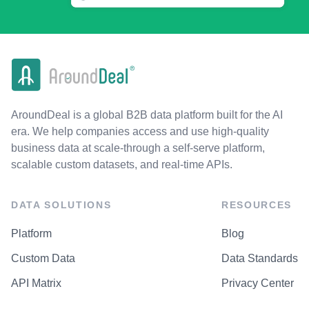
AroundDeal is a global B2B data platform built for the AI
era. We help companies access and use high-quality
business data at scale-through a self-serve platform,
scalable custom datasets, and real-time APIs.
DATA SOLUTIONS
RESOURCES
Platform
Blog
Custom Data
Data Standards
API Matrix
Privacy Center