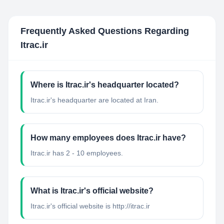
Frequently Asked Questions Regarding
Itrac.ir
Where is Itrac.ir's headquarter located?
Itrac.ir's headquarter are located at Iran.
How many employees does Itrac.ir have?
Itrac.ir has 2 - 10 employees.
What is Itrac.ir's official website?
Itrac.ir's official website is http://itrac.ir