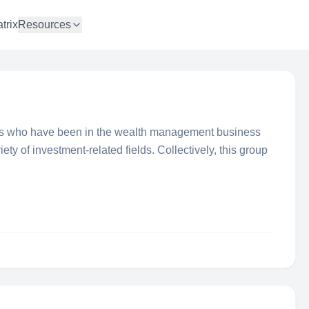
trix
Resources
als who have been in the wealth management business
iety of investment-related fields. Collectively, this group