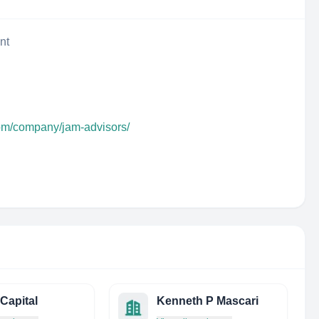
nt
com/company/jam-advisors/
Capital
Kenneth P Mascari