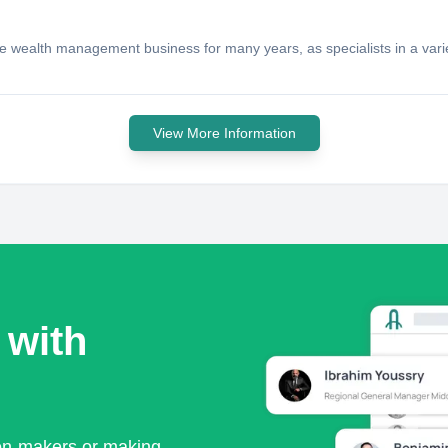
 wealth management business for many years, as specialists in a variety 
View More Information
 with
ion-makers or making