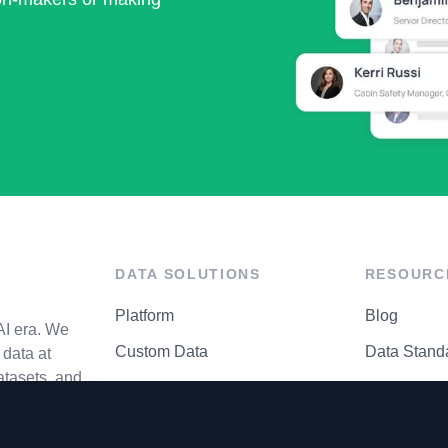
DATA SOLUTIONS
RESOURC
Platform
Blog
AI era. We
Custom Data
Data Stand
data at
atasets, and
API Matrix
Privacy Cen