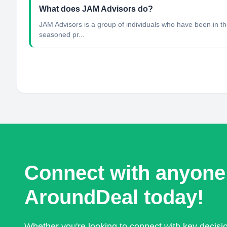
What does JAM Advisors do?
JAM Advisors is a group of individuals who have been in the
seasoned pr...
Connect with anyone
AroundDeal today!
Whether you're looking to connect with key decis