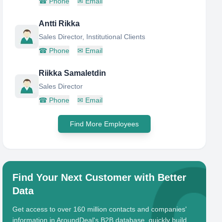
☎
Phone
✉
Email
Antti Rikka
Sales Director, Institutional Clients
☎
Phone
✉
Email
Riikka Samaletdin
Sales Director
☎
Phone
✉
Email
Find More Employees
Find Your Next Customer with Better
Data
Get access to over 160 million contacts and companies'
information in AroundDeal's B2B database, quickly build