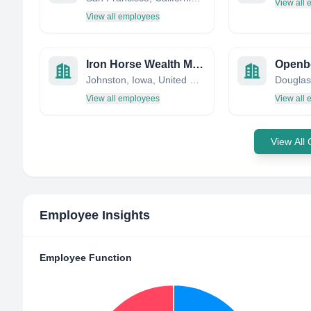
View all
View all employees
Iron Horse Wealth Management, LLC
Openb
Johnston, Iowa, United States
Douglas,
View all employees
View all
View All
Employee Insights
Employee Function