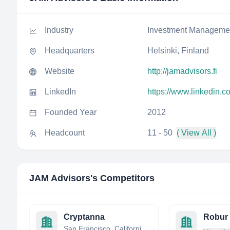
Industry
Investment Manageme
Headquarters
Helsinki, Finland
Website
http://jamadvisors.fi
LinkedIn
https://www.linkedin.
Founded Year
2012
Headcount
11 - 50
( View All )
JAM Advisors
's Competitors
Cryptanna
Robur 
San Francisco, California, United States