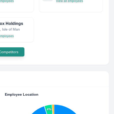
 employees
View all employees
ox Holdings
 Isle of Man
 employees
 Competitors
Employee Location
4%