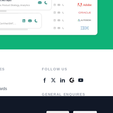
ES
FOLLOW US
ards
GENERAL ENQUIRES
ter
Contact Us