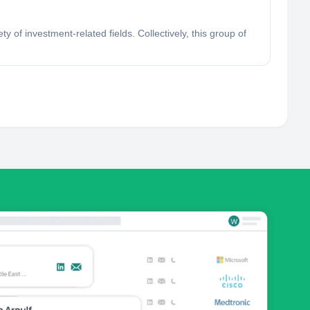
of investment-related fields. Collectively, this group of