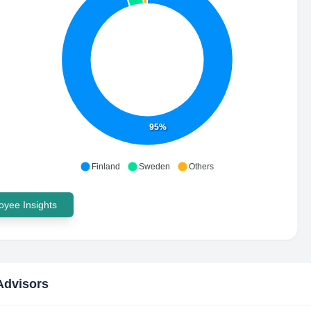
95%
Finland
Sweden
Others
yee Insights
Advisors