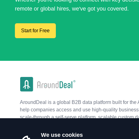
remote or global hires, we've got you covered.
Start for Free
AroundDeal is a global B2B data platform built for the 
help companies access and use high-quality business 
scale-through a self-serve platform, scalable custom d
real-time APIs.
We use cookies