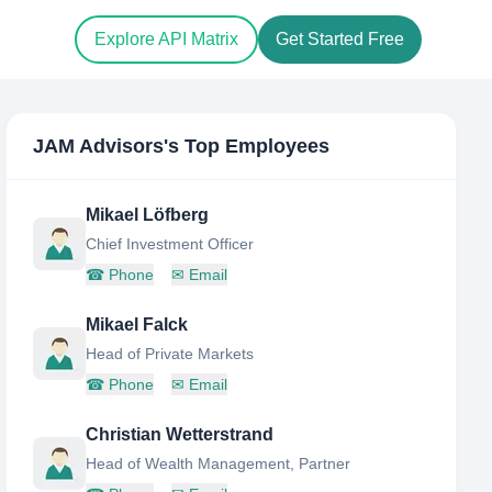
Explore API Matrix
Get Started Free
JAM Advisors
's Top Employees
Mikael Löfberg
Chief Investment Officer
☎
Phone
✉
Email
Mikael Falck
Head of Private Markets
☎
Phone
✉
Email
Christian Wetterstrand
Head of Wealth Management, Partner