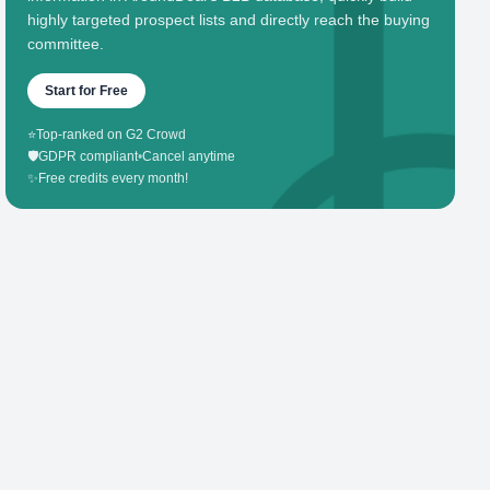
highly targeted prospect lists and directly reach the buying
committee.
Start for Free
⭐
Top-ranked on G2 Crowd
🛡️
GDPR compliant
•
Cancel anytime
✨
Free credits every month!