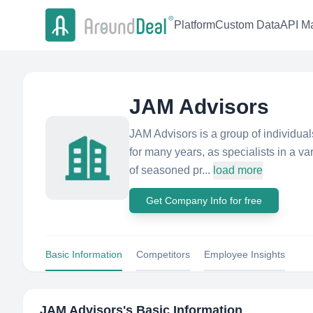
Platform
Custom Data
API Ma
JAM Advisors
JAM Advisors is a group of individu
for many years, as specialists in a var
of seasoned pr...
load more
Get Company Info for free
Basic Information
Competitors
Employee Insights
JAM Advisors
's Basic Information