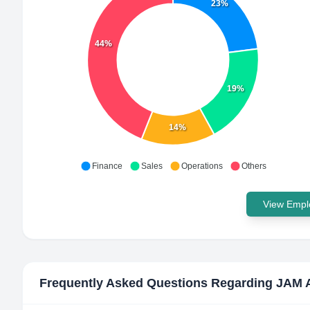
23%
44%
19%
14%
Finance
Sales
Operations
Others
View Emplo
Frequently Asked Questions Regarding
JAM 