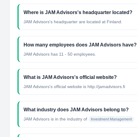
Where is JAM Advisors's headquarter located?
JAM Advisors's headquarter are located at Finland.
How many employees does JAM Advisors have?
JAM Advisors has 11 - 50 employees.
What is JAM Advisors's official website?
JAM Advisors's official website is http://jamadvisors.fi
What industry does JAM Advisors belong to?
JAM Advisors
is in the industry of
Investment Management