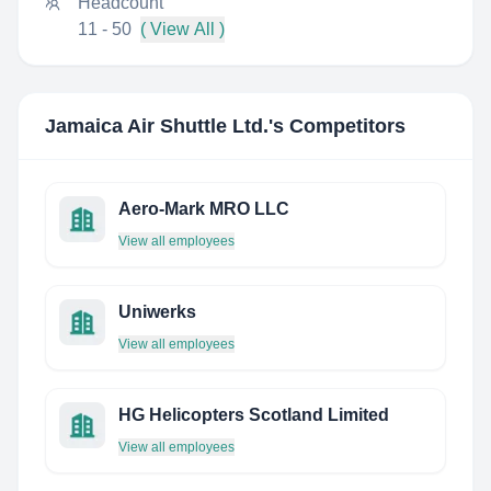
Headcount
11 - 50
( View All )
Jamaica Air Shuttle Ltd.
's Competitors
Aero-Mark MRO LLC
View all employees
Uniwerks
View all employees
HG Helicopters Scotland Limited
View all employees