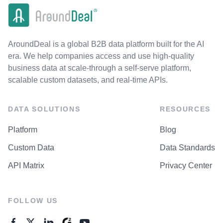
AroundDeal is a global B2B data platform built for the AI
era. We help companies access and use high-quality
business data at scale-through a self-serve platform,
scalable custom datasets, and real-time APIs.
DATA SOLUTIONS
RESOURCES
Platform
Blog
Custom Data
Data Standards
API Matrix
Privacy Center
FOLLOW US