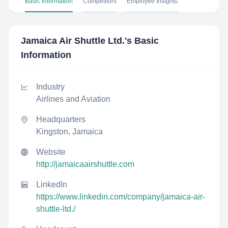
Basic Information
Competitors
Employee Insights
Jamaica Air Shuttle Ltd.
's Basic
Information
Industry
Airlines and Aviation
Headquarters
Kingston, Jamaica
Website
http://jamaicaairshuttle.com
LinkedIn
https://www.linkedin.com/company/jamaica-air-
shuttle-ltd./