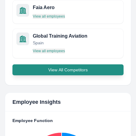
Faia Aero
View all employees
Global Training Aviation
Spain
View all employees
View All Competitors
Employee Insights
Employee Function