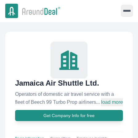
Jamaica Air Shuttle Ltd.
Operators of domestic air travel service with a
fleet of Beech 99 Turbo Prop airliners...
load more
Get Company Info for free