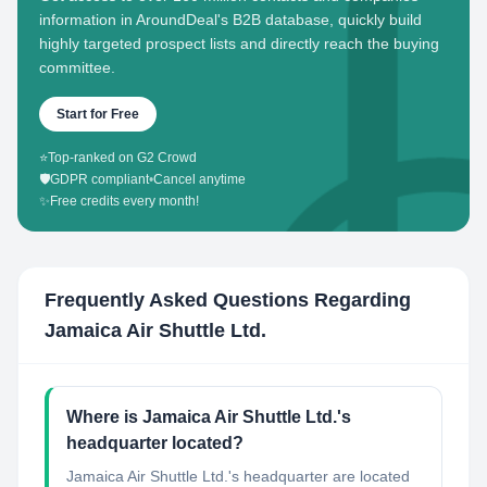
information in AroundDeal's B2B database, quickly build
highly targeted prospect lists and directly reach the buying
committee.
Start for Free
⭐
Top-ranked on G2 Crowd
🛡️
GDPR compliant
•
Cancel anytime
✨
Free credits every month!
Frequently Asked Questions Regarding
Jamaica Air Shuttle Ltd.
Where is Jamaica Air Shuttle Ltd.'s
headquarter located?
Jamaica Air Shuttle Ltd.'s headquarter are located