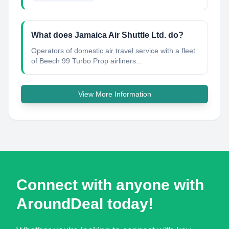
What does Jamaica Air Shuttle Ltd. do?
Operators of domestic air travel service with a fleet
of Beech 99 Turbo Prop airliners...
View More Information
Connect with anyone with
AroundDeal today!