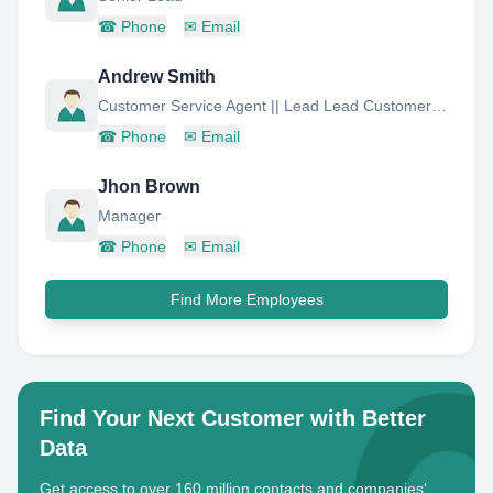
☎
Phone
✉
Email
Andrew Smith
Customer Service Agent || Lead Lead Customer Service Agent
☎
Phone
✉
Email
Jhon Brown
Manager
☎
Phone
✉
Email
Find More Employees
Find Your Next Customer with Better
Data
Get access to over 160 million contacts and companies'