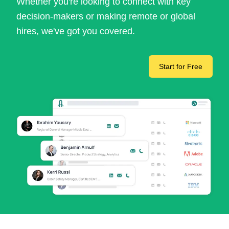
Whether you're looking to connect with key
decision-makers or making remote or global
hires, we've got you covered.
Start for Free