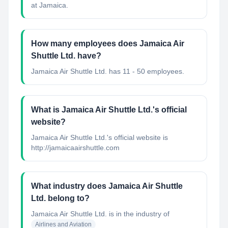
at Jamaica.
How many employees does Jamaica Air
Shuttle Ltd. have?
Jamaica Air Shuttle Ltd. has 11 - 50 employees.
What is Jamaica Air Shuttle Ltd.'s official
website?
Jamaica Air Shuttle Ltd.'s official website is
http://jamaicaairshuttle.com
What industry does Jamaica Air Shuttle
Ltd. belong to?
Jamaica Air Shuttle Ltd.
is in the industry of
Airlines and Aviation