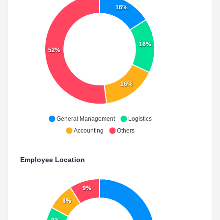
16%
16%
52%
16%
General Management
Logistics
Accounting
Others
Employee Location
9%
8%