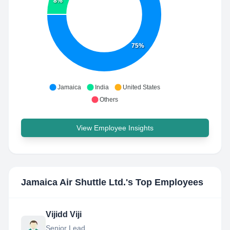
8%
75%
Jamaica
India
United States
Others
View Employee Insights
Jamaica Air Shuttle Ltd.
's Top Employees
Vijidd Viji
Senior Lead