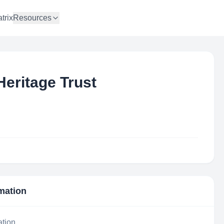
trix
Resources
Heritage Trust
rmation
ation