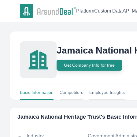
Platform
Custom Data
API Ma
Jamaica National 
Get Company Info for free
Basic Information
Competitors
Employee Insights
Jamaica National Heritage Trust
's Basic Info
Industry
Government Administr