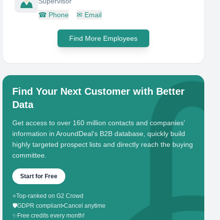
Supervisor
☎
Phone
✉
Email
Find More Employees
Find Your Next Customer with Better
Data
Get access to over 160 million contacts and companies'
information in AroundDeal's B2B database, quickly build
highly targeted prospect lists and directly reach the buying
committee.
Start for Free
⭐
Top-ranked on G2 Crowd
🛡️
GDPR compliant
•
Cancel anytime
✨
Free credits every month!