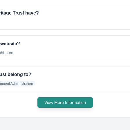
itage Trust have?
l website?
jnht.com
ust belong to?
nment Administration
View More Information