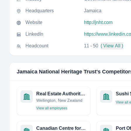
Headquarters
Jamaica
Website
http://jnht.com
LinkedIn
https://www.linkedin.c
Headcount
11 - 50
( View All )
Jamaica National Heritage Trust
's Competitor
Real Estate Authority (REA)
Wellington, New Zealand
View all
View all employees
Canadian Centre for Occupational Health and Safety
Port O