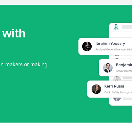
 with
ion-makers or making