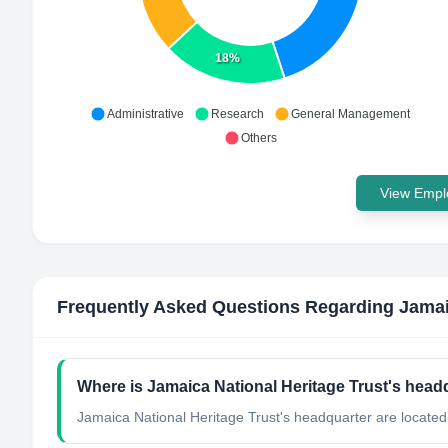
18%
Administrative
Research
General Management
Others
View Emplo
Frequently Asked Questions Regarding
Jamai
Where is Jamaica National Heritage Trust's head
Jamaica National Heritage Trust's headquarter are located