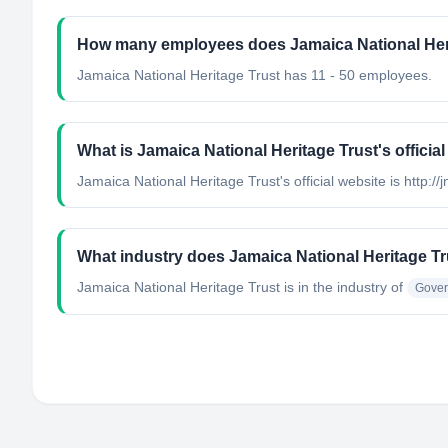
How many employees does Jamaica National Her
Jamaica National Heritage Trust has 11 - 50 employees.
What is Jamaica National Heritage Trust's officia
Jamaica National Heritage Trust's official website is http://
What industry does Jamaica National Heritage Tr
Jamaica National Heritage Trust
is in the industry of
Gover