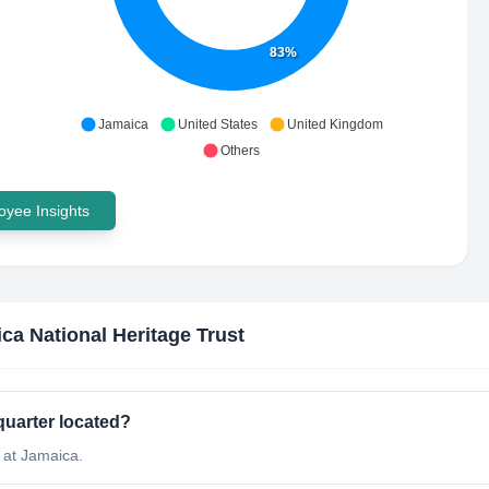
83%
Jamaica
United States
United Kingdom
Others
yee Insights
ca National Heritage Trust
quarter located?
 at Jamaica.