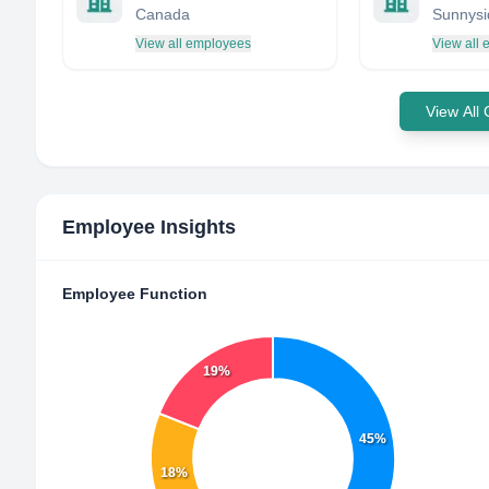
Canada
View all employees
View all
View All
Employee Insights
Employee Function
19%
45%
18%