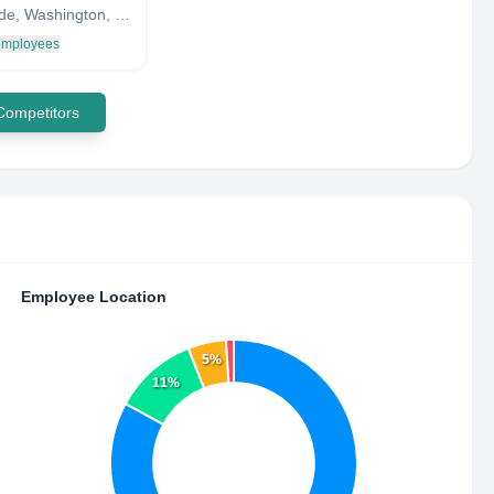
Sunnyside, Washington, United States
 employees
 Competitors
Employee Location
5%
11%