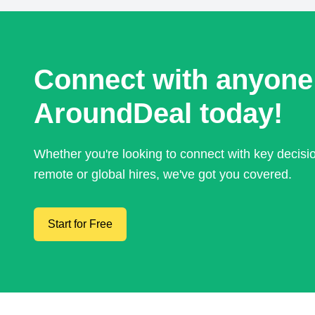
Connect with anyone
AroundDeal today!
Whether you're looking to connect with key decis
remote or global hires, we've got you covered.
Start for Free