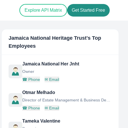
Explore API Matrix
Get Started Free
Jamaica National Heritage Trust
's Top
Employees
Jamaica National Her Jnht
Owner
☎
Phone
✉
Email
Otmar Melhado
Director of Estate Management & Business Development
☎
Phone
✉
Email
Tameka Valentine