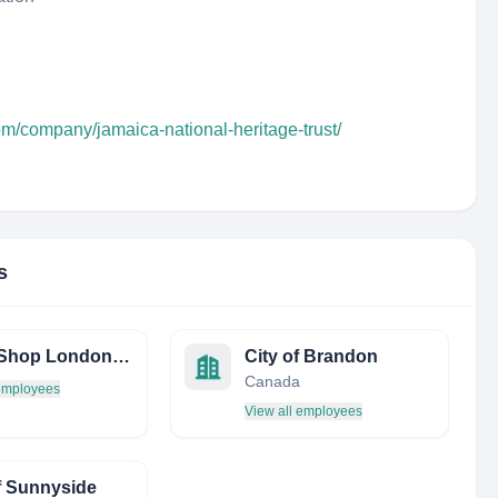
om/company/jamaica-national-heritage-trust/
s
Sushi Shop London LTD
City of Brandon
Canada
 employees
View all employees
f Sunnyside