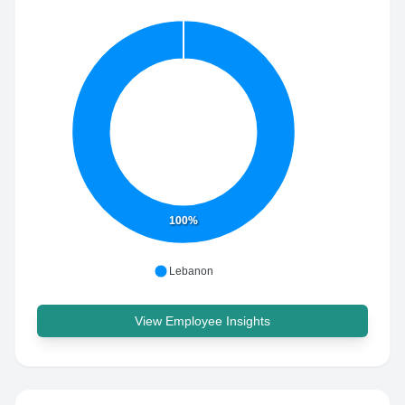
100%
Lebanon
View Employee Insights