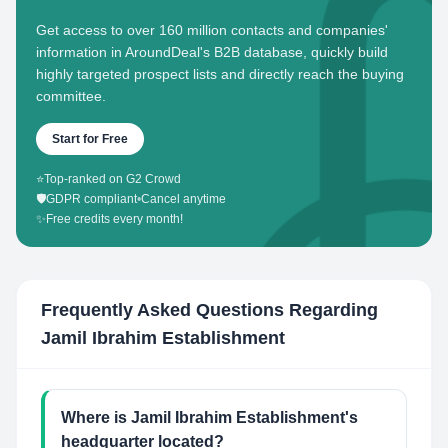
Get access to over 160 million contacts and companies'
information in AroundDeal's B2B database, quickly build
highly targeted prospect lists and directly reach the buying
committee.
Start for Free
⭐
Top-ranked on G2 Crowd
🛡️
GDPR compliant
•
Cancel anytime
✨
Free credits every month!
Frequently Asked Questions Regarding
Jamil Ibrahim Establishment
Where is Jamil Ibrahim Establishment's
headquarter located?