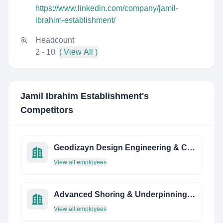
https://www.linkedin.com/company/jamil-
ibrahim-establishment/
Headcount
2 - 10
( View All )
Jamil Ibrahim Establishment
's
Competitors
Geodizayn Design Engineering & Consultancy
View all employees
Advanced Shoring & Underpinning INC. / PDA Engineering INC.
View all employees