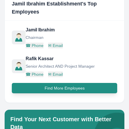
Jamil Ibrahim Establishment
's Top
Employees
Jamil Ibrahim
Chairman
☎
Phone
✉
Email
Rafik Kassar
Senior Architect AND Project Manager
☎
Phone
✉
Email
Find More Employees
Find Your Next Customer with Better
Data