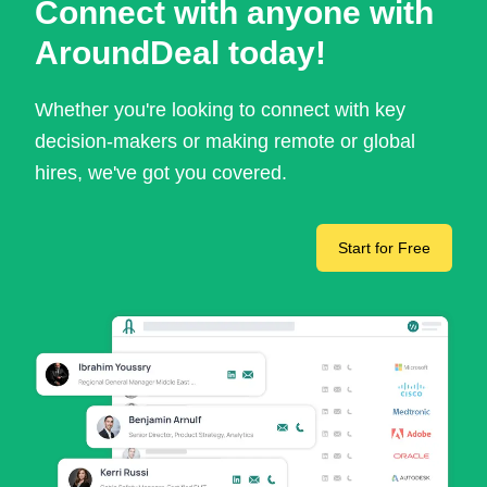
Connect with anyone with
AroundDeal today!
Whether you're looking to connect with key
decision-makers or making remote or global
hires, we've got you covered.
Start for Free