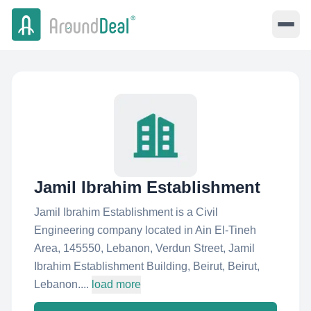
Jamil Ibrahim Establishment
Jamil Ibrahim Establishment is a Civil
Engineering company located in Ain El-Tineh
Area, 145550, Lebanon, Verdun Street, Jamil
Ibrahim Establishment Building, Beirut, Beirut,
Lebanon....
load more