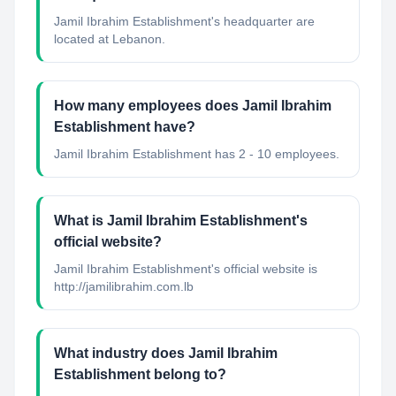
Jamil Ibrahim Establishment's headquarter are
located at Lebanon.
How many employees does Jamil Ibrahim
Establishment have?
Jamil Ibrahim Establishment has 2 - 10 employees.
What is Jamil Ibrahim Establishment's
official website?
Jamil Ibrahim Establishment's official website is
http://jamilibrahim.com.lb
What industry does Jamil Ibrahim
Establishment belong to?