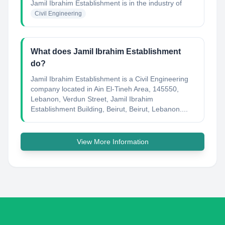
Jamil Ibrahim Establishment
is in the industry of
Civil Engineering
What does Jamil Ibrahim Establishment
do?
Jamil Ibrahim Establishment is a Civil Engineering
company located in Ain El-Tineh Area, 145550,
Lebanon, Verdun Street, Jamil Ibrahim
Establishment Building, Beirut, Beirut, Lebanon....
View More Information