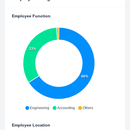
Employee Function
33%
66%
Engineering
Accounting
Others
Employee Location