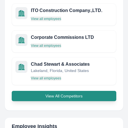
ITO Construction Company.,LTD.
View all employees
Corporate Commissions LTD
View all employees
Chad Stewart & Associates
Lakeland, Florida, United States
View all employees
View All Competitors
Employee Insights