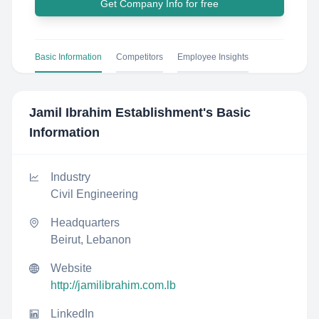
Get Company Info for free
Basic Information
Competitors
Employee Insights
Jamil Ibrahim Establishment
's Basic
Information
Industry
Civil Engineering
Headquarters
Beirut, Lebanon
Website
http://jamilibrahim.com.lb
LinkedIn