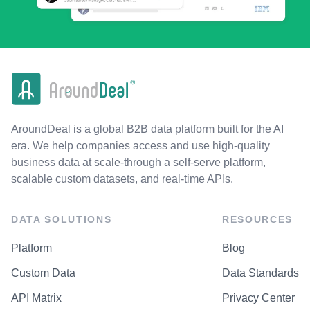
AroundDeal is a global B2B data platform built for the AI
era. We help companies access and use high-quality
business data at scale-through a self-serve platform,
scalable custom datasets, and real-time APIs.
DATA SOLUTIONS
RESOURCES
Platform
Blog
Custom Data
Data Standards
API Matrix
Privacy Center