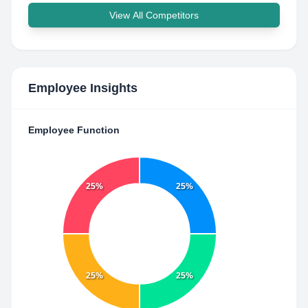
View All Competitors
Employee Insights
Employee Function
25%
25%
25%
25%