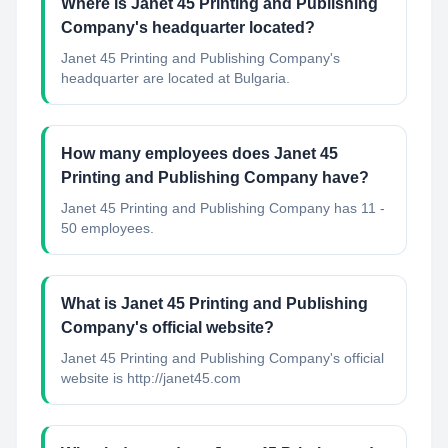
Where is Janet 45 Printing and Publishing
Company's headquarter located?
Janet 45 Printing and Publishing Company's
headquarter are located at Bulgaria.
How many employees does Janet 45
Printing and Publishing Company have?
Janet 45 Printing and Publishing Company has 11 -
50 employees.
What is Janet 45 Printing and Publishing
Company's official website?
Janet 45 Printing and Publishing Company's official
website is http://janet45.com