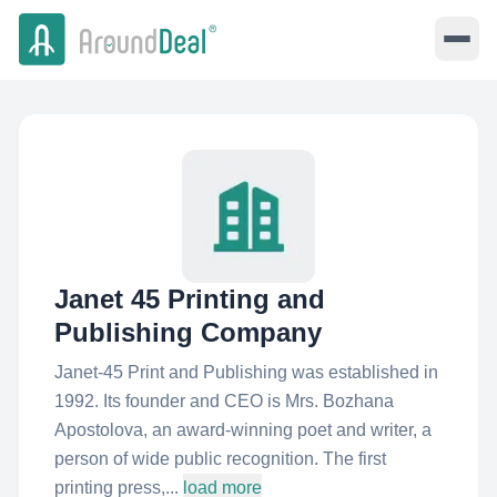
Janet 45 Printing and
Publishing Company
Janet-45 Print and Publishing was established in
1992. Its founder and CEO is Mrs. Bozhana
Apostolova, an award-winning poet and writer, a
person of wide public recognition. The first
printing press,...
load more