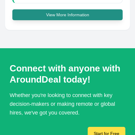
View More Information
Connect with anyone with
AroundDeal today!
Whether you're looking to connect with key
decision-makers or making remote or global
hires, we've got you covered.
Start for Free