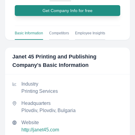
Get Company Info for free
Basic Information
Competitors
Employee Insights
Janet 45 Printing and Publishing
Company
's Basic Information
Industry
Printing Services
Headquarters
Plovdiv, Plovdiv, Bulgaria
Website
http://janet45.com