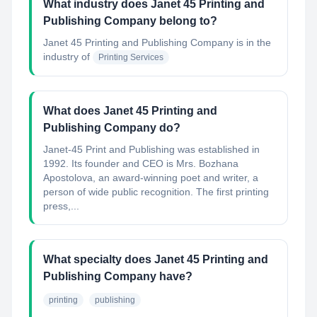
What industry does Janet 45 Printing and
Publishing Company belong to?
Janet 45 Printing and Publishing Company
is in the
industry of
Printing Services
What does Janet 45 Printing and
Publishing Company do?
Janet-45 Print and Publishing was established in
1992. Its founder and CEO is Mrs. Bozhana
Apostolova, an award-winning poet and writer, a
person of wide public recognition. The first printing
press,...
What specialty does Janet 45 Printing and
Publishing Company have?
printing
publishing