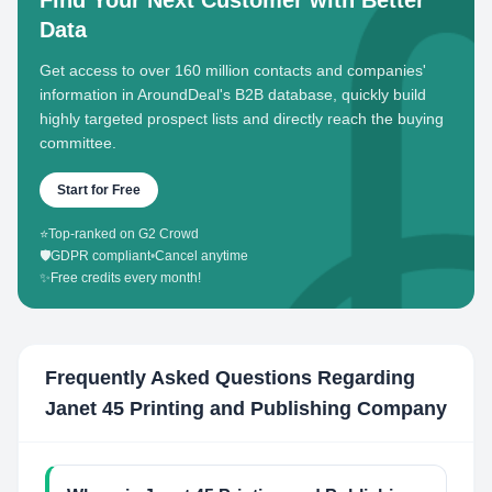
Find Your Next Customer with Better
Data
Get access to over 160 million contacts and companies'
information in AroundDeal's B2B database, quickly build
highly targeted prospect lists and directly reach the buying
committee.
Start for Free
⭐
Top-ranked on G2 Crowd
🛡️
GDPR compliant
•
Cancel anytime
✨
Free credits every month!
Frequently Asked Questions Regarding
Janet 45 Printing and Publishing Company