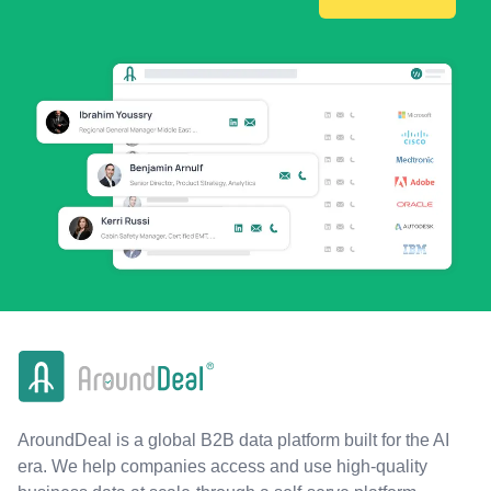
AroundDeal is a global B2B data platform built for the AI
era. We help companies access and use high-quality