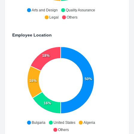
Arts and Design
Quality Assurance
Legal
Others
Employee Location
18%
50%
16%
16%
Bulgaria
United States
Algeria
Others