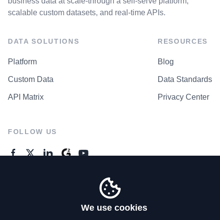
business data at scale-through a self-serve platform,
scalable custom datasets, and real-time APIs.
DATA SOLUTIONS
RESOURCES
Platform
Blog
Custom Data
Data Standards
API Matrix
Privacy Center
FOLLOW US
GENERAL ENQUIRES
Contact Us
We use cookies