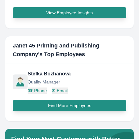
View Employee Insights
Janet 45 Printing and Publishing
Company
's Top Employees
Stefka Bozhanova
Quality Manager
☎
Phone
✉
Email
Find More Employees