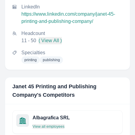
LinkedIn
https://www.linkedin.com/company/janet-45-
printing-and-publishing-company/
Headcount
11 - 50
( View All )
Specialties
printing
publishing
Janet 45 Printing and Publishing
Company
's Competitors
Albagrafica SRL
View all employees