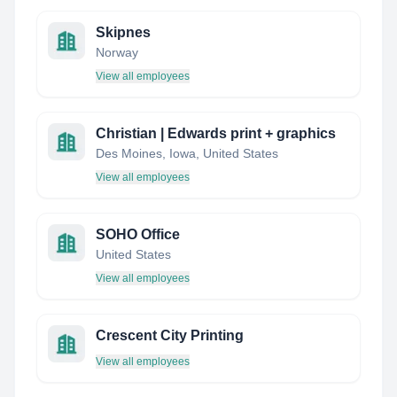
Skipnes
Norway
View all employees
Christian | Edwards print + graphics
Des Moines, Iowa, United States
View all employees
SOHO Office
United States
View all employees
Crescent City Printing
View all employees