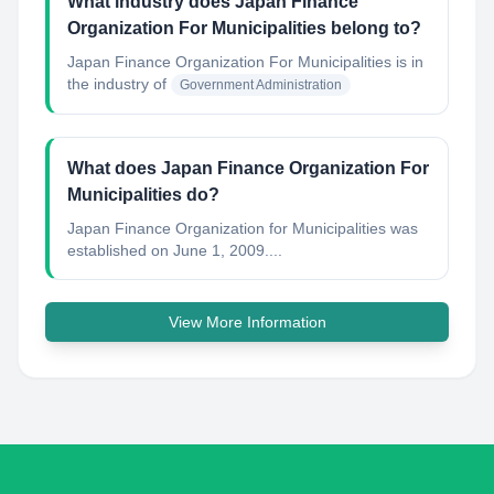
What industry does Japan Finance
Organization For Municipalities belong to?
Japan Finance Organization For Municipalities
is in
the industry of
Government Administration
What does Japan Finance Organization For
Municipalities do?
Japan Finance Organization for Municipalities was
established on June 1, 2009....
View More Information