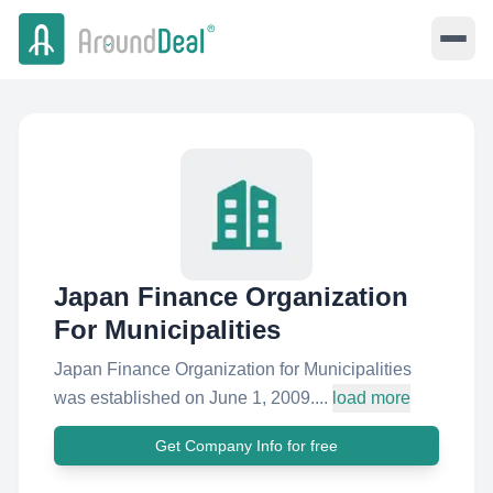
Japan Finance Organization
For Municipalities
Japan Finance Organization for Municipalities
was established on June 1, 2009....
load more
Get Company Info for free