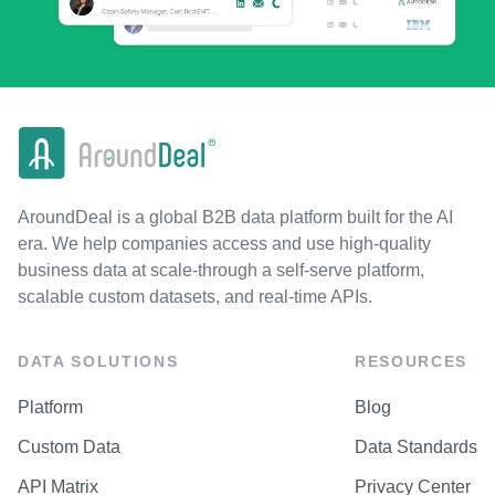
AroundDeal is a global B2B data platform built for the AI
era. We help companies access and use high-quality
business data at scale-through a self-serve platform,
scalable custom datasets, and real-time APIs.
DATA SOLUTIONS
RESOURCES
Platform
Blog
Custom Data
Data Standards
API Matrix
Privacy Center