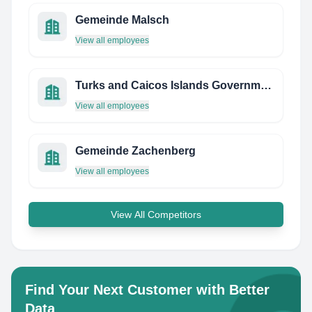
Gemeinde Malsch
View all employees
Turks and Caicos Islands Government
View all employees
Gemeinde Zachenberg
View all employees
View All Competitors
Find Your Next Customer with Better
Data