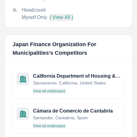
Headcount
Myself Only
( View All )
Japan Finance Organization For
Municipalities
's Competitors
California Department of Housing & Community Development
Sacramento, California, United States
View all employees
Cámara de Comercio de Cantabria
Santander, Cantabria, Spain
View all employees