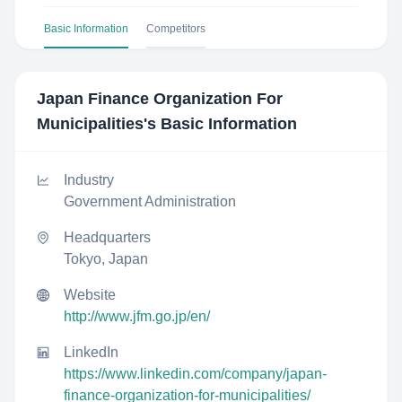
Basic Information
Competitors
Japan Finance Organization For
Municipalities
's Basic Information
Industry
Government Administration
Headquarters
Tokyo, Japan
Website
http://www.jfm.go.jp/en/
LinkedIn
https://www.linkedin.com/company/japan-
finance-organization-for-municipalities/