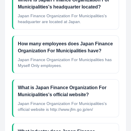
Municipalities's headquarter located?
Japan Finance Organization For Municipalities's
headquarter are located at Japan.
How many employees does Japan Finance
Organization For Municipalities have?
Japan Finance Organization For Municipalities has
Myself Only employees.
What is Japan Finance Organization For
Municipalities's official website?
Japan Finance Organization For Municipalities's
official website is http://www.jfm.go.jp/en/