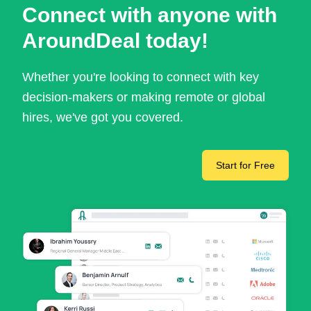
Connect with anyone with
AroundDeal today!
Whether you're looking to connect with key
decision-makers or making remote or global
hires, we've got you covered.
Start for Free