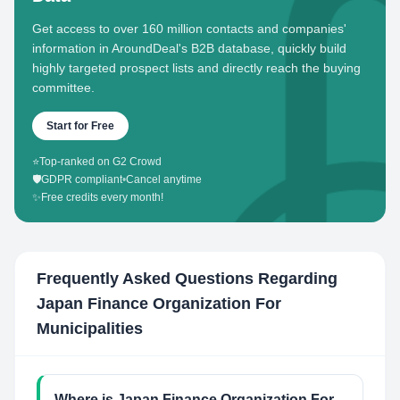
Get access to over 160 million contacts and companies'
information in AroundDeal's B2B database, quickly build
highly targeted prospect lists and directly reach the buying
committee.
Start for Free
⭐
Top-ranked on G2 Crowd
🛡️
GDPR compliant
•
Cancel anytime
✨
Free credits every month!
Frequently Asked Questions Regarding
Japan Finance Organization For
Municipalities
Where is Japan Finance Organization For