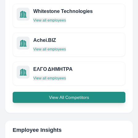
Whitestone Technologies
View all employees
Achei.BIZ
View all employees
ΕΛΓΟ ΔΗΜΗΤΡΑ
View all employees
View All Competitors
Employee Insights