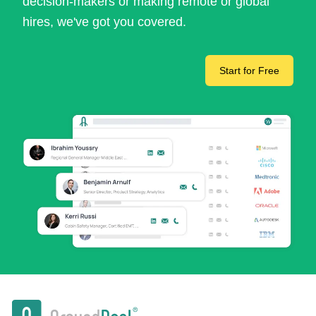
decision-makers or making remote or global
hires, we've got you covered.
Start for Free