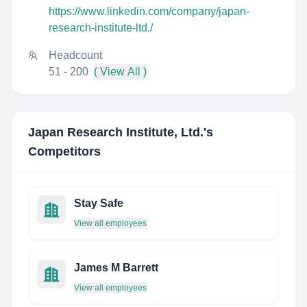
https://www.linkedin.com/company/japan-
research-institute-ltd./
Headcount
51 - 200
( View All )
Japan Research Institute, Ltd.
's
Competitors
Stay Safe
View all employees
James M Barrett
View all employees