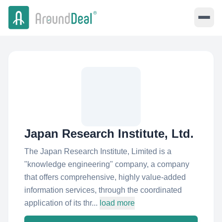
Japan Research Institute, Ltd.
The Japan Research Institute, Limited is a
"knowledge engineering" company, a company
that offers comprehensive, highly value-added
information services, through the coordinated
application of its thr...
load more