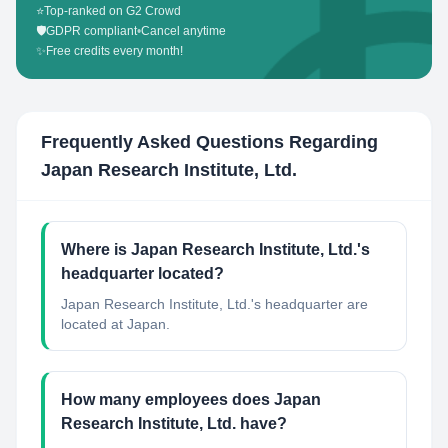
⭐
Top-ranked on G2 Crowd
🛡️
GDPR compliant
•
Cancel anytime
✨
Free credits every month!
Frequently Asked Questions Regarding
Japan Research Institute, Ltd.
Where is Japan Research Institute, Ltd.'s
headquarter located?
Japan Research Institute, Ltd.'s headquarter are
located at Japan.
How many employees does Japan
Research Institute, Ltd. have?