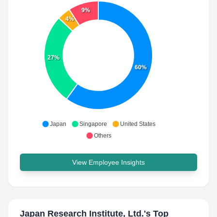
9%
4%
27%
60%
Japan
Singapore
United States
Others
View Employee Insights
Japan Research Institute, Ltd.
's Top