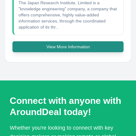
The Japan Research Institute, Limited is a
"knowledge engineering" company, a company that
offers comprehensive, highly value-added
information services, through the coordinated
application of its thr...
View More Information
Connect with anyone with
AroundDeal today!
Whether you're looking to connect with key