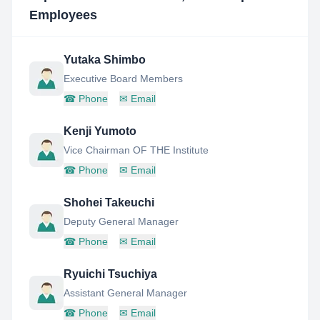
Employees
Yutaka Shimbo
Executive Board Members
☎
Phone
✉
Email
Kenji Yumoto
Vice Chairman OF THE Institute
☎
Phone
✉
Email
Shohei Takeuchi
Deputy General Manager
☎
Phone
✉
Email
Ryuichi Tsuchiya
Assistant General Manager
☎
Phone
✉
Email