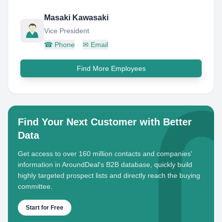
Masaki Kawasaki
Vice President
☎
Phone
✉
Email
Find More Employees
Find Your Next Customer with Better
Data
Get access to over 160 million contacts and companies'
information in AroundDeal's B2B database, quickly build
highly targeted prospect lists and directly reach the buying
committee.
Start for Free