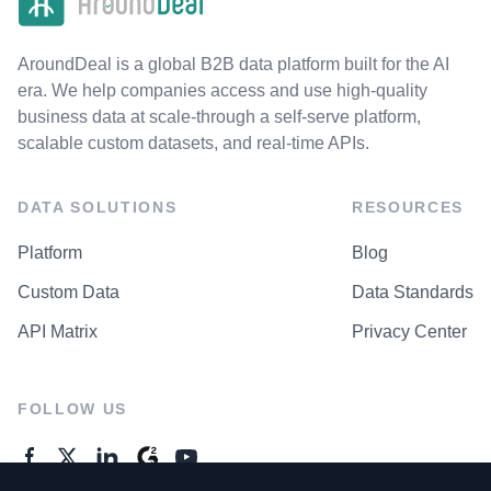
AroundDeal is a global B2B data platform built for the AI
era. We help companies access and use high-quality
business data at scale-through a self-serve platform,
scalable custom datasets, and real-time APIs.
DATA SOLUTIONS
RESOURCES
Platform
Blog
Custom Data
Data Standards
API Matrix
Privacy Center
FOLLOW US