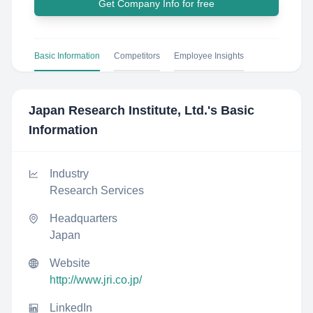
Get Company Info for free
Basic Information
Competitors
Employee Insights
Japan Research Institute, Ltd.
's Basic
Information
Industry
Research Services
Headquarters
Japan
Website
http://www.jri.co.jp/
LinkedIn