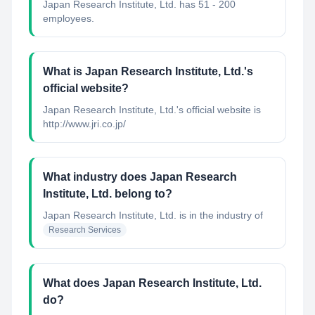
Japan Research Institute, Ltd. has 51 - 200
employees.
What is Japan Research Institute, Ltd.'s
official website?
Japan Research Institute, Ltd.'s official website is
http://www.jri.co.jp/
What industry does Japan Research
Institute, Ltd. belong to?
Japan Research Institute, Ltd.
is in the industry of
Research Services
What does Japan Research Institute, Ltd.
do?