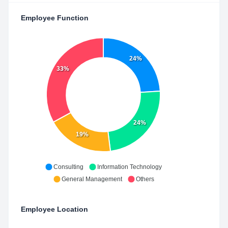
Employee Function
24%
33%
24%
19%
Consulting
Information Technology
General Management
Others
Employee Location