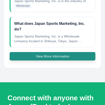
Japan Sports Marketing, Inc.
is in the industry of
Wholesale
What does Japan Sports Marketing, Inc.
do?
Japan Sports Marketing, Inc. is a Wholesale
company located in Shibuya, Tokyo, Japan....
View More Information
Connect with anyone with