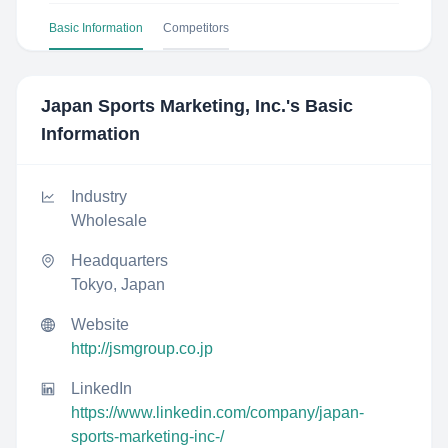
Basic Information
Competitors
Japan Sports Marketing, Inc.
's Basic
Information
Industry
Wholesale
Headquarters
Tokyo, Japan
Website
http://jsmgroup.co.jp
LinkedIn
https://www.linkedin.com/company/japan-
sports-marketing-inc-/