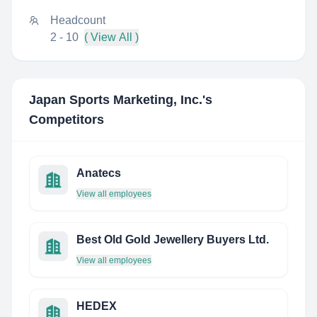
Headcount
2 - 10
( View All )
Japan Sports Marketing, Inc.
's
Competitors
Anatecs
View all employees
Best Old Gold Jewellery Buyers Ltd.
View all employees
HEDEX