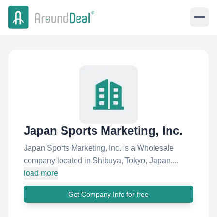
Japan Sports Marketing, Inc.
Japan Sports Marketing, Inc. is a Wholesale
company located in Shibuya, Tokyo, Japan....
load more
Get Company Info for free