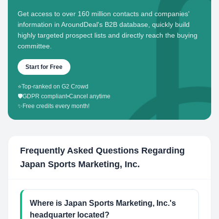
Get access to over 160 million contacts and companies'
information in AroundDeal's B2B database, quickly build
highly targeted prospect lists and directly reach the buying
committee.
Start for Free
⭐
Top-ranked on G2 Crowd
🛡️
GDPR compliant
•
Cancel anytime
✨
Free credits every month!
Frequently Asked Questions Regarding
Japan Sports Marketing, Inc.
Where is Japan Sports Marketing, Inc.'s
headquarter located?