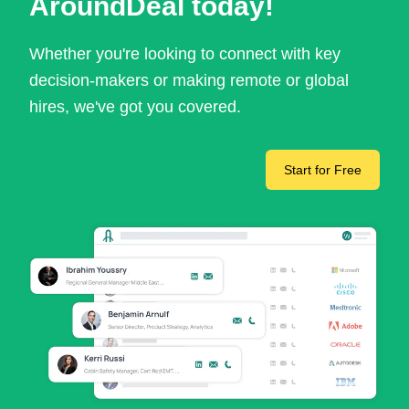
AroundDeal today!
Whether you're looking to connect with key
decision-makers or making remote or global
hires, we've got you covered.
Start for Free