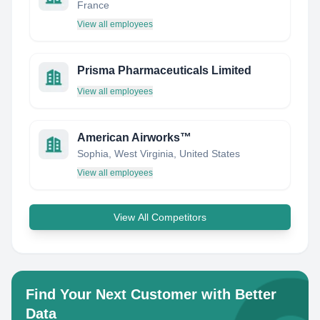
France
View all employees
Prisma Pharmaceuticals Limited
View all employees
American Airworks™
Sophia, West Virginia, United States
View all employees
View All Competitors
Find Your Next Customer with Better
Data