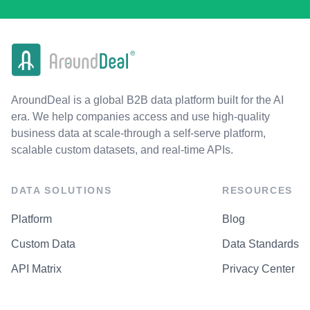
AroundDeal is a global B2B data platform built for the AI
era. We help companies access and use high-quality
business data at scale-through a self-serve platform,
scalable custom datasets, and real-time APIs.
DATA SOLUTIONS
RESOURCES
Platform
Blog
Custom Data
Data Standards
API Matrix
Privacy Center