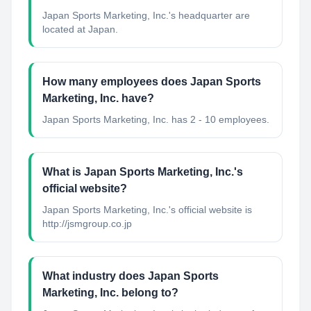
Japan Sports Marketing, Inc.'s headquarter are
located at Japan.
How many employees does Japan Sports
Marketing, Inc. have?
Japan Sports Marketing, Inc. has 2 - 10 employees.
What is Japan Sports Marketing, Inc.'s
official website?
Japan Sports Marketing, Inc.'s official website is
http://jsmgroup.co.jp
What industry does Japan Sports
Marketing, Inc. belong to?