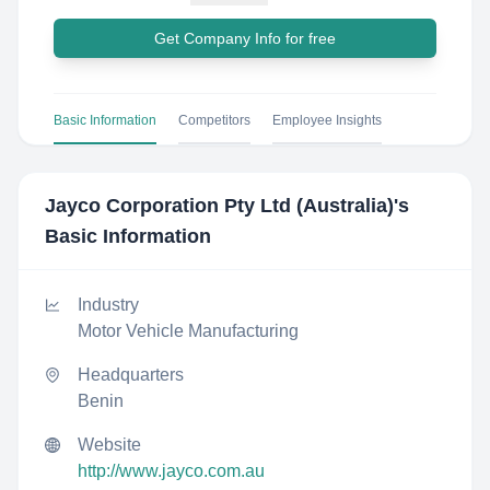
Get Company Info for free
Basic Information
Competitors
Employee Insights
Jayco Corporation Pty Ltd (Australia)
's
Basic Information
Industry
Motor Vehicle Manufacturing
Headquarters
Benin
Website
http://www.jayco.com.au