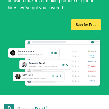
decision-makers or making remote or global
hires, we've got you covered.
Start for Free