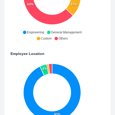
63%
11%
Engineering
General Management
Custom
Others
Employee Location
4%
93%