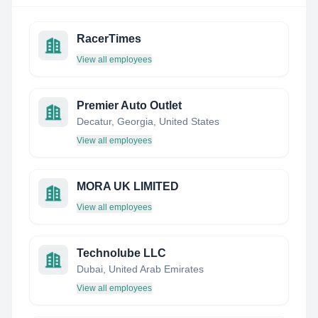
RacerTimes
View all employees
Premier Auto Outlet
Decatur, Georgia, United States
View all employees
MORA UK LIMITED
View all employees
Technolube LLC
Dubai, United Arab Emirates
View all employees