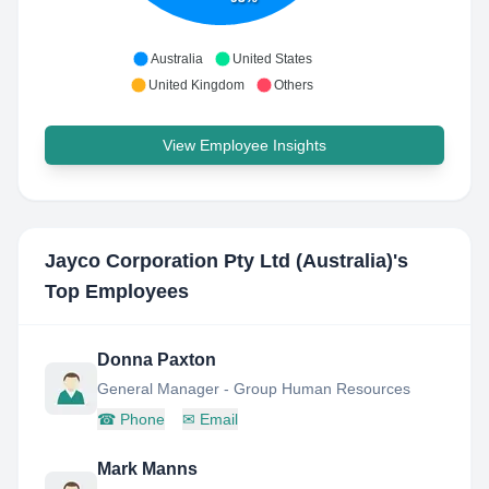
Australia
United States
United Kingdom
Others
View Employee Insights
Jayco Corporation Pty Ltd (Australia)
's
Top Employees
Donna Paxton
General Manager - Group Human Resources
☎
Phone
✉
Email
Mark Manns