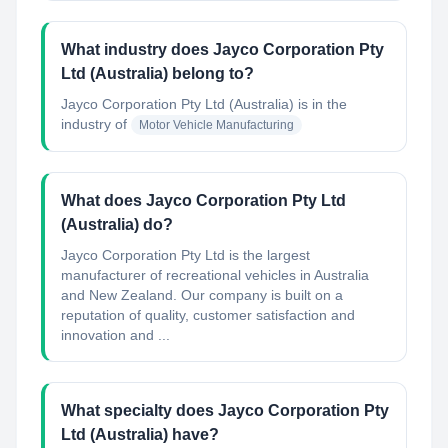
What industry does Jayco Corporation Pty
Ltd (Australia) belong to?
Jayco Corporation Pty Ltd (Australia)
is in the
industry of
Motor Vehicle Manufacturing
What does Jayco Corporation Pty Ltd
(Australia) do?
Jayco Corporation Pty Ltd is the largest
manufacturer of recreational vehicles in Australia
and New Zealand. Our company is built on a
reputation of quality, customer satisfaction and
innovation and ...
What specialty does Jayco Corporation Pty
Ltd (Australia) have?