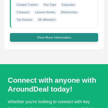
Camper Trailers
Pop Tops
Expandas
Caravans
Leisure Homes
Motorhomes
Toy Haulers
5th Wheelers
View More Information
Connect with anyone with
AroundDeal today!
Whether you're looking to connect with key