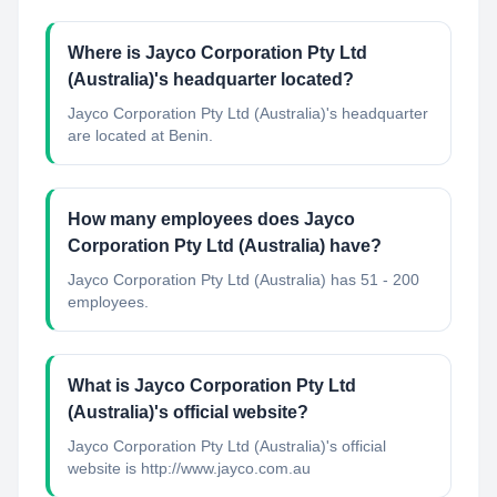
Where is Jayco Corporation Pty Ltd
(Australia)'s headquarter located?
Jayco Corporation Pty Ltd (Australia)'s headquarter
are located at Benin.
How many employees does Jayco
Corporation Pty Ltd (Australia) have?
Jayco Corporation Pty Ltd (Australia) has 51 - 200
employees.
What is Jayco Corporation Pty Ltd
(Australia)'s official website?
Jayco Corporation Pty Ltd (Australia)'s official
website is http://www.jayco.com.au