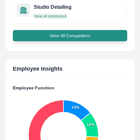
Studio Detailing
View all employees
View All Competitors
Employee Insights
Employee Function
14%
12%