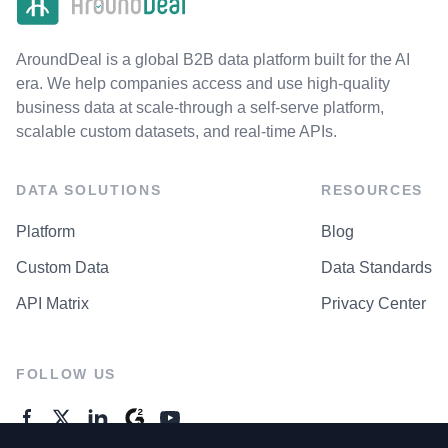
AroundDeal is a global B2B data platform built for the AI
era. We help companies access and use high-quality
business data at scale-through a self-serve platform,
scalable custom datasets, and real-time APIs.
DATA SOLUTIONS
RESOURCES
Platform
Blog
Custom Data
Data Standards
API Matrix
Privacy Center
FOLLOW US