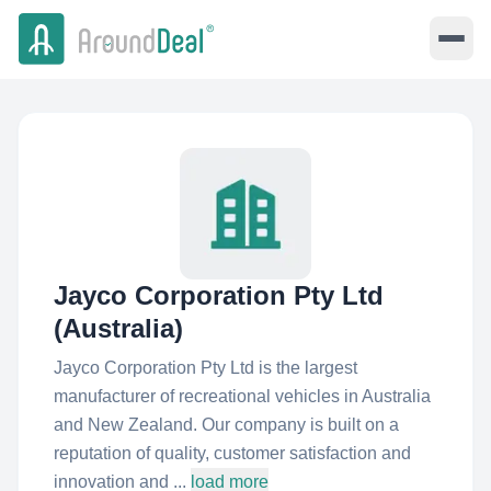
Jayco Corporation Pty Ltd
(Australia)
Jayco Corporation Pty Ltd is the largest
manufacturer of recreational vehicles in Australia
and New Zealand. Our company is built on a
reputation of quality, customer satisfaction and
innovation and ...
load more