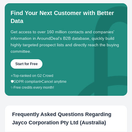
Find Your Next Customer with Better
Data
Get access to over 160 million contacts and companies'
information in AroundDeal's B2B database, quickly build
highly targeted prospect lists and directly reach the buying
committee.
Start for Free
⭐
Top-ranked on G2 Crowd
🛡️
GDPR compliant
•
Cancel anytime
✨
Free credits every month!
Frequently Asked Questions Regarding
Jayco Corporation Pty Ltd (Australia)