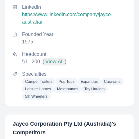
LinkedIn
https://www.linkedin.com/company/jayco-
australia/
Founded Year
1975
Headcount
51 - 200
( View All )
Specialties
Camper Trailers
Pop Tops
Expandas
Caravans
Leisure Homes
Motorhomes
Toy Haulers
5th Wheelers
Jayco Corporation Pty Ltd (Australia)
's
Competitors