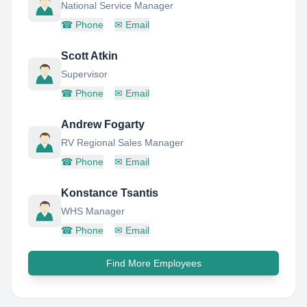
National Service Manager
☎
Phone
✉
Email
Scott Atkin
Supervisor
☎
Phone
✉
Email
Andrew Fogarty
RV Regional Sales Manager
☎
Phone
✉
Email
Konstance Tsantis
WHS Manager
☎
Phone
✉
Email
Find More Employees