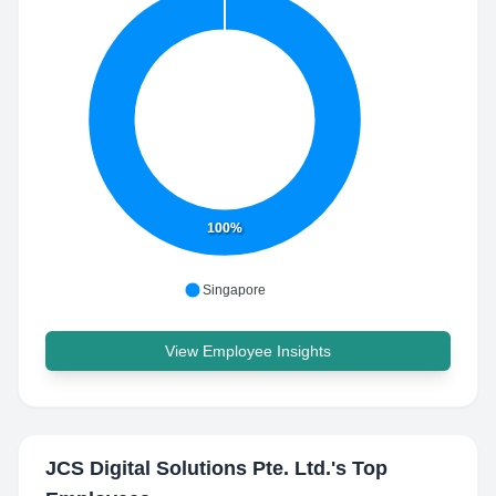
100%
Singapore
View Employee Insights
JCS Digital Solutions Pte. Ltd.
's Top