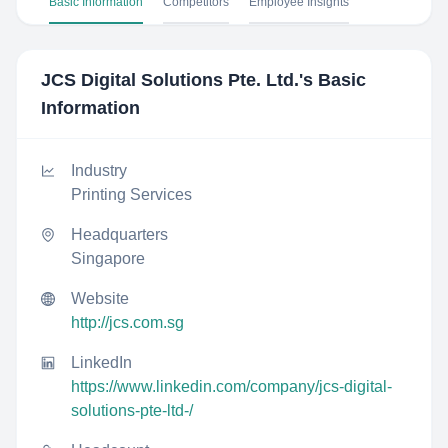
Basic Information
Competitors
Employee Insights
JCS Digital Solutions Pte. Ltd.
's Basic
Information
Industry
Printing Services
Headquarters
Singapore
Website
http://jcs.com.sg
LinkedIn
https://www.linkedin.com/company/jcs-digital-
solutions-pte-ltd-/