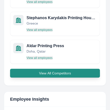
View all employees
Stephanos Karydakis Printing House S.A.
Greece
View all employees
Aldar Printing Press
Doha, Qatar
View all employees
View All Competitors
Employee Insights