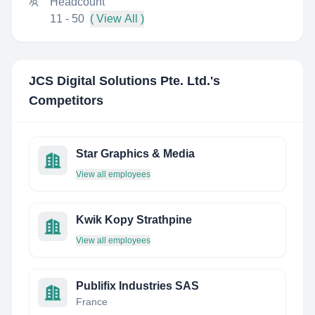
Headcount
11 - 50
( View All )
JCS Digital Solutions Pte. Ltd.
's
Competitors
Star Graphics & Media
View all employees
Kwik Kopy Strathpine
View all employees
Publifix Industries SAS
France