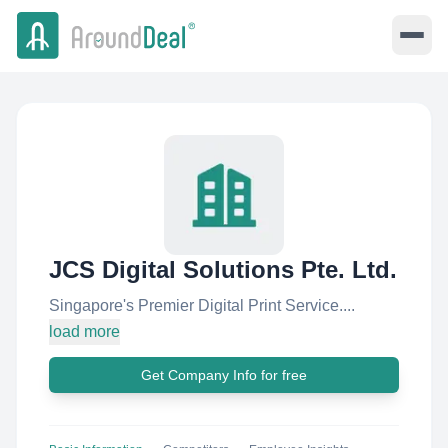
JCS Digital Solutions Pte. Ltd.
Singapore's Premier Digital Print Service....
load more
Get Company Info for free