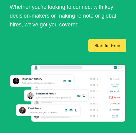
Whether you're looking to connect with key
decision-makers or making remote or global
hires, we've got you covered.
Start for Free