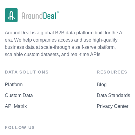
AroundDeal is a global B2B data platform built for the AI
era. We help companies access and use high-quality
business data at scale-through a self-serve platform,
scalable custom datasets, and real-time APIs.
DATA SOLUTIONS
RESOURCES
Platform
Blog
Custom Data
Data Standards
API Matrix
Privacy Center
FOLLOW US