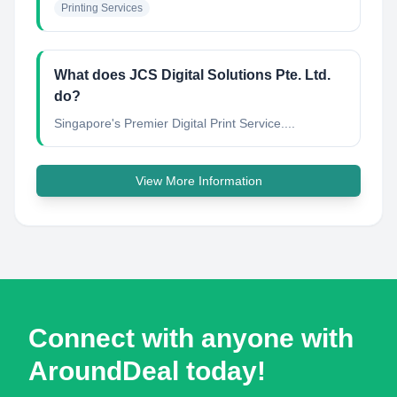
Printing Services
What does JCS Digital Solutions Pte. Ltd.
do?
Singapore's Premier Digital Print Service....
View More Information
Connect with anyone with
AroundDeal today!