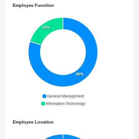
Employee Function
20%
80%
General Management
Information Technology
Employee Location