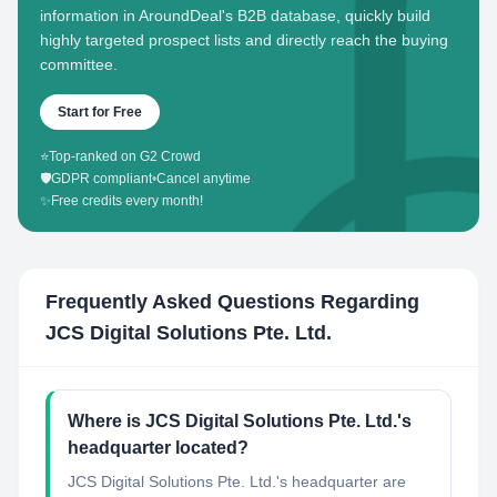
information in AroundDeal's B2B database, quickly build
highly targeted prospect lists and directly reach the buying
committee.
Start for Free
⭐
Top-ranked on G2 Crowd
🛡️
GDPR compliant
•
Cancel anytime
✨
Free credits every month!
Frequently Asked Questions Regarding
JCS Digital Solutions Pte. Ltd.
Where is JCS Digital Solutions Pte. Ltd.'s
headquarter located?
JCS Digital Solutions Pte. Ltd.'s headquarter are