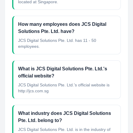
located at Singapore.
How many employees does JCS Digital
Solutions Pte. Ltd. have?
JCS Digital Solutions Pte. Ltd. has 11 - 50
employees.
What is JCS Digital Solutions Pte. Ltd.'s
official website?
JCS Digital Solutions Pte. Ltd.'s official website is
http://jcs.com.sg
What industry does JCS Digital Solutions
Pte. Ltd. belong to?
JCS Digital Solutions Pte. Ltd.
is in the industry of