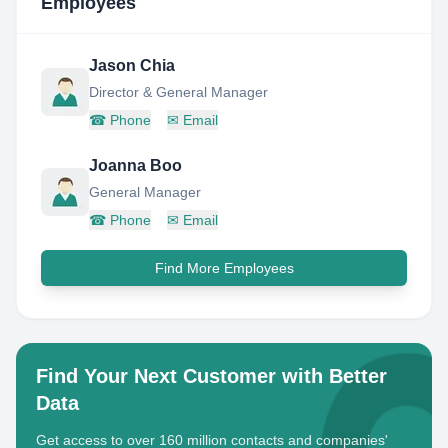
Employees
Jason Chia
Director & General Manager
☎
Phone
✉
Email
Joanna Boo
General Manager
☎
Phone
✉
Email
Find More Employees
Find Your Next Customer with Better
Data
Get access to over 160 million contacts and companies'