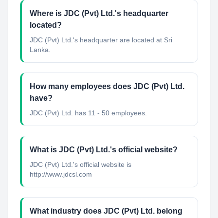
Where is JDC (Pvt) Ltd.'s headquarter
located?
JDC (Pvt) Ltd.'s headquarter are located at Sri
Lanka.
How many employees does JDC (Pvt) Ltd.
have?
JDC (Pvt) Ltd. has 11 - 50 employees.
What is JDC (Pvt) Ltd.'s official website?
JDC (Pvt) Ltd.'s official website is
http://www.jdcsl.com
What industry does JDC (Pvt) Ltd. belong