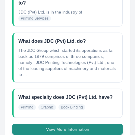
to?
JDC (Pvt) Ltd.
is in the industry of
Printing Services
What does JDC (Pvt) Ltd. do?
The JDC Group which started its operations as far
back as 1979 comprises of three companies,
namely : JDC Printing Technologies (Pvt) Ltd., one
of the leading suppliers of machinery and materials
to ...
What specialty does JDC (Pvt) Ltd. have?
Printing
Graphic
Book Binding
View More Information