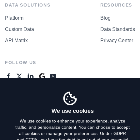
DATA SOLUTIONS
RESOURCES
Platform
Blog
Custom Data
Data Standards
API Matrix
Privacy Center
FOLLOW US
GENERAL ENQUIRES
Contact Us
We use cookies
We use cookies to enhance your experience, analyze
traffic, and personalize content. You can choose to accept
Privacy Policy
all cookies or manage your preferences. Under GDPR
and CCPA, you have the right to opt out of non-essential