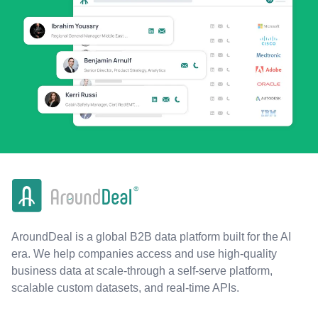
AroundDeal is a global B2B data platform built for the AI
era. We help companies access and use high-quality
business data at scale-through a self-serve platform,
scalable custom datasets, and real-time APIs.