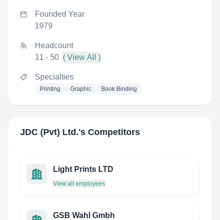
Founded Year
1979
Headcount
11 - 50
( View All )
Specialties
Printing
Graphic
Book Binding
JDC (Pvt) Ltd.
's Competitors
Light Prints LTD
View all employees
GSB Wahl Gmbh