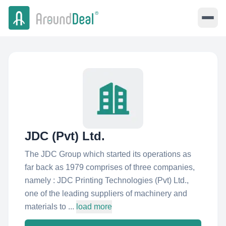
JDC (Pvt) Ltd.
The JDC Group which started its operations as
far back as 1979 comprises of three companies,
namely : JDC Printing Technologies (Pvt) Ltd.,
one of the leading suppliers of machinery and
materials to ...
load more