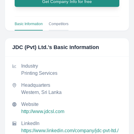
Get Company Info for free
Basic Information
Competitors
JDC (Pvt) Ltd.
's Basic Information
Industry
Printing Services
Headquarters
Western, Sri Lanka
Website
http://www.jdcsl.com
LinkedIn
https://www.linkedin.com/company/jdc-pvt-ltd./