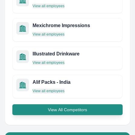
View all employees
Mexichrome Impressions
View all employees
Illustrated Drinkware
View all employees
Alif Packs - India
View all employees
View All Competitors