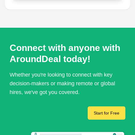
Connect with anyone with
AroundDeal today!
Whether you're looking to connect with key
decision-makers or making remote or global
hires, we've got you covered.
Start for Free