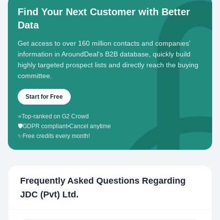
Find Your Next Customer with Better
Data
Get access to over 160 million contacts and companies'
information in AroundDeal's B2B database, quickly build
highly targeted prospect lists and directly reach the buying
committee.
Start for Free
⭐
Top-ranked on G2 Crowd
🛡️
GDPR compliant
•
Cancel anytime
✨
Free credits every month!
Frequently Asked Questions Regarding
JDC (Pvt) Ltd.