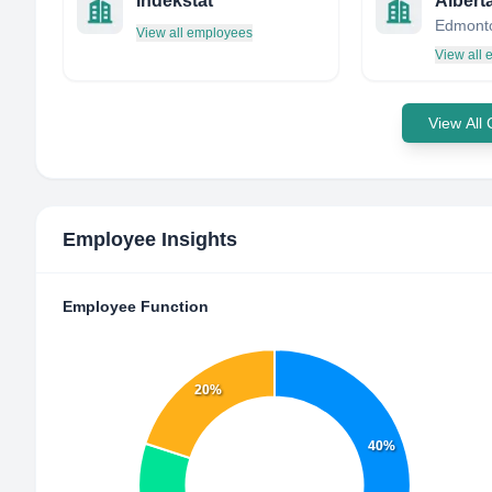
Indekstat
View all employees
View all
View All
Employee Insights
Employee Function
20%
40%