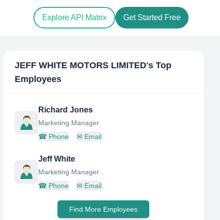
Explore API Matrix
Get Started Free
JEFF WHITE MOTORS LIMITED
's Top
Employees
Richard Jones
Marketing Manager
☎
Phone
✉
Email
Jeff White
Marketing Manager
☎
Phone
✉
Email
Find More Employees