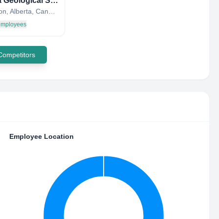
Alberta Geological Survey
Edmonton, Alberta, Canada
 employees
 Competitors
Employee Location