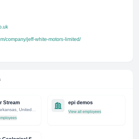
o.uk
om/company/jeff-white-motors-limited/
s
r Stream
epi demos
Austin, Arkansas, United States
View all employees
 employees