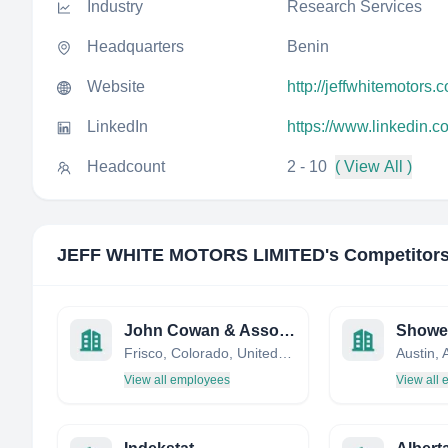
Industry
Research Services
Headquarters
Benin
Website
http://jeffwhitemotors.c
LinkedIn
https://www.linkedin.c
Headcount
2 - 10
( View All )
JEFF WHITE MOTORS LIMITED
's Competitor
John Cowan & Associates, Inc
Showe
Frisco, Colorado, United States
View all employees
View all