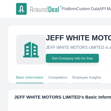
Platform
Custom Data
API Ma
JEFF WHITE MOT
JEFF WHITE MOTORS LIMITED is a r
Get Company Info for free
Basic Information
Competitors
Employee Insights
JEFF WHITE MOTORS LIMITED
's Basic Infor