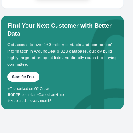
Find Your Next Customer with Better
Data
Get access to over 160 million contacts and companies'
information in AroundDeal's B2B database, quickly build
highly targeted prospect lists and directly reach the buying
committee.
Start for Free
⭐
Top-ranked on G2 Crowd
🛡️
GDPR compliant
•
Cancel anytime
✨
Free credits every month!