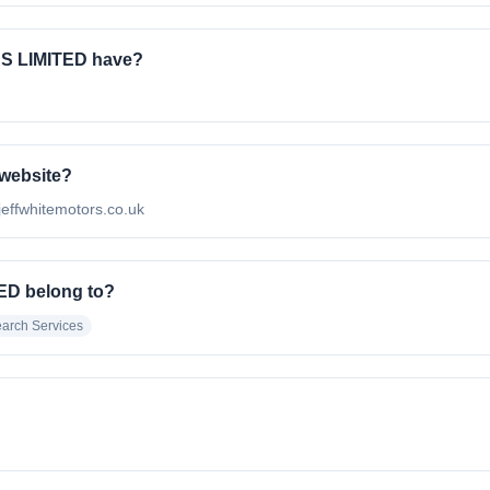
S LIMITED have?
 website?
effwhitemotors.co.uk
ED belong to?
arch Services
.