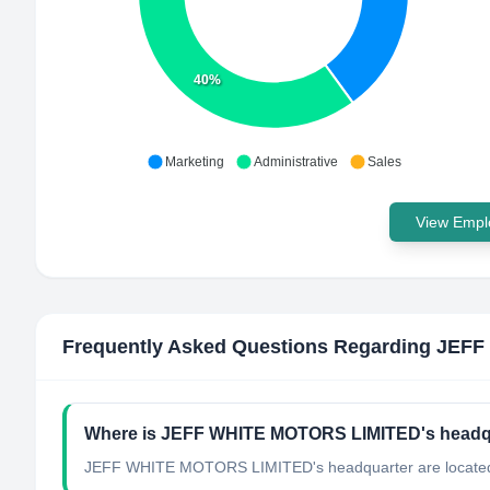
40%
Marketing
Administrative
Sales
View Emplo
Frequently Asked Questions Regarding
JEFF
Where is JEFF WHITE MOTORS LIMITED's headqu
JEFF WHITE MOTORS LIMITED's headquarter are located