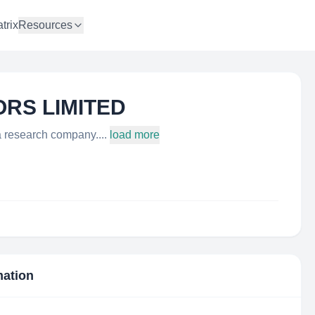
trix
Resources
ORS LIMITED
esearch company....
load more
mation