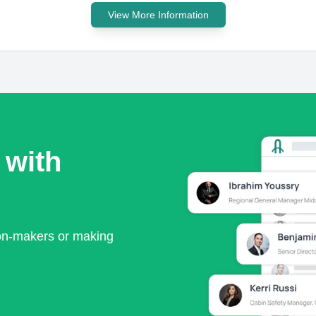
View More Information
 with
ion-makers or making