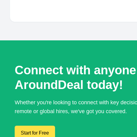
Connect with anyone
AroundDeal today!
Whether you're looking to connect with key decis
remote or global hires, we've got you covered.
Start for Free