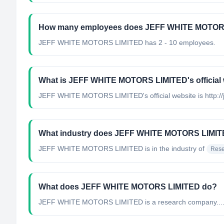
How many employees does JEFF WHITE MOTOR
JEFF WHITE MOTORS LIMITED has 2 - 10 employees.
What is JEFF WHITE MOTORS LIMITED's official
JEFF WHITE MOTORS LIMITED's official website is http://j
What industry does JEFF WHITE MOTORS LIMIT
JEFF WHITE MOTORS LIMITED
is in the industry of
Rese
What does JEFF WHITE MOTORS LIMITED do?
JEFF WHITE MOTORS LIMITED is a research company...