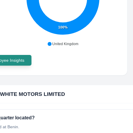
100%
United Kingdom
yee Insights
 WHITE MOTORS LIMITED
arter located?
 at Benin.