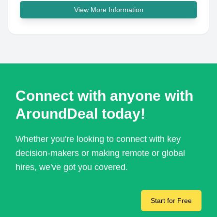
View More Information
Connect with anyone with
AroundDeal today!
Whether you're looking to connect with key
decision-makers or making remote or global
hires, we've got you covered.
Start for Free