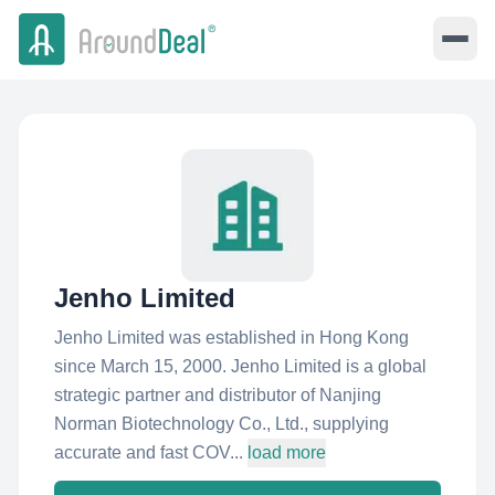
Jenho Limited
Jenho Limited was established in Hong Kong
since March 15, 2000. Jenho Limited is a global
strategic partner and distributor of Nanjing
Norman Biotechnology Co., Ltd., supplying
accurate and fast COV...
load more