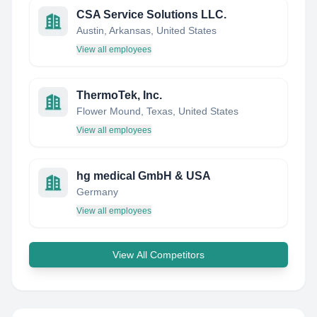
CSA Service Solutions LLC.
Austin, Arkansas, United States
View all employees
ThermoTek, Inc.
Flower Mound, Texas, United States
View all employees
hg medical GmbH & USA
Germany
View all employees
View All Competitors