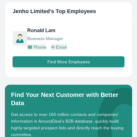
Jenho Limited
's Top Employees
Ronald Lam
Business Manager
☎
Phone
✉
Email
Find More Employees
Find Your Next Customer with Better
Data
Get access to over 160 million contacts and companies'
information in AroundDeal's B2B database, quickly build
highly targeted prospect lists and directly reach the buying
committee.