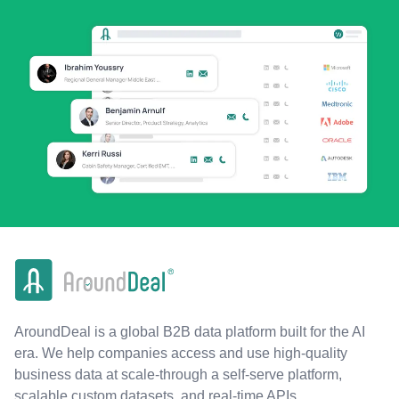
AroundDeal is a global B2B data platform built for the AI
era. We help companies access and use high-quality
business data at scale-through a self-serve platform,
scalable custom datasets, and real-time APIs.