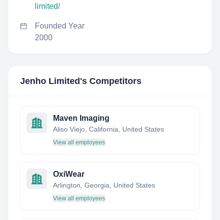
limited/
Founded Year
2000
Jenho Limited
's Competitors
Maven Imaging
Aliso Viejo, California, United States
View all employees
OxiWear
Arlington, Georgia, United States
View all employees