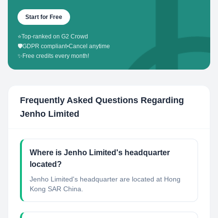
Start for Free
⭐
Top-ranked on G2 Crowd
🛡️
GDPR compliant
•
Cancel anytime
✨
Free credits every month!
Frequently Asked Questions Regarding
Jenho Limited
Where is Jenho Limited's headquarter
located?
Jenho Limited's headquarter are located at Hong
Kong SAR China.