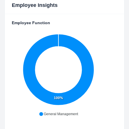
Employee Insights
Employee Function
100%
General Management