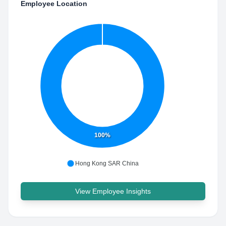
Employee Location
100%
Hong Kong SAR China
View Employee Insights