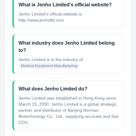
What is Jenho Limited's official website?
Jenho Limited's official website is
http://www.jenholtd.com
What industry does Jenho Limited belong
to?
Jenho Limited
is in the industry of
Medical Equipment Manufacturing
What does Jenho Limited do?
Jenho Limited was established in Hong Kong since
March 15, 2000. Jenho Limited is a global strategic
partner and distributor of Nanjing Norman
Biotechnology Co., Ltd., supplying accurate and fast
COV...