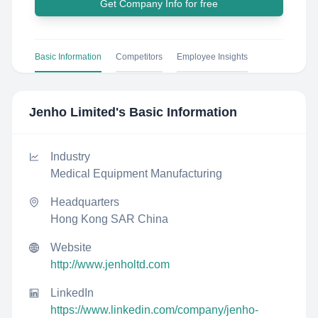
Get Company Info for free
Basic Information
Competitors
Employee Insights
Jenho Limited
's Basic Information
Industry
Medical Equipment Manufacturing
Headquarters
Hong Kong SAR China
Website
http://www.jenholtd.com
LinkedIn
https://www.linkedin.com/company/jenho-