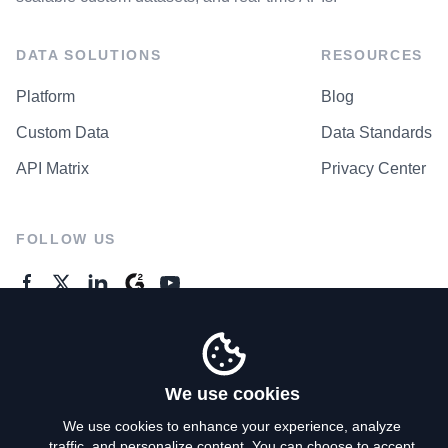
DATA SOLUTIONS
RESOURCES
Platform
Blog
Custom Data
Data Standards
API Matrix
Privacy Center
FOLLOW US
GENERAL ENQUIRES
Contact Us
We use cookies
We use cookies to enhance your experience, analyze
traffic, and personalize content. You can choose to accept