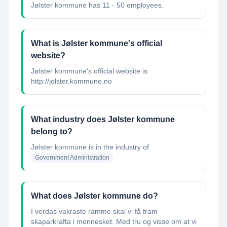
Jølster kommune has 11 - 50 employees.
What is Jølster kommune's official
website?
Jølster kommune's official website is
http://jolster.kommune.no
What industry does Jølster kommune
belong to?
Jølster kommune
is in the industry of
Government Administration
What does Jølster kommune do?
I verdas vakraste ramme skal vi få fram
skaparkrafta i mennesket. Med tru og visse om at vi