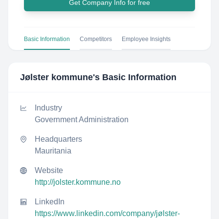
Get Company Info for free
Basic Information
Competitors
Employee Insights
Jølster kommune
's Basic Information
Industry
Government Administration
Headquarters
Mauritania
Website
http://jolster.kommune.no
LinkedIn
https://www.linkedin.com/company/jølster-