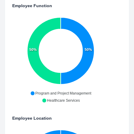
Employee Function
50%
50%
Program and Project Management
Healthcare Services
Employee Location