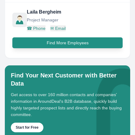
Laila Bergheim
Project Manager
☎
Phone
✉
Email
Find More Employees
Find Your Next Customer with Better
Data
Get access to over 160 million contacts and companies'
information in AroundDeal's B2B database, quickly build
highly targeted prospect lists and directly reach the buying
committee.
Start for Free