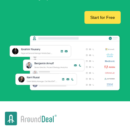
Start for Free