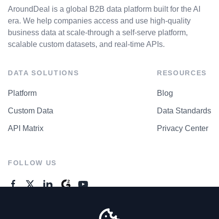
AroundDeal is a global B2B data platform built for the AI
era. We help companies access and use high-quality
business data at scale-through a self-serve platform,
scalable custom datasets, and real-time APIs.
DATA SOLUTIONS
RESOURCES
Platform
Blog
Custom Data
Data Standards
API Matrix
Privacy Center
FOLLOW US
GENERAL ENQUIRES