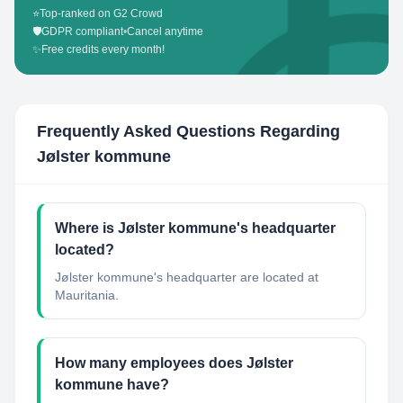
⭐
Top-ranked on G2 Crowd
🛡️
GDPR compliant
•
Cancel anytime
✨
Free credits every month!
Frequently Asked Questions Regarding
Jølster kommune
Where is Jølster kommune's headquarter
located?
Jølster kommune's headquarter are located at
Mauritania.
How many employees does Jølster
kommune have?