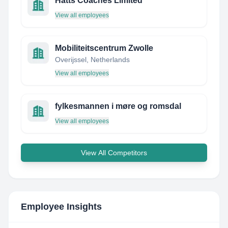
Hatts Coaches Limited
View all employees
Mobiliteitscentrum Zwolle
Overijssel, Netherlands
View all employees
fylkesmannen i møre og romsdal
View all employees
View All Competitors
Employee Insights