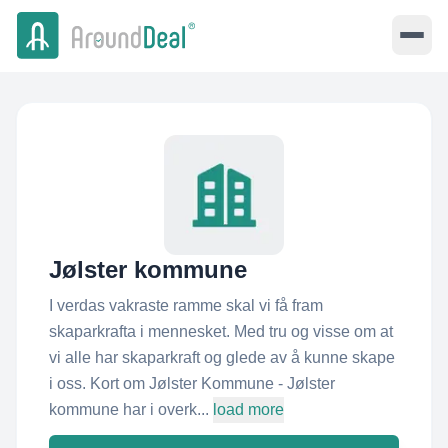
Jølster kommune
I verdas vakraste ramme skal vi få fram
skaparkrafta i mennesket. Med tru og visse om at
vi alle har skaparkraft og glede av å kunne skape
i oss. Kort om Jølster Kommune - Jølster
kommune har i overk...
load more