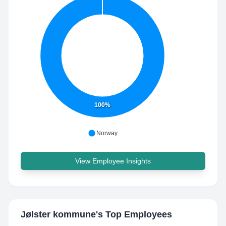
100%
Norway
View Employee Insights
Jølster kommune
's Top Employees