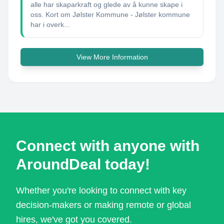
alle har skaparkraft og glede av å kunne skape i
oss. Kort om Jølster Kommune - Jølster kommune
har i overk...
View More Information
Connect with anyone with
AroundDeal today!
Whether you're looking to connect with key
decision-makers or making remote or global
hires, we've got you covered.