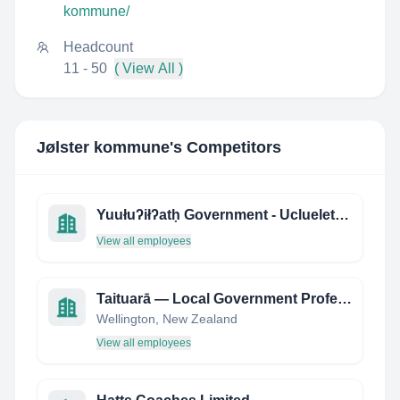
kommune/
Headcount
11 - 50
( View All )
Jølster kommune
's Competitors
Yuułuʔiłʔatḥ Government - Ucluelet First Nation
View all employees
Taituarā — Local Government Professionals Aotearoa
Wellington, New Zealand
View all employees