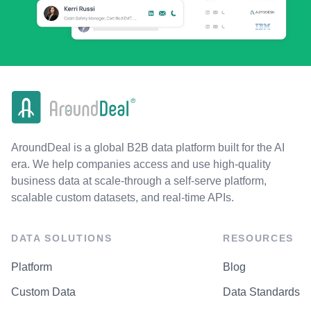
AroundDeal is a global B2B data platform built for the AI
era. We help companies access and use high-quality
business data at scale-through a self-serve platform,
scalable custom datasets, and real-time APIs.
DATA SOLUTIONS
RESOURCES
Platform
Blog
Custom Data
Data Standards