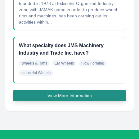
founded in 1978 at Eskisehir Organized Industry
zone with JAMAK name in order to produce wheel
rims and machines, has been carrying out its
activities within...
What specialty does JMS Machinery
Industry and Trade Inc. have?
Wheels & Rims
EM Wheels
Flow Forming
Industrial Wheels
View More Information