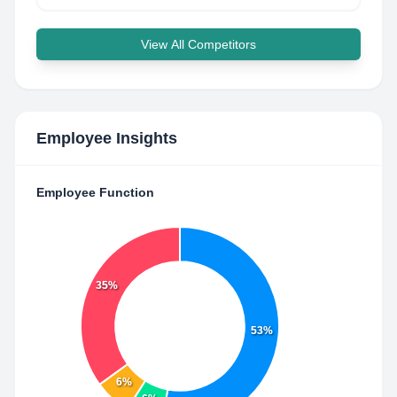
View All Competitors
Employee Insights
Employee Function
35%
53%
6%