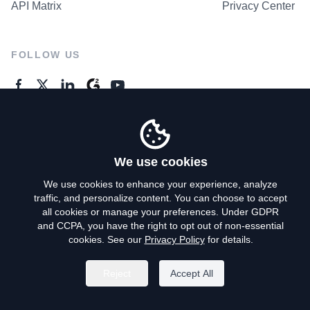
API Matrix
Privacy Center
FOLLOW US
GENERAL ENQUIRES
Contact Us
We use cookies
We use cookies to enhance your experience, analyze
traffic, and personalize content. You can choose to accept
Privacy Policy
all cookies or manage your preferences. Under GDPR
and CCPA, you have the right to opt out of non-essential
Terms of Use
cookies. See our
Privacy Policy
for details.
Do Not Sell My Personal Info
Reject
Accept All
©
2026
AroundDeal Holdings Limited. All rights reserved.