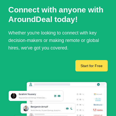
Connect with anyone with
AroundDeal today!
Whether you're looking to connect with key
decision-makers or making remote or global
hires, we've got you covered.
Start for Free