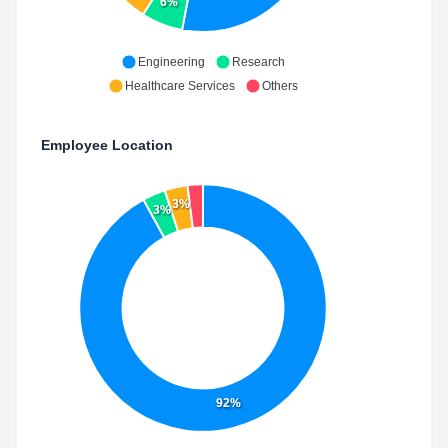
6%
Engineering
Research
Healthcare Services
Others
Employee Location
3%
3%
92%