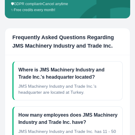
🛡️
GDPR compliant
•
Cancel anytime
✨
Free credits every month!
Frequently Asked Questions Regarding
JMS Machinery Industry and Trade Inc.
Where is JMS Machinery Industry and
Trade Inc.'s headquarter located?
JMS Machinery Industry and Trade Inc.'s
headquarter are located at Turkey.
How many employees does JMS Machinery
Industry and Trade Inc. have?
JMS Machinery Industry and Trade Inc. has 11 - 50