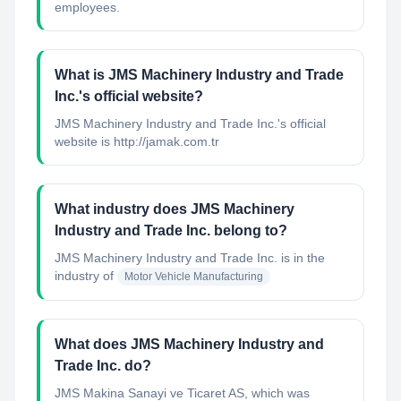
employees.
What is JMS Machinery Industry and Trade
Inc.'s official website?
JMS Machinery Industry and Trade Inc.'s official
website is http://jamak.com.tr
What industry does JMS Machinery
Industry and Trade Inc. belong to?
JMS Machinery Industry and Trade Inc.
is in the
industry of
Motor Vehicle Manufacturing
What does JMS Machinery Industry and
Trade Inc. do?
JMS Makina Sanayi ve Ticaret AS, which was