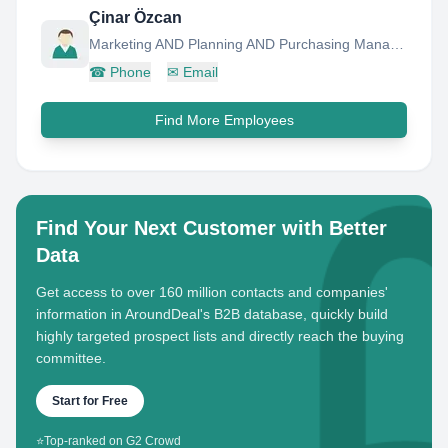
Çinar Özcan
Marketing AND Planning AND Purchasing Manager
☎
Phone
✉
Email
Find More Employees
Find Your Next Customer with Better
Data
Get access to over 160 million contacts and companies'
information in AroundDeal's B2B database, quickly build
highly targeted prospect lists and directly reach the buying
committee.
Start for Free
⭐
Top-ranked on G2 Crowd