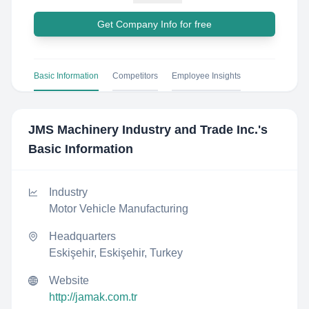
Get Company Info for free
Basic Information
Competitors
Employee Insights
JMS Machinery Industry and Trade Inc.
's
Basic Information
Industry
Motor Vehicle Manufacturing
Headquarters
Eskişehir, Eskişehir, Turkey
Website
http://jamak.com.tr