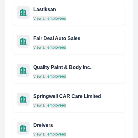
Lastiksan
View all employees
Fair Deal Auto Sales
View all employees
Quality Paint & Body Inc.
View all employees
Springwell CAR Care Limited
View all employees
Dreivers
View all employees