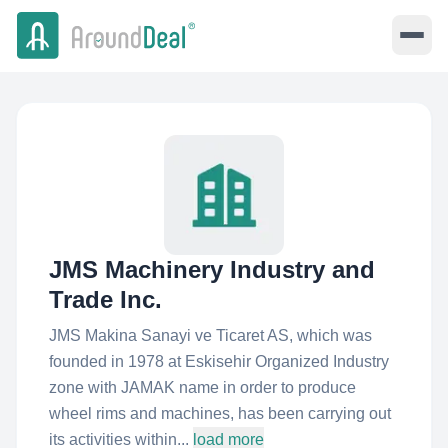
JMS Machinery Industry and
Trade Inc.
JMS Makina Sanayi ve Ticaret AS, which was
founded in 1978 at Eskisehir Organized Industry
zone with JAMAK name in order to produce
wheel rims and machines, has been carrying out
its activities within...
load more