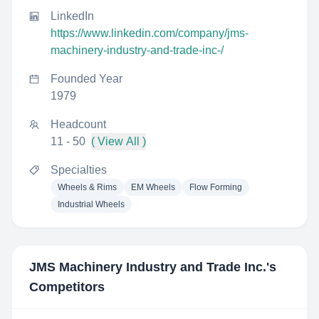
LinkedIn
https://www.linkedin.com/company/jms-
machinery-industry-and-trade-inc-/
Founded Year
1979
Headcount
11 - 50
( View All )
Specialties
Wheels & Rims
EM Wheels
Flow Forming
Industrial Wheels
JMS Machinery Industry and Trade Inc.
's
Competitors