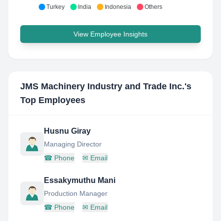
Turkey
India
Indonesia
Others
View Employee Insights
JMS Machinery Industry and Trade Inc.
's
Top Employees
Husnu Giray
Managing Director
☎
Phone
✉
Email
Essakymuthu Mani
Production Manager
☎
Phone
✉
Email