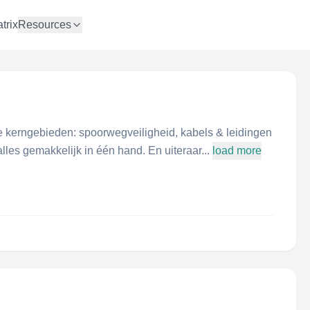
trix
Resources
ie kerngebieden: spoorwegveiligheid, kabels & leidingen
lles gemakkelijk in één hand. En uiteraar...
load more