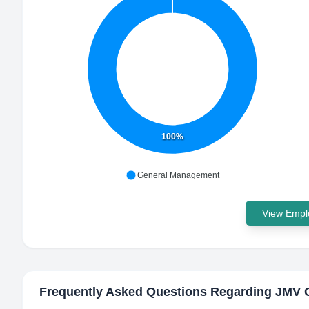
100%
General Management
View Emplo
Frequently Asked Questions Regarding
JMV 