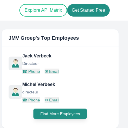
Explore API Matrix
Get Started Free
JMV Groep
's Top Employees
Jack Verbeek
Directeur
☎
Phone
✉
Email
Michel Verbeek
directeur
☎
Phone
✉
Email
Find More Employees