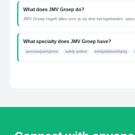
What does JMV Groep do?
JMV Groep regelt alles voor je op drie kerngebieden: spoorw
What specialty does JMV Groep have?
spoorwegveiligheid
safety system
werkplekbeveiliging