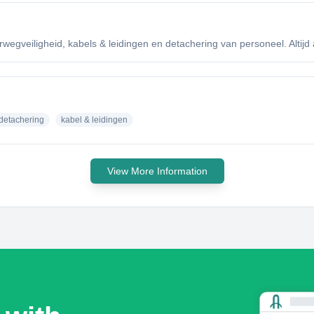
egveiligheid, kabels & leidingen en detachering van personeel. Altijd a
detachering
kabel & leidingen
View More Information