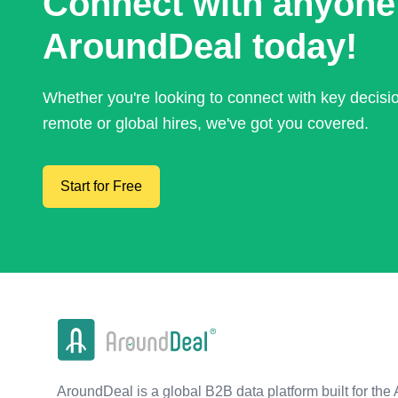
Connect with anyone
AroundDeal today!
Whether you're looking to connect with key decis
remote or global hires, we've got you covered.
Start for Free
AroundDeal is a global B2B data platform built for the 