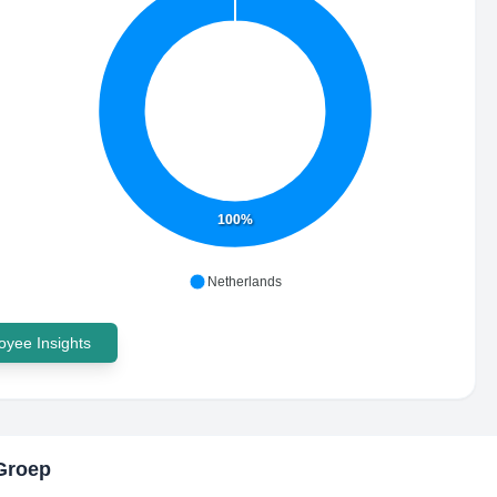
100%
Netherlands
yee Insights
Groep