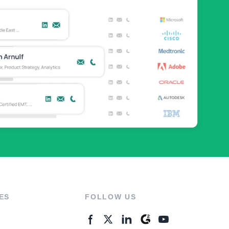
ES
FOLLOW US