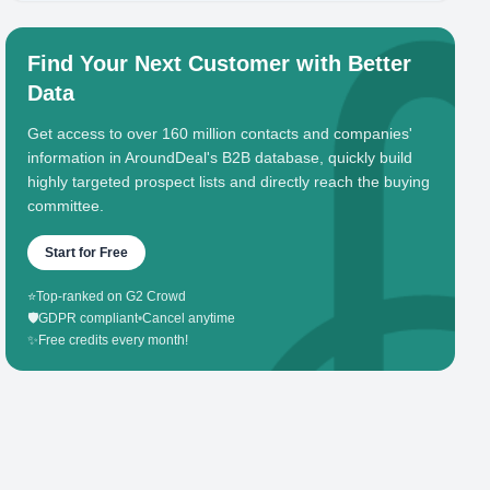
Find Your Next Customer with Better
Data
Get access to over 160 million contacts and companies'
information in AroundDeal's B2B database, quickly build
highly targeted prospect lists and directly reach the buying
committee.
Start for Free
⭐
Top-ranked on G2 Crowd
🛡️
GDPR compliant
•
Cancel anytime
✨
Free credits every month!