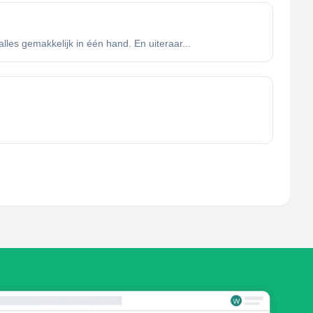
lles gemakkelijk in één hand. En uiteraar...