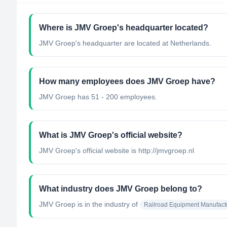
Where is JMV Groep's headquarter located?
JMV Groep's headquarter are located at Netherlands.
How many employees does JMV Groep have?
JMV Groep has 51 - 200 employees.
What is JMV Groep's official website?
JMV Groep's official website is http://jmvgroep.nl
What industry does JMV Groep belong to?
JMV Groep
is in the industry of
Railroad Equipment Manufact