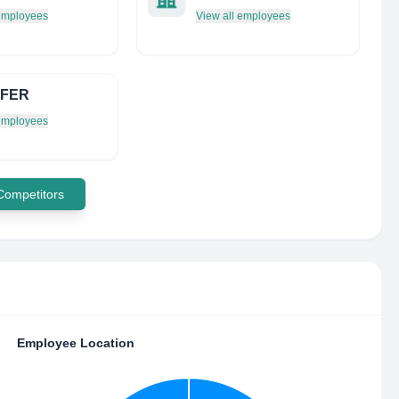
 employees
View all employees
 FER
 employees
 Competitors
Employee Location