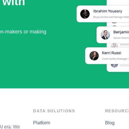
 with
ion-makers or making
DATA SOLUTIONS
RESOURC
Platform
Blog
AI era. We