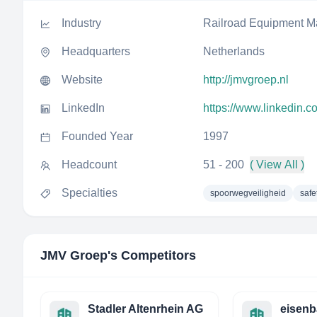
Industry
Railroad Equipment M
Headquarters
Netherlands
Website
http://jmvgroep.nl
LinkedIn
https://www.linkedin.
Founded Year
1997
Headcount
51 - 200
( View All )
Specialties
spoorwegveiligheid
safe
JMV Groep
's Competitors
Stadler Altenrhein AG