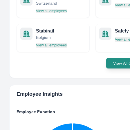
Switzerland
View all
View all employees
Stabirail
Safety
Belgium
View all
View all employees
View All
Employee Insights
Employee Function