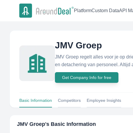
Platform
Custom Data
API Ma
JMV Groep
JMV Groep regelt alles voor je op dr
en detachering van personeel. Altijd a
Get Company Info for free
Basic Information
Competitors
Employee Insights
JMV Groep
's Basic Information