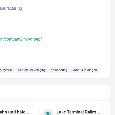
anufacturing
com/company/jmv-groep/
ty system
werkplekbeveiliging
detachering
kabel & leidingen
eisenbahn und häfen gmbh
Lake Terminal Railroad CO