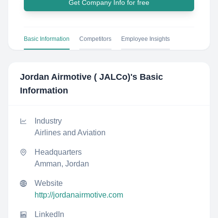
Get Company Info for free
Basic Information
Competitors
Employee Insights
Jordan Airmotive ( JALCo)
's Basic
Information
Industry
Airlines and Aviation
Headquarters
Amman, Jordan
Website
http://jordanairmotive.com
LinkedIn