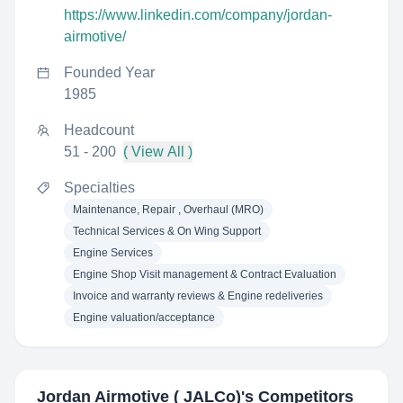
https://www.linkedin.com/company/jordan-
airmotive/
Founded Year
1985
Headcount
51 - 200
( View All )
Specialties
Maintenance, Repair , Overhaul (MRO)
Technical Services & On Wing Support
Engine Services
Engine Shop Visit management & Contract Evaluation
Invoice and warranty reviews & Engine redeliveries
Engine valuation/acceptance
Jordan Airmotive ( JALCo)
's Competitors