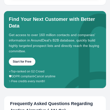
Find Your Next Customer with Better
Data
Get access to over 160 million contacts and companies'
information in AroundDeal's B2B database, quickly build
highly targeted prospect lists and directly reach the buying
committee.
Start for Free
⭐
Top-ranked on G2 Crowd
🛡️
GDPR compliant
•
Cancel anytime
✨
Free credits every month!
Frequently Asked Questions Regarding