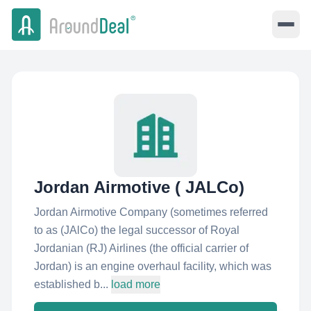
Jordan Airmotive ( JALCo)
Jordan Airmotive Company (sometimes referred
to as (JAlCo) the legal successor of Royal
Jordanian (RJ) Airlines (the official carrier of
Jordan) is an engine overhaul facility, which was
established b...
load more