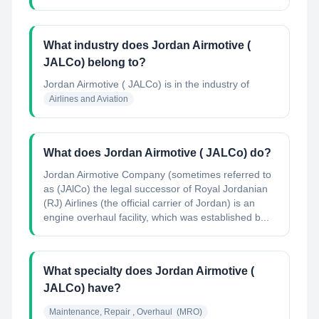
What industry does Jordan Airmotive (
JALCo) belong to?
Jordan Airmotive ( JALCo)
is in the industry of
Airlines and Aviation
What does Jordan Airmotive ( JALCo) do?
Jordan Airmotive Company (sometimes referred to
as (JAlCo) the legal successor of Royal Jordanian
(RJ) Airlines (the official carrier of Jordan) is an
engine overhaul facility, which was established b...
What specialty does Jordan Airmotive (
JALCo) have?
Maintenance, Repair , Overhaul  (MRO)