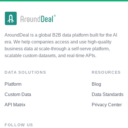
AroundDeal is a global B2B data platform built for the AI
era. We help companies access and use high-quality
business data at scale-through a self-serve platform,
scalable custom datasets, and real-time APIs.
DATA SOLUTIONS
RESOURCES
Platform
Blog
Custom Data
Data Standards
API Matrix
Privacy Center
FOLLOW US