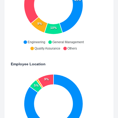
9%
10%
Engineering
General Management
Quality Assurance
Others
Employee Location
9%
5%