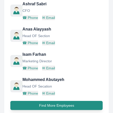
Ashraf Sabri
CFO
☎
Phone
✉
Email
Anas Alayyash
Head OF Section
☎
Phone
✉
Email
Isam Farhan
Marketing Director
☎
Phone
✉
Email
Mohammed Abutayeh
Head OF Secation
☎
Phone
✉
Email
Find More Employees