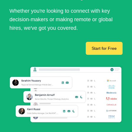
Whether you're looking to connect with key
decision-makers or making remote or global
hires, we've got you covered.
Start for Free