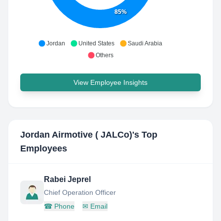
85%
Jordan
United States
Saudi Arabia
Others
View Employee Insights
Jordan Airmotive ( JALCo)
's Top
Employees
Rabei Jeprel
Chief Operation Officer
☎
Phone
✉
Email