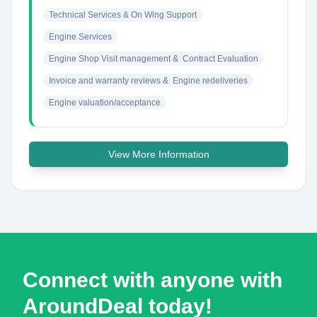
Technical Services & On Wing Support
Engine Services
Engine Shop Visit management &  Contract Evaluation
Invoice and warranty reviews &  Engine redeliveries
Engine valuation/acceptance
View More Information
Connect with anyone with
AroundDeal today!