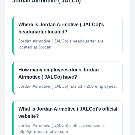
Jordan Airmotive ( JALCo)
Where is Jordan Airmotive ( JALCo)'s
headquarter located?
Jordan Airmotive ( JALCo)'s headquarter are
located at Jordan.
How many employees does Jordan
Airmotive ( JALCo) have?
Jordan Airmotive ( JALCo) has 51 - 200 employees.
What is Jordan Airmotive ( JALCo)'s official
website?
Jordan Airmotive ( JALCo)'s official website is
http://jordanairmotive.com