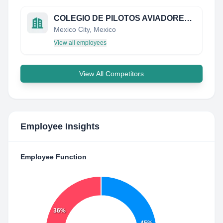
COLEGIO DE PILOTOS AVIADORES DE MEXICO
Mexico City, Mexico
View all employees
View All Competitors
Employee Insights
Employee Function
36%
45%