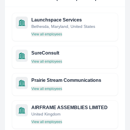
Launchspace Services
Bethesda, Maryland, United States
View all employees
SureConsult
View all employees
Prairie Stream Communications
View all employees
AIRFRAME ASSEMBLIES LIMITED
United Kingdom
View all employees