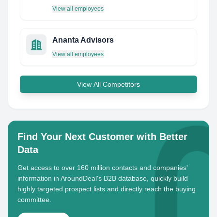
View all employees
Ananta Advisors
View all employees
View All Competitors
Find Your Next Customer with Better
Data
Get access to over 160 million contacts and companies'
information in AroundDeal's B2B database, quickly build
highly targeted prospect lists and directly reach the buying
committee.