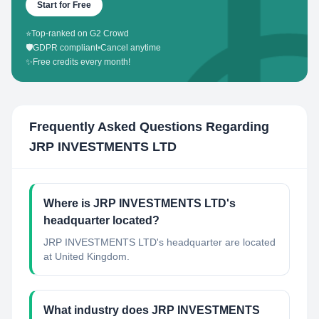
Start for Free
⭐
Top-ranked on G2 Crowd
🛡️
GDPR compliant
•
Cancel anytime
✨
Free credits every month!
Frequently Asked Questions Regarding
JRP INVESTMENTS LTD
Where is JRP INVESTMENTS LTD's
headquarter located?
JRP INVESTMENTS LTD's headquarter are located
at United Kingdom.
What industry does JRP INVESTMENTS