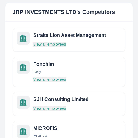
JRP INVESTMENTS LTD
's Competitors
Straits Lion Asset Management
View all employees
Fonchim
Italy
View all employees
SJH Consulting Limited
View all employees
MICROFIS
France