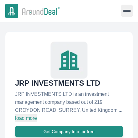
JRP INVESTMENTS LTD
JRP INVESTMENTS LTD is an investment
management company based out of 219
CROYDON ROAD, SURREY, United Kingdom....
load more
Get Company Info for free