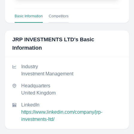
Basic Information
Competitors
JRP INVESTMENTS LTD
's Basic
Information
Industry
Investment Management
Headquarters
United Kingdom
LinkedIn
https://www.linkedin.com/company/jrp-
investments-ltd/