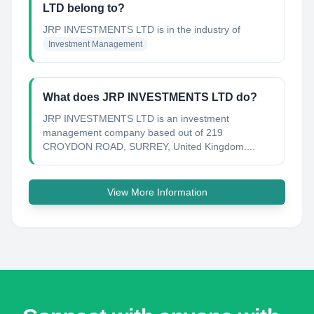
LTD belong to?
JRP INVESTMENTS LTD
is in the industry of
Investment Management
What does JRP INVESTMENTS LTD do?
JRP INVESTMENTS LTD is an investment
management company based out of 219
CROYDON ROAD, SURREY, United Kingdom....
View More Information