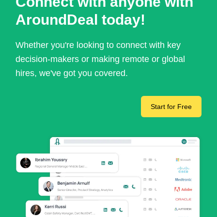
Connect with anyone with
AroundDeal today!
Whether you're looking to connect with key
decision-makers or making remote or global
hires, we've got you covered.
Start for Free