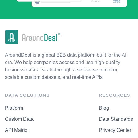
AroundDeal is a global B2B data platform built for the AI
era. We help companies access and use high-quality
business data at scale-through a self-serve platform,
scalable custom datasets, and real-time APIs.
DATA SOLUTIONS
RESOURCES
Platform
Blog
Custom Data
Data Standards
API Matrix
Privacy Center