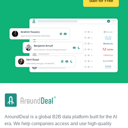
Start for Free
AroundDeal is a global B2B data platform built for the AI
era. We help companies access and use high-quality