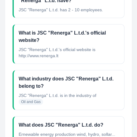
"Renerga" L.t.d. have?
JSC "Renerga" L.t.d. has 2 - 10 employees.
What is JSC "Renerga" L.t.d.'s official
website?
JSC "Renerga" L.t.d.'s official website is
http://www.renerga.lt
What industry does JSC "Renerga" L.t.d.
belong to?
JSC "Renerga" L.t.d.
is in the industry of
Oil and Gas
What does JSC "Renerga" L.t.d. do?
Ernewable energy production wind, hydro, sollar...