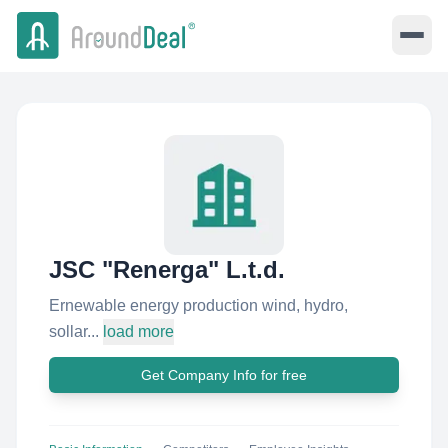
JSC "Renerga" L.t.d.
Ernewable energy production wind, hydro,
sollar...
load more
Get Company Info for free