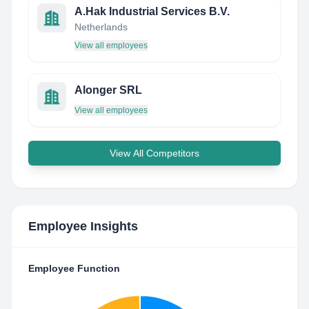
A.Hak Industrial Services B.V.
Netherlands
View all employees
Alonger SRL
View all employees
View All Competitors
Employee Insights
Employee Function