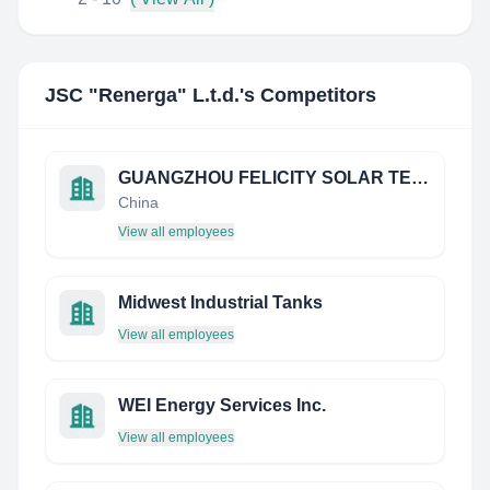
JSC "Renerga" L.t.d.
's Competitors
GUANGZHOU FELICITY SOLAR TECHNOLOGY CO., LTD.
China
View all employees
Midwest Industrial Tanks
View all employees
WEI Energy Services Inc.
View all employees