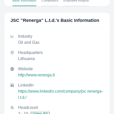
Basic Information
Competitors
Employee Insights
JSC "Renerga" L.t.d.
's Basic Information
Industry
Oil and Gas
Headquarters
Lithuania
Website
http://www.renerga.lt
LinkedIn
https://www.linkedin.com/company/jsc-renerga-
l.t.d./
Headcount
2 - 10
( View All )