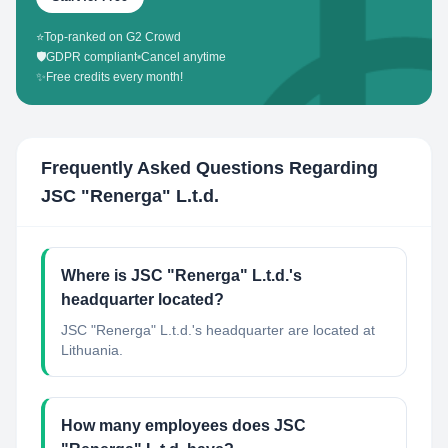
⭐
Top-ranked on G2 Crowd
🛡️
GDPR compliant
•
Cancel anytime
✨
Free credits every month!
Frequently Asked Questions Regarding
JSC "Renerga" L.t.d.
Where is JSC "Renerga" L.t.d.'s
headquarter located?
JSC "Renerga" L.t.d.'s headquarter are located at
Lithuania.
How many employees does JSC