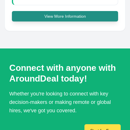
View More Information
Connect with anyone with
AroundDeal today!
Whether you're looking to connect with key
decision-makers or making remote or global
hires, we've got you covered.