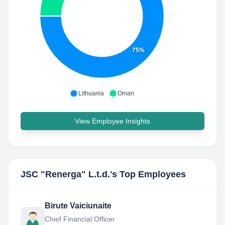
75%
Lithuania
Oman
View Employee Insights
JSC "Renerga" L.t.d.
's Top Employees
Birute Vaiciunaite
Chief Financial Officer