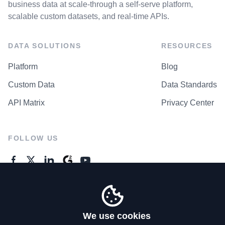
business data at scale-through a self-serve platform,
scalable custom datasets, and real-time APIs.
DATA SOLUTIONS
RESOURCES
Platform
Blog
Custom Data
Data Standards
API Matrix
Privacy Center
FOLLOW US
GENERAL ENQUIRES
Contact Us
We use cookies