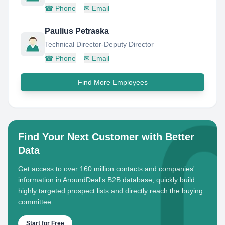
☎
Phone
✉
Email
Paulius Petraska
Technical Director-Deputy Director
☎
Phone
✉
Email
Find More Employees
Find Your Next Customer with Better
Data
Get access to over 160 million contacts and companies'
information in AroundDeal's B2B database, quickly build
highly targeted prospect lists and directly reach the buying
committee.
Start for Free