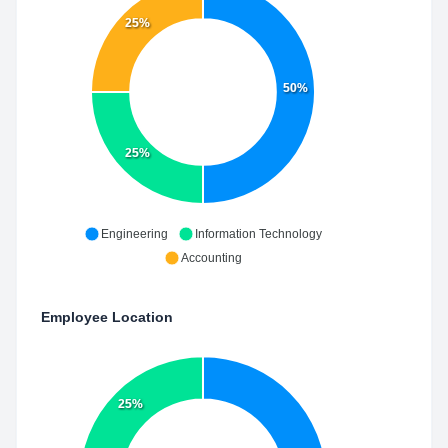
25%
50%
25%
Engineering
Information Technology
Accounting
Employee Location
25%