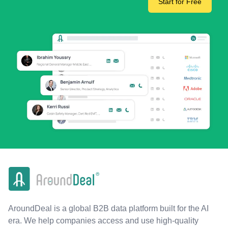
Start for Free
AroundDeal is a global B2B data platform built for the AI
era. We help companies access and use high-quality