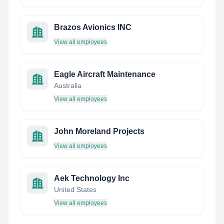
Brazos Avionics INC
View all employees
Eagle Aircraft Maintenance
Australia
View all employees
John Moreland Projects
View all employees
Aek Technology Inc
United States
View all employees