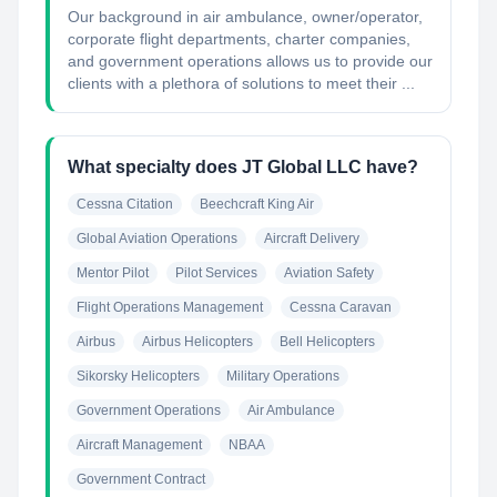
Our background in air ambulance, owner/operator,
corporate flight departments, charter companies,
and government operations allows us to provide our
clients with a plethora of solutions to meet their ...
What specialty does JT Global LLC have?
Cessna Citation
Beechcraft King Air
Global Aviation Operations
Aircraft Delivery
Mentor Pilot
Pilot Services
Aviation Safety
Flight Operations Management
Cessna Caravan
Airbus
Airbus Helicopters
Bell Helicopters
Sikorsky Helicopters
Military Operations
Government Operations
Air Ambulance
Aircraft Management
NBAA
Government Contract