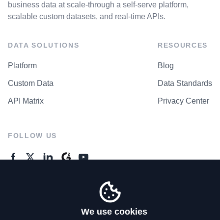
business data at scale-through a self-serve platform,
scalable custom datasets, and real-time APIs.
DATA SOLUTIONS
RESOURCES
Platform
Blog
Custom Data
Data Standards
API Matrix
Privacy Center
FOLLOW US
GENERAL ENQUIRES
Contact Us
We use cookies