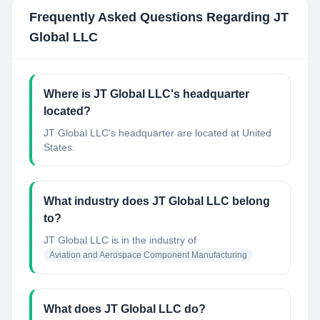
Frequently Asked Questions Regarding
JT
Global LLC
Where is JT Global LLC's headquarter
located?
JT Global LLC's headquarter are located at United
States.
What industry does JT Global LLC belong
to?
JT Global LLC
is in the industry of
Aviation and Aerospace Component Manufacturing
What does JT Global LLC do?