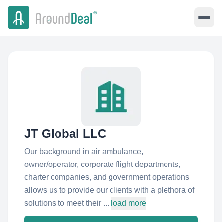
JT Global LLC
Our background in air ambulance,
owner/operator, corporate flight departments,
charter companies, and government operations
allows us to provide our clients with a plethora of
solutions to meet their ...
load more