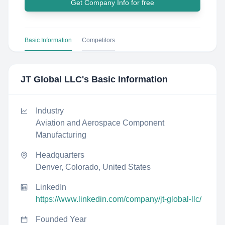
Get Company Info for free
Basic Information
Competitors
JT Global LLC
's Basic Information
Industry
Aviation and Aerospace Component
Manufacturing
Headquarters
Denver, Colorado, United States
LinkedIn
https://www.linkedin.com/company/jt-global-llc/
Founded Year