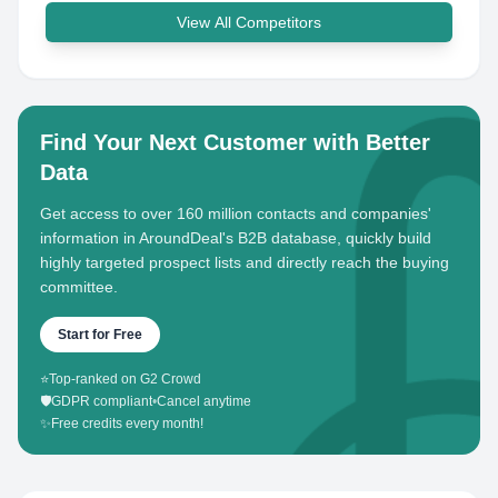
View All Competitors
Find Your Next Customer with Better
Data
Get access to over 160 million contacts and companies'
information in AroundDeal's B2B database, quickly build
highly targeted prospect lists and directly reach the buying
committee.
Start for Free
⭐
Top-ranked on G2 Crowd
🛡️
GDPR compliant
•
Cancel anytime
✨
Free credits every month!