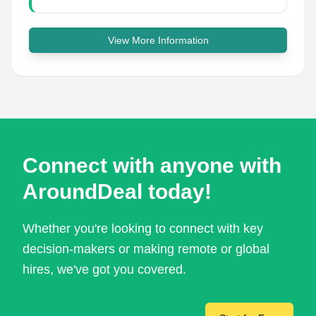
View More Information
Connect with anyone with
AroundDeal today!
Whether you're looking to connect with key
decision-makers or making remote or global
hires, we've got you covered.