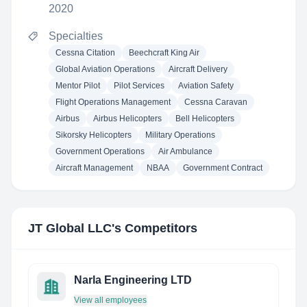
2020
Specialties
Cessna Citation
Beechcraft King Air
Global Aviation Operations
Aircraft Delivery
Mentor Pilot
Pilot Services
Aviation Safety
Flight Operations Management
Cessna Caravan
Airbus
Airbus Helicopters
Bell Helicopters
Sikorsky Helicopters
Military Operations
Government Operations
Air Ambulance
Aircraft Management
NBAA
Government Contract
JT Global LLC
's Competitors
Narla Engineering LTD
View all employees