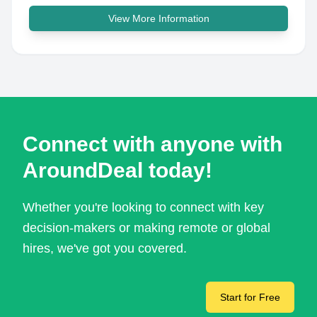
View More Information
Connect with anyone with
AroundDeal today!
Whether you're looking to connect with key
decision-makers or making remote or global
hires, we've got you covered.
Start for Free