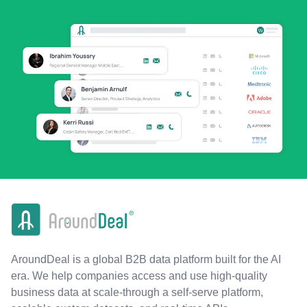
AroundDeal is a global B2B data platform built for the AI
era. We help companies access and use high-quality
business data at scale-through a self-serve platform,