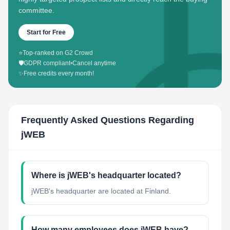
committee.
Start for Free
⭐
Top-ranked on G2 Crowd
🛡️
GDPR compliant
•
Cancel anytime
✨
Free credits every month!
Frequently Asked Questions Regarding
jWEB
Where is jWEB's headquarter located?
jWEB's headquarter are located at Finland.
How many employees does jWEB have?