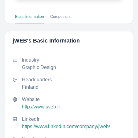
Basic Information
Competitors
jWEB
's Basic Information
Industry
Graphic Design
Headquarters
Finland
Website
http://www.jweb.fi
LinkedIn
https://www.linkedin.com/company/jweb/