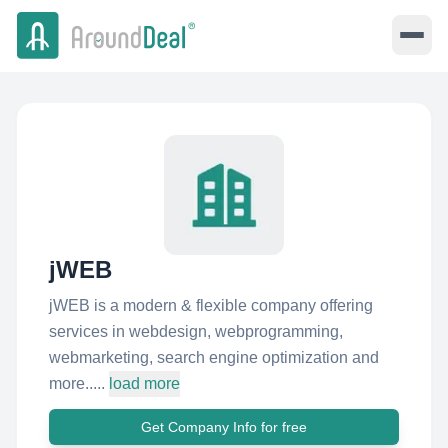
jWEB
jWEB is a modern & flexible company offering
services in webdesign, webprogramming,
webmarketing, search engine optimization and
more.....
load more
Get Company Info for free