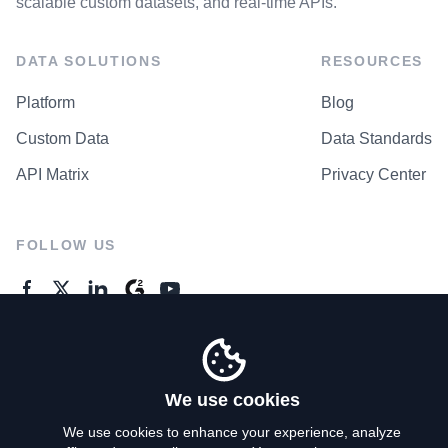
scalable custom datasets, and real-time APIs.
DATA SOLUTIONS
RESOURCES
Platform
Blog
Custom Data
Data Standards
API Matrix
Privacy Center
FOLLOW US
GENERAL ENQUIRES
Contact Us
We use cookies
We use cookies to enhance your experience, analyze