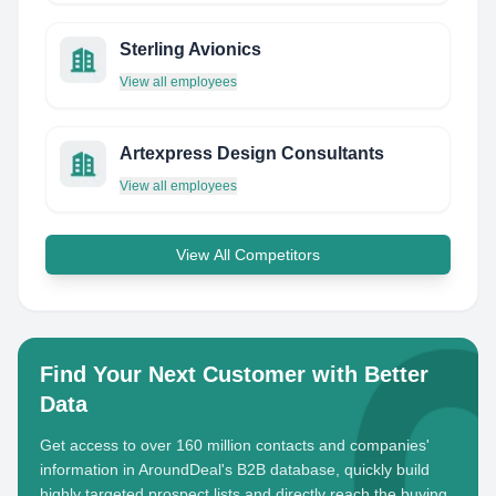
Sterling Avionics
View all employees
Artexpress Design Consultants
View all employees
View All Competitors
Find Your Next Customer with Better
Data
Get access to over 160 million contacts and companies'
information in AroundDeal's B2B database, quickly build
highly targeted prospect lists and directly reach the buying