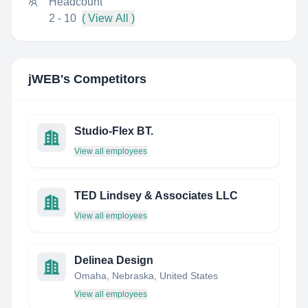
Headcount
2 - 10
( View All )
jWEB
's Competitors
Studio-Flex BT.
View all employees
TED Lindsey & Associates LLC
View all employees
Delinea Design
Omaha, Nebraska, United States
View all employees