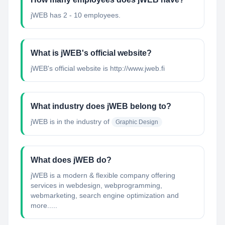
jWEB has 2 - 10 employees.
What is jWEB's official website?
jWEB's official website is http://www.jweb.fi
What industry does jWEB belong to?
jWEB
is in the industry of
Graphic Design
What does jWEB do?
jWEB is a modern & flexible company offering
services in webdesign, webprogramming,
webmarketing, search engine optimization and
more.....