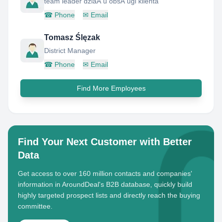
team leader dziaÅ u obsÅ ugi klienta
☎
Phone
✉
Email
Tomasz Ślęzak
District Manager
☎
Phone
✉
Email
Find More Employees
Find Your Next Customer with Better
Data
Get access to over 160 million contacts and companies'
information in AroundDeal's B2B database, quickly build
highly targeted prospect lists and directly reach the buying
committee.