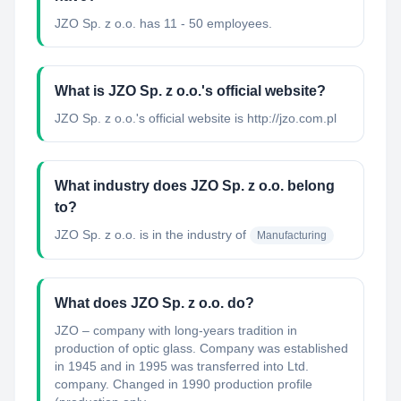
JZO Sp. z o.o. has 11 - 50 employees.
What is JZO Sp. z o.o.'s official website?
JZO Sp. z o.o.'s official website is http://jzo.com.pl
What industry does JZO Sp. z o.o. belong
to?
JZO Sp. z o.o.
is in the industry of
Manufacturing
What does JZO Sp. z o.o. do?
JZO – company with long-years tradition in
production of optic glass. Company was established
in 1945 and in 1995 was transferred into Ltd.
company. Changed in 1990 production profile