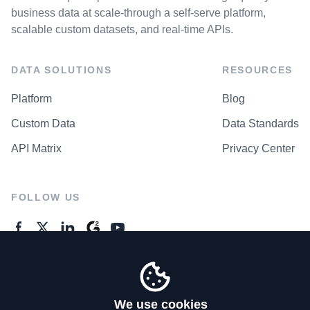
business data at scale-through a self-serve platform,
scalable custom datasets, and real-time APIs.
DATA SOLUTIONS
RESOURCES
Platform
Blog
Custom Data
Data Standards
API Matrix
Privacy Center
FOLLOW US
GENERAL ENQUIRES
Contact Us
We use cookies