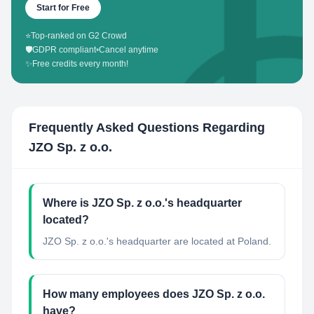
Start for Free
⭐
Top-ranked on G2 Crowd
🛡️
GDPR compliant
•
Cancel anytime
✨
Free credits every month!
Frequently Asked Questions Regarding
JZO Sp. z o.o.
Where is JZO Sp. z o.o.'s headquarter
located?
JZO Sp. z o.o.'s headquarter are located at Poland.
How many employees does JZO Sp. z o.o.
have?