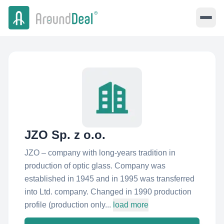
JZO Sp. z o.o.
JZO – company with long-years tradition in
production of optic glass. Company was
established in 1945 and in 1995 was transferred
into Ltd. company. Changed in 1990 production
profile (production only...
load more