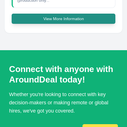
(production only...
View More Information
Connect with anyone with
AroundDeal today!
Whether you're looking to connect with key
decision-makers or making remote or global
hires, we've got you covered.