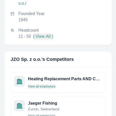
o.o./
Founded Year
1945
Headcount
11 - 50
( View All )
JZO Sp. z o.o.
's Competitors
Heating Replacement Parts AND Controls Limited
View all employees
Jaeger Fishing
Zurich, Switzerland