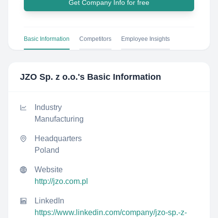
Get Company Info for free
Basic Information
Competitors
Employee Insights
JZO Sp. z o.o.
's Basic Information
Industry
Manufacturing
Headquarters
Poland
Website
http://jzo.com.pl
LinkedIn
https://www.linkedin.com/company/jzo-sp.-z-