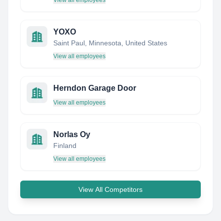
View all employees
YOXO
Saint Paul, Minnesota, United States
View all employees
Herndon Garage Door
View all employees
Norlas Oy
Finland
View all employees
View All Competitors