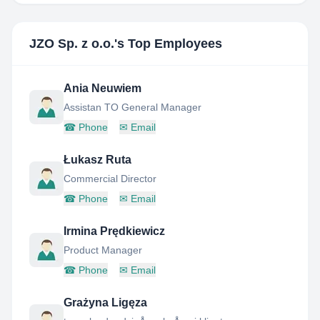
JZO Sp. z o.o.
's Top Employees
Ania Neuwiem
Assistan TO General Manager
☎
Phone
✉
Email
Łukasz Ruta
Commercial Director
☎
Phone
✉
Email
Irmina Prędkiewicz
Product Manager
☎
Phone
✉
Email
Grażyna Ligęza