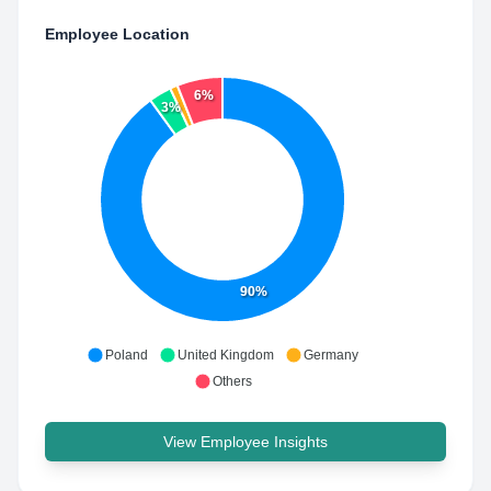
Employee Location
6%
3%
90%
Poland
United Kingdom
Germany
Others
View Employee Insights