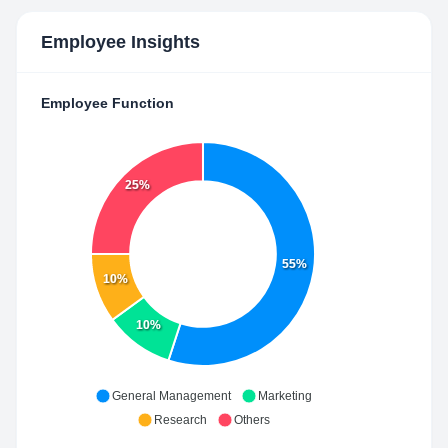
Employee Insights
Employee Function
25%
55%
10%
10%
General Management
Marketing
Research
Others