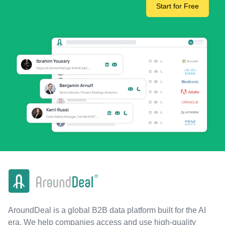
Start for Free
AroundDeal is a global B2B data platform built for the AI
era. We help companies access and use high-quality