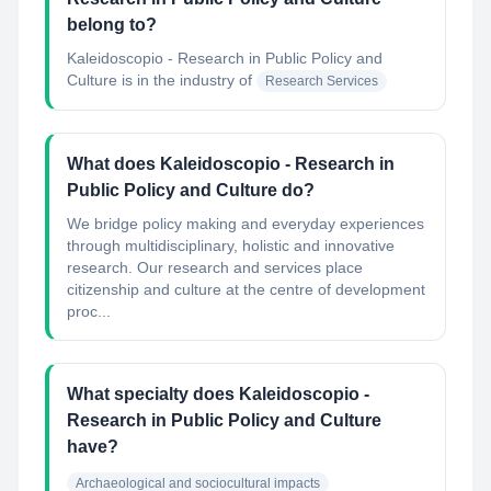
belong to?
Kaleidoscopio - Research in Public Policy and
Culture
is in the industry of
Research Services
What does Kaleidoscopio - Research in
Public Policy and Culture do?
We bridge policy making and everyday experiences
through multidisciplinary, holistic and innovative
research. Our research and services place
citizenship and culture at the centre of development
proc...
What specialty does Kaleidoscopio -
Research in Public Policy and Culture
have?
Archaeological and sociocultural impacts