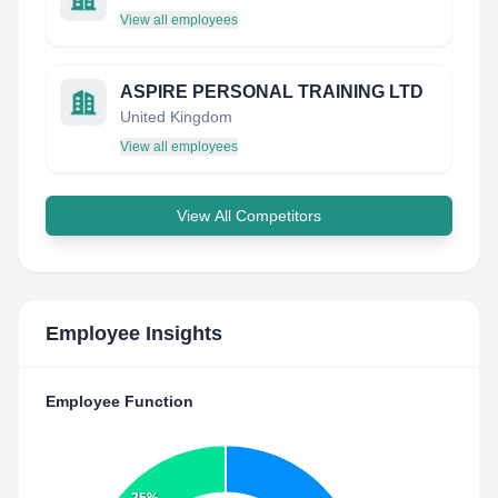
View all employees
ASPIRE PERSONAL TRAINING LTD
United Kingdom
View all employees
View All Competitors
Employee Insights
Employee Function
25%