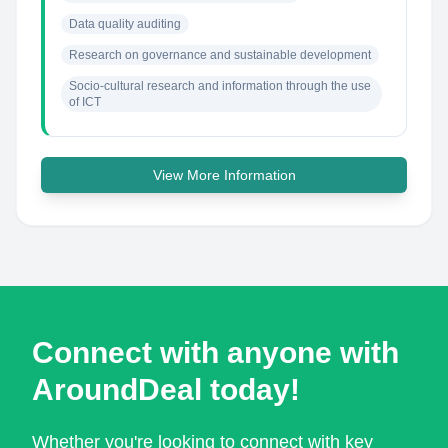
Data quality auditing
Research on governance and sustainable development
Socio-cultural research and information through the use 
of ICT
View More Information
Connect with anyone with
AroundDeal today!
Whether you're looking to connect with key