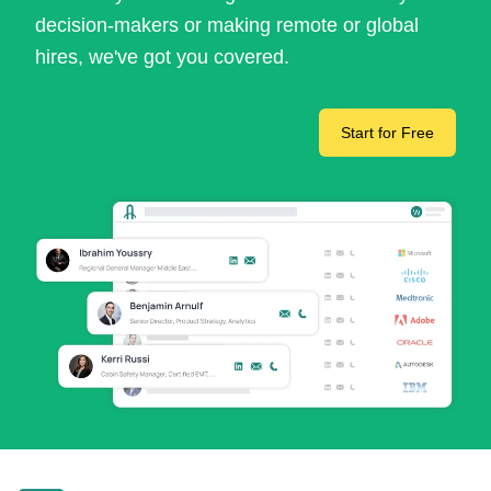
decision-makers or making remote or global
hires, we've got you covered.
Start for Free