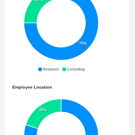
75%
Research
Consulting
Employee Location
20%