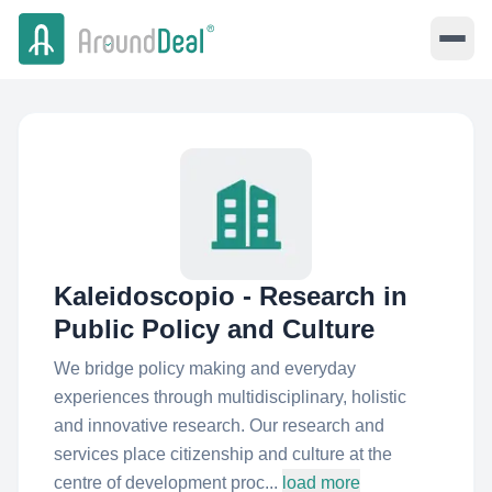
Kaleidoscopio - Research in
Public Policy and Culture
We bridge policy making and everyday
experiences through multidisciplinary, holistic
and innovative research. Our research and
services place citizenship and culture at the
centre of development proc...
load more