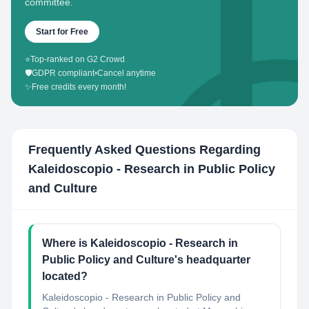
committee.
Start for Free
⭐
Top-ranked on G2 Crowd
🛡️
GDPR compliant
•
Cancel anytime
✨
Free credits every month!
Frequently Asked Questions Regarding
Kaleidoscopio - Research in Public Policy
and Culture
Where is Kaleidoscopio - Research in
Public Policy and Culture's headquarter
located?
Kaleidoscopio - Research in Public Policy and