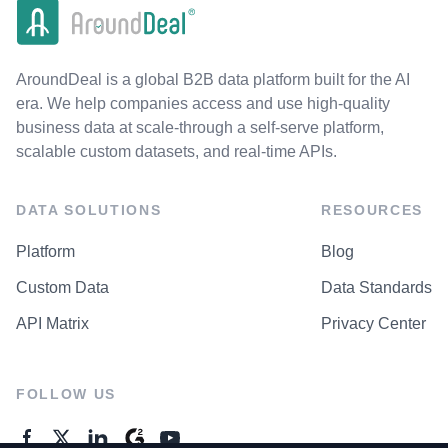
AroundDeal is a global B2B data platform built for the AI
era. We help companies access and use high-quality
business data at scale-through a self-serve platform,
scalable custom datasets, and real-time APIs.
DATA SOLUTIONS
RESOURCES
Platform
Blog
Custom Data
Data Standards
API Matrix
Privacy Center
FOLLOW US