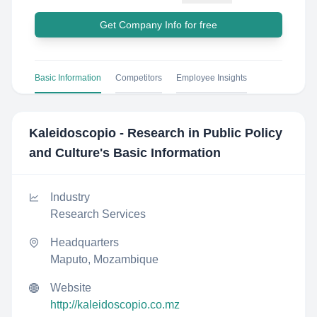
Get Company Info for free
Basic Information
Competitors
Employee Insights
Kaleidoscopio - Research in Public Policy
and Culture
's Basic Information
Industry
Research Services
Headquarters
Maputo, Mozambique
Website
http://kaleidoscopio.co.mz