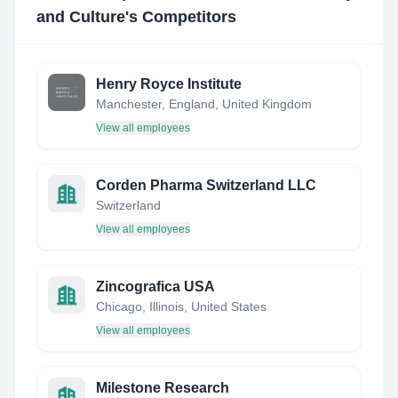
and Culture
's Competitors
Henry Royce Institute
Manchester, England, United Kingdom
View all employees
Corden Pharma Switzerland LLC
Switzerland
View all employees
Zincografica USA
Chicago, Illinois, United States
View all employees
Milestone Research