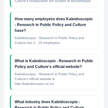
Culture's headquarter are located at Mozambique.
How many employees does Kaleidoscopio
- Research in Public Policy and Culture
have?
Kaleidoscopio - Research in Public Policy and
Culture has 2 - 10 employees.
What is Kaleidoscopio - Research in Public
Policy and Culture's official website?
Kaleidoscopio - Research in Public Policy and
Culture's official website is
http://kaleidoscopio.co.mz
What industry does Kaleidoscopio -
Research in Public Policy and Culture