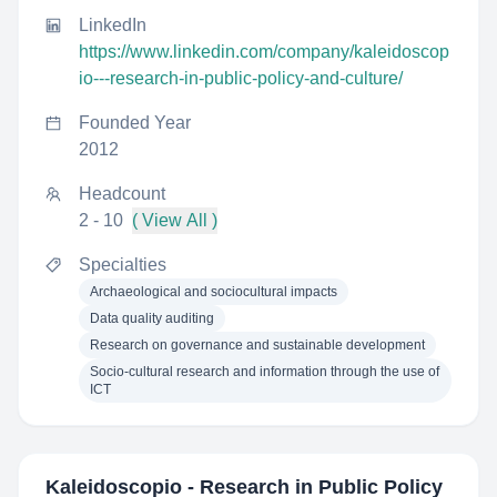
LinkedIn
https://www.linkedin.com/company/kaleidoscop
io---research-in-public-policy-and-culture/
Founded Year
2012
Headcount
2 - 10
( View All )
Specialties
Archaeological and sociocultural impacts
Data quality auditing
Research on governance and sustainable development
Socio-cultural research and information through the use of
ICT
Kaleidoscopio - Research in Public Policy