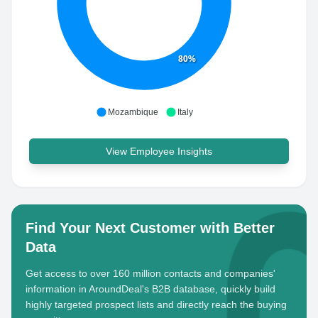
80%
Mozambique
Italy
View Employee Insights
Find Your Next Customer with Better
Data
Get access to over 160 million contacts and companies'
information in AroundDeal's B2B database, quickly build
highly targeted prospect lists and directly reach the buying