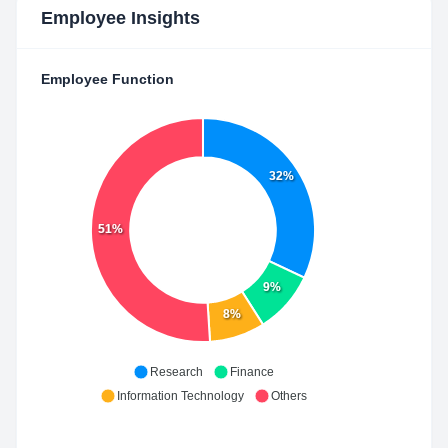
Employee Insights
Employee Function
32%
51%
9%
8%
Research
Finance
Information Technology
Others