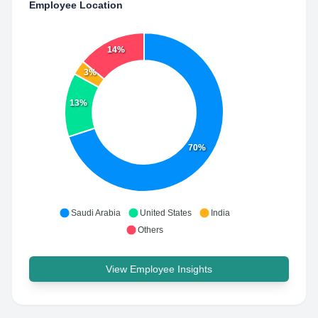
Employee Location
14%
3%
13%
70%
Saudi Arabia
United States
India
Others
View Employee Insights