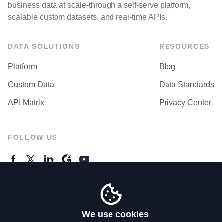
business data at scale-through a self-serve platform,
scalable custom datasets, and real-time APIs.
DATA SOLUTIONS
RESOURCES
Platform
Blog
Custom Data
Data Standards
API Matrix
Privacy Center
FOLLOW US
GENERAL ENQUIRES
Contact Us
We use cookies