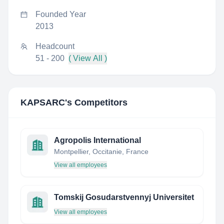
Founded Year
2013
Headcount
51 - 200
( View All )
KAPSARC
's Competitors
Agropolis International
Montpellier, Occitanie, France
View all employees
Tomskij Gosudarstvennyj Universitet
View all employees