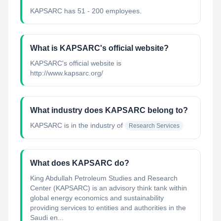
KAPSARC has 51 - 200 employees.
What is KAPSARC's official website?
KAPSARC's official website is
http://www.kapsarc.org/
What industry does KAPSARC belong to?
KAPSARC
is in the industry of
Research Services
What does KAPSARC do?
King Abdullah Petroleum Studies and Research
Center (KAPSARC) is an advisory think tank within
global energy economics and sustainability
providing services to entities and authorities in the
Saudi en...