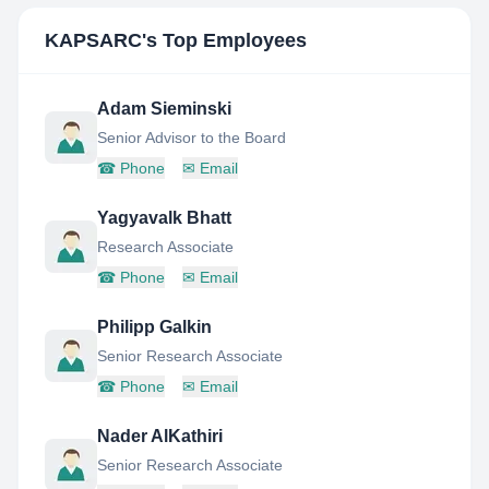
KAPSARC
's Top Employees
Adam Sieminski
Senior Advisor to the Board
☎
Phone
✉
Email
Yagyavalk Bhatt
Research Associate
☎
Phone
✉
Email
Philipp Galkin
Senior Research Associate
☎
Phone
✉
Email
Nader AlKathiri
Senior Research Associate