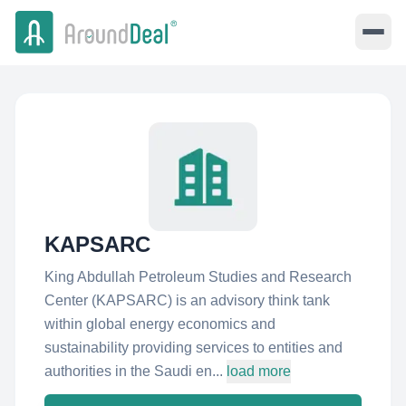
KAPSARC
King Abdullah Petroleum Studies and Research
Center (KAPSARC) is an advisory think tank
within global energy economics and
sustainability providing services to entities and
authorities in the Saudi en...
load more