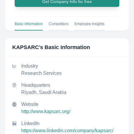
Get Company Info for free
Basic Information
Competitors
Employee Insights
KAPSARC
's Basic Information
Industry
Research Services
Headquarters
Riyadh, Saudi Arabia
Website
http://www.kapsarc.org/
LinkedIn
https://www.linkedin.com/company/kapsarc/