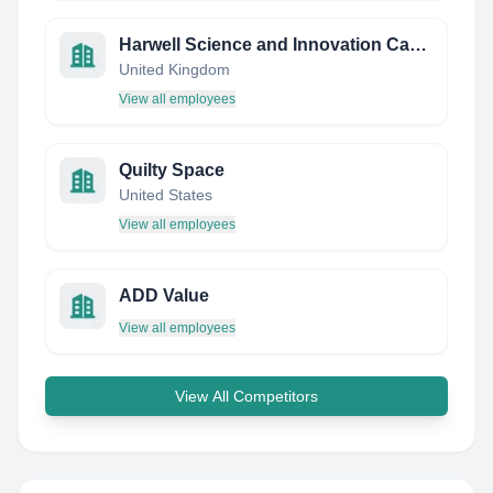
Harwell Science and Innovation Campus
United Kingdom
View all employees
Quilty Space
United States
View all employees
ADD Value
View all employees
View All Competitors