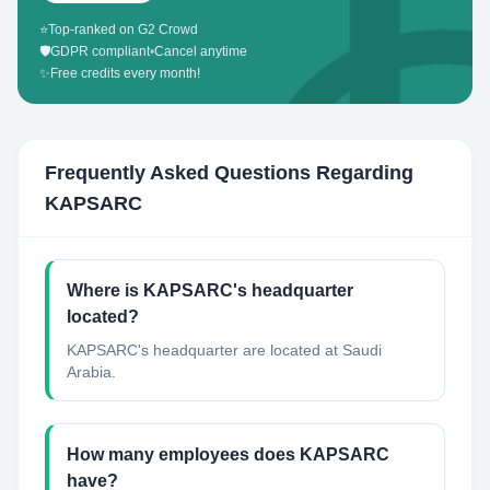
⭐
Top-ranked on G2 Crowd
🛡️
GDPR compliant
•
Cancel anytime
✨
Free credits every month!
Frequently Asked Questions Regarding
KAPSARC
Where is KAPSARC's headquarter
located?
KAPSARC's headquarter are located at Saudi
Arabia.
How many employees does KAPSARC
have?