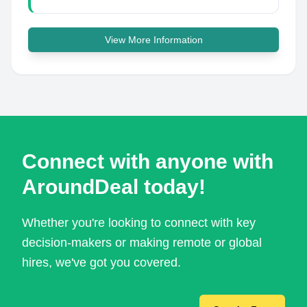
View More Information
Connect with anyone with
AroundDeal today!
Whether you're looking to connect with key
decision-makers or making remote or global
hires, we've got you covered.