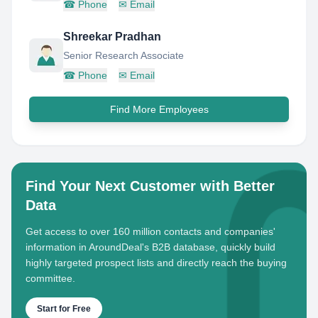
☎
Phone
✉
Email
Shreekar Pradhan
Senior Research Associate
☎
Phone
✉
Email
Find More Employees
Find Your Next Customer with Better
Data
Get access to over 160 million contacts and companies'
information in AroundDeal's B2B database, quickly build
highly targeted prospect lists and directly reach the buying
committee.
Start for Free