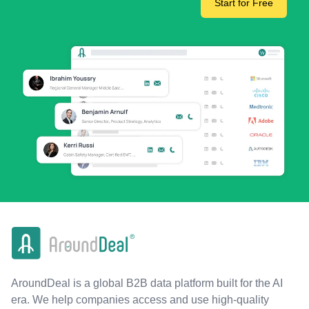
Start for Free
AroundDeal is a global B2B data platform built for the AI
era. We help companies access and use high-quality