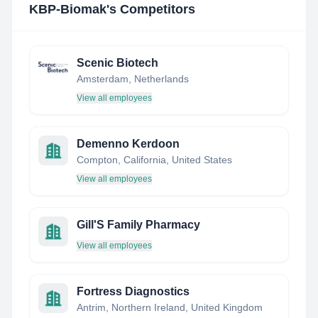
KBP-Biomak
's Competitors
Scenic Biotech
Amsterdam, Netherlands
View all employees
Demenno Kerdoon
Compton, California, United States
View all employees
Gill'S Family Pharmacy
View all employees
Fortress Diagnostics
Antrim, Northern Ireland, United Kingdom