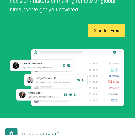
decision-makers or making remote or global
hires, we've got you covered.
Start for Free