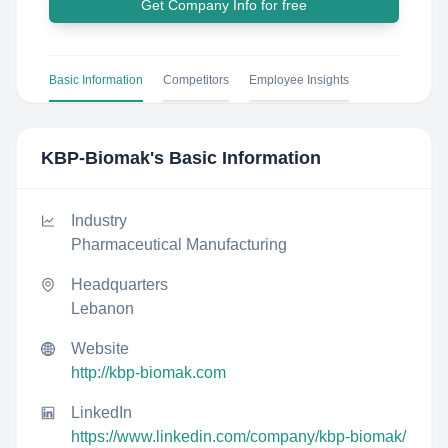
Get Company Info for free
Basic Information
Competitors
Employee Insights
KBP-Biomak
's Basic Information
Industry
Pharmaceutical Manufacturing
Headquarters
Lebanon
Website
http://kbp-biomak.com
LinkedIn
https://www.linkedin.com/company/kbp-biomak/