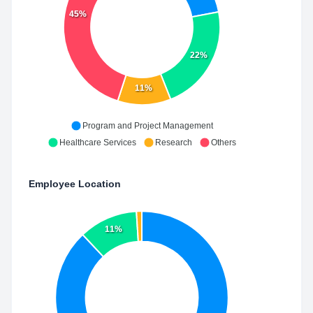
45%
22%
11%
Program and Project Management
Healthcare Services
Research
Others
Employee Location
11%