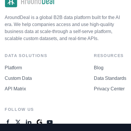
AroundDeal is a global B2B data platform built for the AI
era. We help companies access and use high-quality
business data at scale-through a self-serve platform,
scalable custom datasets, and real-time APIs.
DATA SOLUTIONS
RESOURCES
Platform
Blog
Custom Data
Data Standards
API Matrix
Privacy Center
FOLLOW US