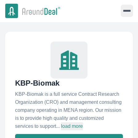
KBP-Biomak
KBP-Biomak is a full service Contract Research
Organization (CRO) and management consulting
company operating in MENA region. Our mission
is to provide high quality and customized
services to support...
load more