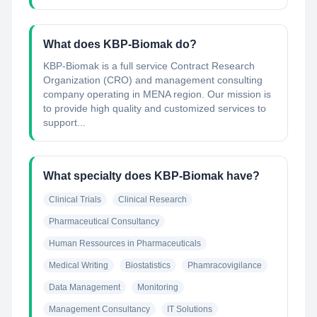
What does KBP-Biomak do?
KBP-Biomak is a full service Contract Research
Organization (CRO) and management consulting
company operating in MENA region. Our mission is
to provide high quality and customized services to
support...
What specialty does KBP-Biomak have?
Clinical Trials
Clinical Research
Pharmaceutical Consultancy
Human Ressources in Pharmaceuticals
Medical Writing
Biostatistics
Phamracovigilance
Data Management
Monitoring
Management Consultancy
IT Solutions