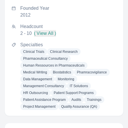
Founded Year
2012
Headcount
2 - 10
( View All )
Specialties
Clinical Trials
Clinical Research
Pharmaceutical Consultancy
Human Ressources in Pharmaceuticals
Medical Writing
Biostatistics
Phamracovigilance
Data Management
Monitoring
Management Consultancy
IT Solutions
HR Outsourcing
Patient Support Programs
Patient Assistance Program
Audits
Trainings
Project Management
Quality Assurance (QA)