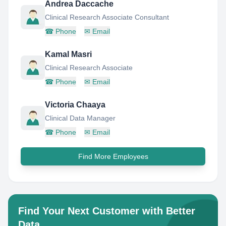
Andrea Daccache
Clinical Research Associate Consultant
☎
Phone
✉
Email
Kamal Masri
Clinical Research Associate
☎
Phone
✉
Email
Victoria Chaaya
Clinical Data Manager
☎
Phone
✉
Email
Find More Employees
Find Your Next Customer with Better
Data