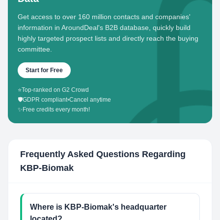
Get access to over 160 million contacts and companies'
information in AroundDeal's B2B database, quickly build
highly targeted prospect lists and directly reach the buying
committee.
Start for Free
⭐
Top-ranked on G2 Crowd
🛡️
GDPR compliant
•
Cancel anytime
✨
Free credits every month!
Frequently Asked Questions Regarding
KBP-Biomak
Where is KBP-Biomak's headquarter
located?