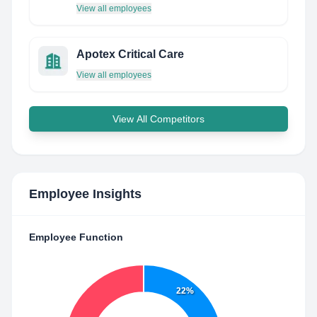
View all employees
Apotex Critical Care
View all employees
View All Competitors
Employee Insights
Employee Function
22%