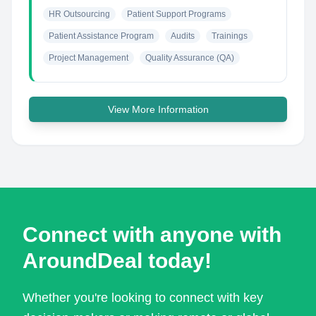
HR Outsourcing
Patient Support Programs
Patient Assistance Program
Audits
Trainings
Project Management
Quality Assurance (QA)
View More Information
Connect with anyone with
AroundDeal today!
Whether you're looking to connect with key