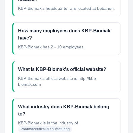
KBP-Biomak's headquarter are located at Lebanon.
How many employees does KBP-Biomak
have?
KBP-Biomak has 2 - 10 employees.
What is KBP-Biomak's official website?
KBP-Biomak's official website is http://kbp-
biomak.com
What industry does KBP-Biomak belong
to?
KBP-Biomak
is in the industry of
Pharmaceutical Manufacturing