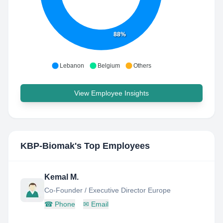
88%
Lebanon
Belgium
Others
View Employee Insights
KBP-Biomak
's Top Employees
Kemal M.
Co-Founder / Executive Director Europe
☎
Phone
✉
Email