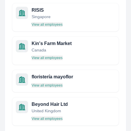
RISIS
Singapore
View all employees
Kin's Farm Market
Canada
View all employees
floristería mayoflor
View all employees
Beyond Hair Ltd
United Kingdom
View all employees