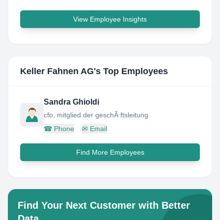
View Employee Insights
Keller Fahnen AG
's Top Employees
Sandra Ghioldi
cfo, mitglied der geschÃ ftsleitung
☎
Phone
✉
Email
Find More Employees
Find Your Next Customer with Better
Data