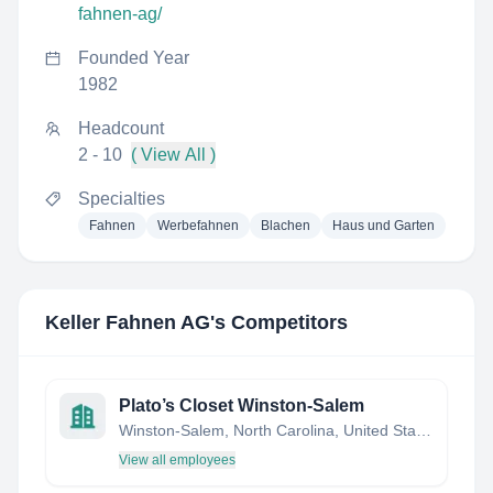
fahnen-ag/
Founded Year
1982
Headcount
2 - 10
( View All )
Specialties
Fahnen
Werbefahnen
Blachen
Haus und Garten
Keller Fahnen AG
's Competitors
Plato’s Closet Winston-Salem
Winston-Salem, North Carolina, United States
View all employees