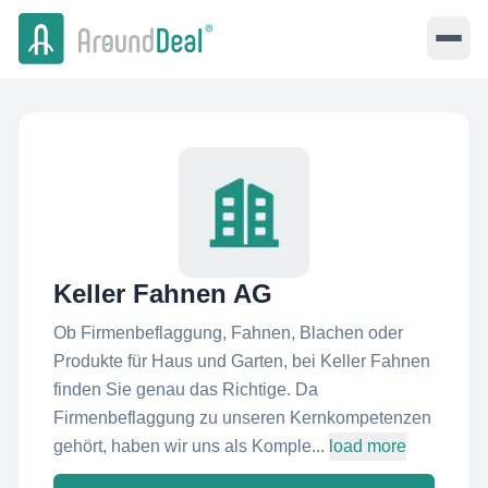
Keller Fahnen AG
Ob Firmenbeflaggung, Fahnen, Blachen oder
Produkte für Haus und Garten, bei Keller Fahnen
finden Sie genau das Richtige. Da
Firmenbeflaggung zu unseren Kernkompetenzen
gehört, haben wir uns als Komple...
load more