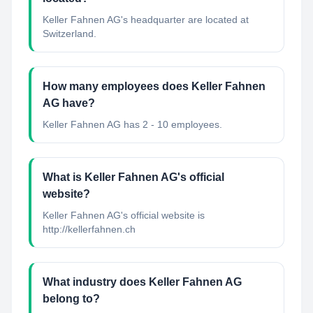
Keller Fahnen AG's headquarter are located at
Switzerland.
How many employees does Keller Fahnen
AG have?
Keller Fahnen AG has 2 - 10 employees.
What is Keller Fahnen AG's official
website?
Keller Fahnen AG's official website is
http://kellerfahnen.ch
What industry does Keller Fahnen AG
belong to?