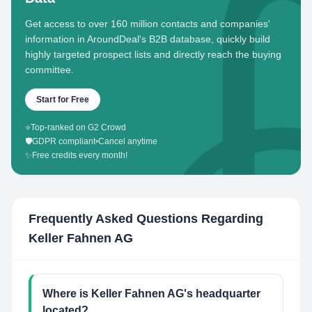
Get access to over 160 million contacts and companies'
information in AroundDeal's B2B database, quickly build
highly targeted prospect lists and directly reach the buying
committee.
Start for Free
⭐
Top-ranked on G2 Crowd
🛡️
GDPR compliant
•
Cancel anytime
✨
Free credits every month!
Frequently Asked Questions Regarding
Keller Fahnen AG
Where is Keller Fahnen AG's headquarter
located?