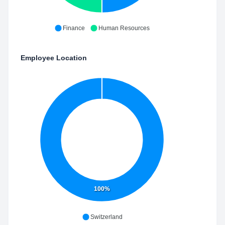
Finance
Human Resources
Employee Location
100%
Switzerland