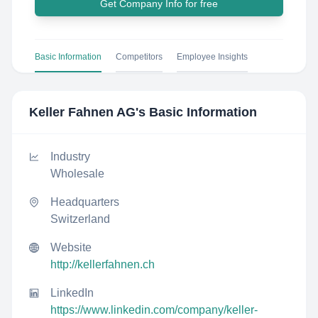
Get Company Info for free
Basic Information
Competitors
Employee Insights
Keller Fahnen AG
's Basic Information
Industry
Wholesale
Headquarters
Switzerland
Website
http://kellerfahnen.ch
LinkedIn
https://www.linkedin.com/company/keller-