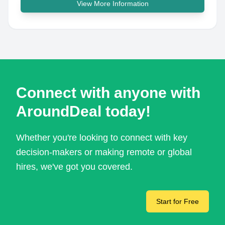
View More Information
Connect with anyone with
AroundDeal today!
Whether you're looking to connect with key
decision-makers or making remote or global
hires, we've got you covered.
Start for Free