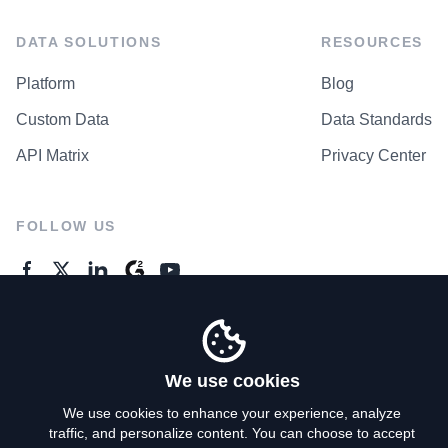
DATA SOLUTIONS
RESOURCES
Platform
Blog
Custom Data
Data Standards
API Matrix
Privacy Center
FOLLOW US
GENERAL ENQUIRES
Contact Us
We use cookies
We use cookies to enhance your experience, analyze
traffic, and personalize content. You can choose to accept