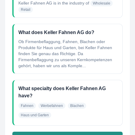
Keller Fahnen AG
is in the industry of
Wholesale
Retail
What does Keller Fahnen AG do?
Ob Firmenbeflaggung, Fahnen, Blachen oder
Produkte für Haus und Garten, bei Keller Fahnen
finden Sie genau das Richtige. Da
Firmenbeflaggung zu unseren Kernkompetenzen
gehört, haben wir uns als Komple...
What specialty does Keller Fahnen AG
have?
Fahnen
Werbefahnen
Blachen
Haus und Garten