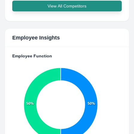
View All Competitors
Employee Insights
Employee Function
50%
50%