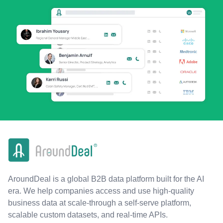
AroundDeal is a global B2B data platform built for the AI
era. We help companies access and use high-quality
business data at scale-through a self-serve platform,
scalable custom datasets, and real-time APIs.