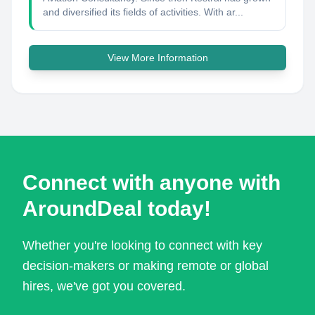
and diversified its fields of activities. With ar...
View More Information
Connect with anyone with
AroundDeal today!
Whether you're looking to connect with key
decision-makers or making remote or global
hires, we've got you covered.