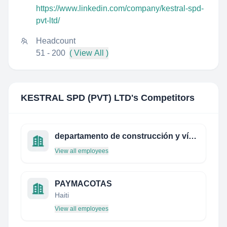
https://www.linkedin.com/company/kestral-spd-
pvt-ltd/
Headcount
51 - 200
( View All )
KESTRAL SPD (PVT) LTD
's Competitors
departamento de construcción y vías rurales de la etsi de montes (upm)
View all employees
PAYMACOTAS
Haiti
View all employees