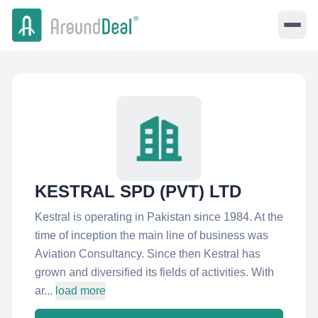
KESTRAL SPD (PVT) LTD
Kestral is operating in Pakistan since 1984. At the
time of inception the main line of business was
Aviation Consultancy. Since then Kestral has
grown and diversified its fields of activities. With
ar...
load more