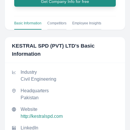
Get Company Info for free
Basic Information
Competitors
Employee Insights
KESTRAL SPD (PVT) LTD
's Basic
Information
Industry
Civil Engineering
Headquarters
Pakistan
Website
http://kestralspd.com
LinkedIn