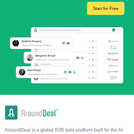
Start for Free
AroundDeal is a global B2B data platform built for the AI