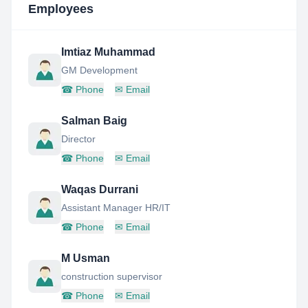
Employees
Imtiaz Muhammad
GM Development
☎
Phone
✉
Email
Salman Baig
Director
☎
Phone
✉
Email
Waqas Durrani
Assistant Manager HR/IT
☎
Phone
✉
Email
M Usman
construction supervisor
☎
Phone
✉
Email