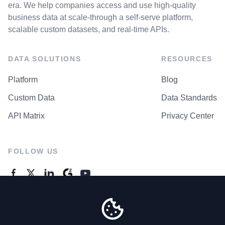
era. We help companies access and use high-quality
business data at scale-through a self-serve platform,
scalable custom datasets, and real-time APIs.
DATA SOLUTIONS
RESOURCES
Platform
Blog
Custom Data
Data Standards
API Matrix
Privacy Center
FOLLOW US
GENERAL ENQUIRES
Contact Us