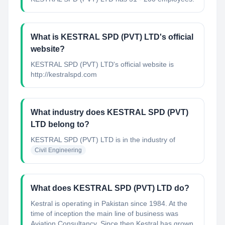
What is KESTRAL SPD (PVT) LTD's official
website?
KESTRAL SPD (PVT) LTD's official website is
http://kestralspd.com
What industry does KESTRAL SPD (PVT)
LTD belong to?
KESTRAL SPD (PVT) LTD
is in the industry of
Civil Engineering
What does KESTRAL SPD (PVT) LTD do?
Kestral is operating in Pakistan since 1984. At the
time of inception the main line of business was
Aviation Consultancy. Since then Kestral has grown