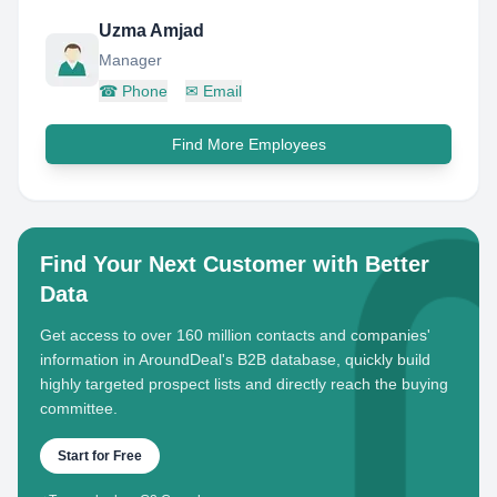
Uzma Amjad
Manager
☎
Phone
✉
Email
Find More Employees
Find Your Next Customer with Better
Data
Get access to over 160 million contacts and companies'
information in AroundDeal's B2B database, quickly build
highly targeted prospect lists and directly reach the buying
committee.
Start for Free