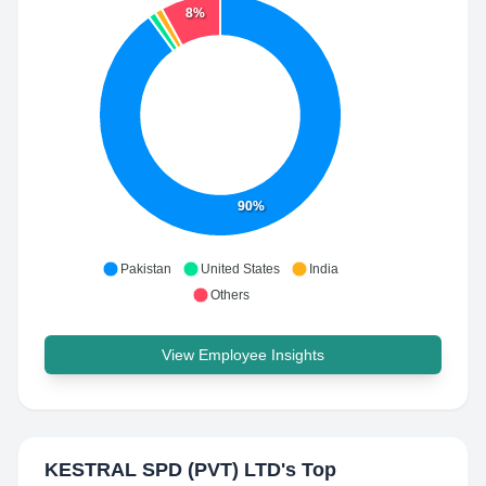
8%
90%
Pakistan
United States
India
Others
View Employee Insights
KESTRAL SPD (PVT) LTD
's Top