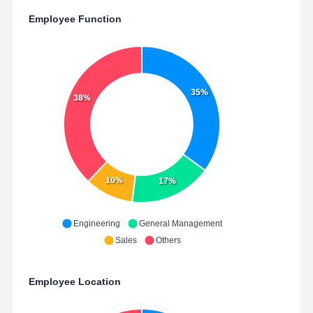
Employee Function
35%
38%
10%
17%
Engineering
General Management
Sales
Others
Employee Location