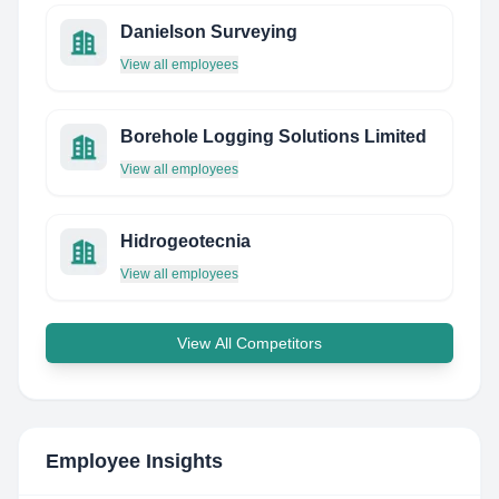
Danielson Surveying
View all employees
Borehole Logging Solutions Limited
View all employees
Hidrogeotecnia
View all employees
View All Competitors
Employee Insights