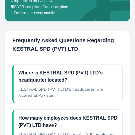
⭐
Top-ranked on G2 Crowd
🛡️
GDPR compliant
•
Cancel anytime
✨
Free credits every month!
Frequently Asked Questions Regarding
KESTRAL SPD (PVT) LTD
Where is KESTRAL SPD (PVT) LTD's
headquarter located?
KESTRAL SPD (PVT) LTD's headquarter are
located at Pakistan.
How many employees does KESTRAL SPD
(PVT) LTD have?
KESTRAL SPD (PVT) LTD has 51 - 200 employees.