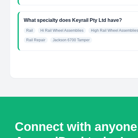
What specialty does Keyrail Pty Ltd have?
Rail
Hi Rail Wheel Assemblies
High Rail Wheel Assemblie
Rail Repair
Jackson 6700 Tamper
Connect with anyone