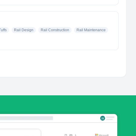
uffs
Rail Design
Rail Construction
Rail Maintenance