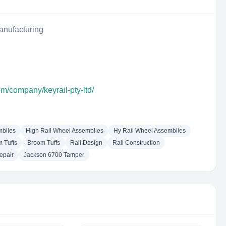
anufacturing
om/company/keyrail-pty-ltd/
mblies
High Rail Wheel Assemblies
Hy Rail Wheel Assemblies
 Tufts
Broom Tuffs
Rail Design
Rail Construction
epair
Jackson 6700 Tamper