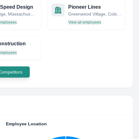
 Speed Design
Pioneer Lines
Cambridge, Massachusetts, United States
Greenwood Village, Colorado, United States
 employees
View all employees
onstruction
 employees
 Competitors
Employee Location