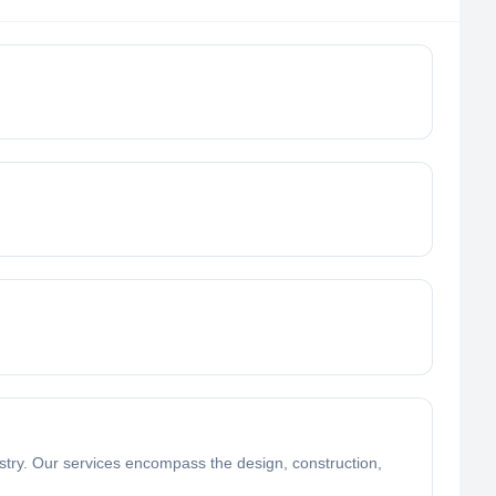
dustry. Our services encompass the design, construction,