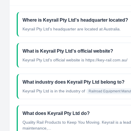
Where is Keyrail Pty Ltd's headquarter located?
Keyrail Pty Ltd's headquarter are located at Australia.
What is Keyrail Pty Ltd's official website?
Keyrail Pty Ltd's official website is https://key-rail.com.au/
What industry does Keyrail Pty Ltd belong to?
Keyrail Pty Ltd
is in the industry of
Railroad Equipment Manuf
What does Keyrail Pty Ltd do?
Quality Rail Products to Keep You Moving. Keyrail is a lead
maintenance,...