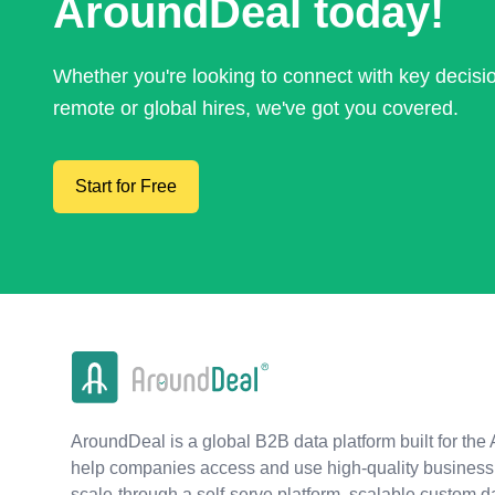
AroundDeal today!
Whether you're looking to connect with key decis
remote or global hires, we've got you covered.
Start for Free
AroundDeal is a global B2B data platform built for the 
help companies access and use high-quality business 
scale-through a self-serve platform, scalable custom d