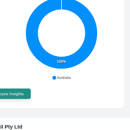
100%
Australia
yee Insights
il Pty Ltd