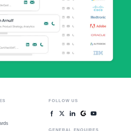
ES
FOLLOW US
ards
GENERAL ENQUIRES