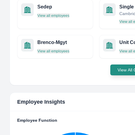
Sedep
Single
View all employees
View all
Brenco-Mgyt
Unit C
View all employees
View all
View All
Employee Insights
Employee Function