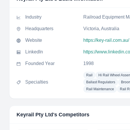
Industry
Railroad Equipment M
Headquarters
Victoria, Australia
Website
https://key-rail.com.au/
LinkedIn
https://www.linkedin.c
Founded Year
1998
Rail
Hi Rail Wheel Asse
Specialties
Ballast Regulators
Broom
Rail Maintenance
Rail R
Keyrail Pty Ltd
's Competitors