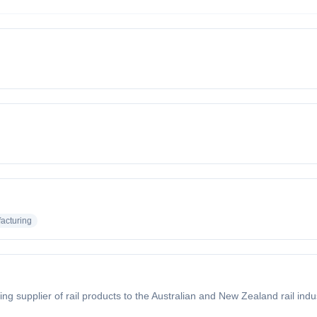
acturing
ing supplier of rail products to the Australian and New Zealand rail in