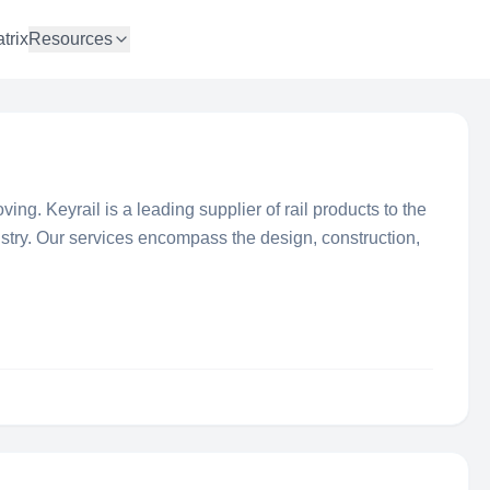
trix
Resources
ng. Keyrail is a leading supplier of rail products to the
stry. Our services encompass the design, construction,