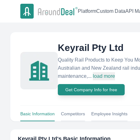
Platform
Custom Data
API Ma
Keyrail Pty Ltd
Quality Rail Products to Keep You Movi
Australian and New Zealand rail indu
maintenance,...
load more
Get Company Info for free
Basic Information
Competitors
Employee Insights
Keyrail Pty Ltd
's Basic Information