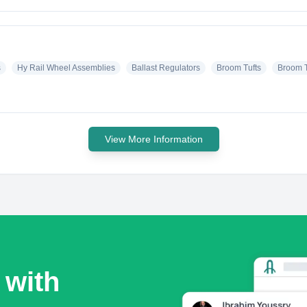
s
Hy Rail Wheel Assemblies
Ballast Regulators
Broom Tufts
Broom T
View More Information
 with