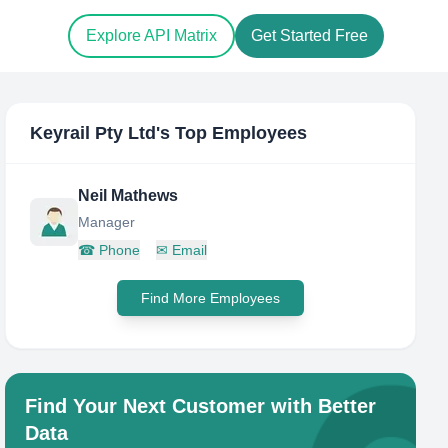
Explore API Matrix
Get Started Free
Keyrail Pty Ltd
's Top Employees
Neil Mathews
Manager
☎
Phone
✉
Email
Find More Employees
Find Your Next Customer with Better
Data