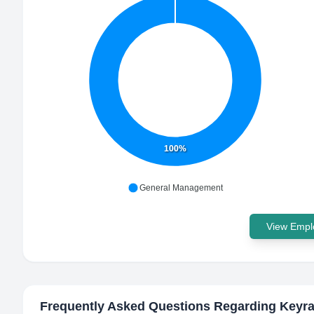
100%
General Management
View Emplo
Frequently Asked Questions Regarding
Keyra