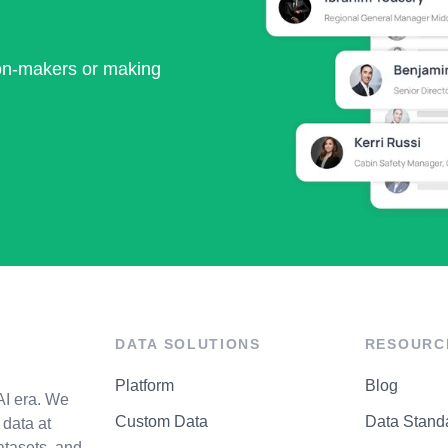
ion-makers or making
DATA SOLUTIONS
RESOURC
Platform
Blog
AI era. We
Custom Data
Data Stand
data at
atasets, and