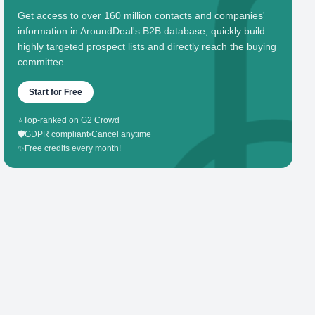
Get access to over 160 million contacts and companies'
information in AroundDeal's B2B database, quickly build
highly targeted prospect lists and directly reach the buying
committee.
Start for Free
⭐
Top-ranked on G2 Crowd
🛡️
GDPR compliant
•
Cancel anytime
✨
Free credits every month!