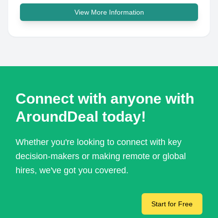
View More Information
Connect with anyone with
AroundDeal today!
Whether you're looking to connect with key
decision-makers or making remote or global
hires, we've got you covered.
Start for Free