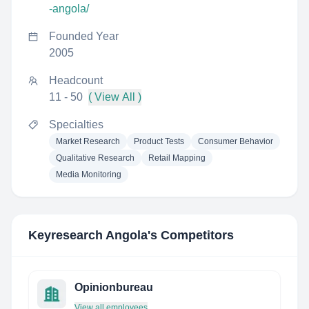
-angola/
Founded Year
2005
Headcount
11 - 50
( View All )
Specialties
Market Research
Product Tests
Consumer Behavior
Qualitative Research
Retail Mapping
Media Monitoring
Keyresearch Angola
's Competitors
Opinionbureau
View all employees