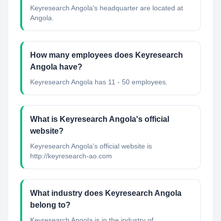
Keyresearch Angola's headquarter are located at
Angola.
How many employees does Keyresearch
Angola have?
Keyresearch Angola has 11 - 50 employees.
What is Keyresearch Angola's official
website?
Keyresearch Angola's official website is
http://keyresearch-ao.com
What industry does Keyresearch Angola
belong to?
Keyresearch Angola
is in the industry of