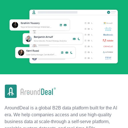
AroundDeal is a global B2B data platform built for the AI
era. We help companies access and use high-quality
business data at scale-through a self-serve platform,