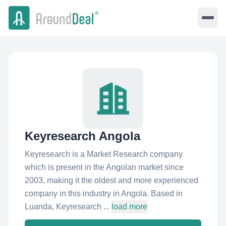
Keyresearch Angola
Keyresearch is a Market Research company
which is present in the Angolan market since
2003, making it the oldest and more experienced
company in this industry in Angola. Based in
Luanda, Keyresearch ...
load more