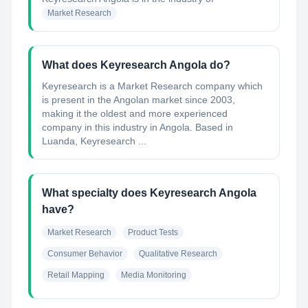
Market Research
What does Keyresearch Angola do?
Keyresearch is a Market Research company which
is present in the Angolan market since 2003,
making it the oldest and more experienced
company in this industry in Angola. Based in
Luanda, Keyresearch ...
What specialty does Keyresearch Angola
have?
Market Research
Product Tests
Consumer Behavior
Qualitative Research
Retail Mapping
Media Monitoring