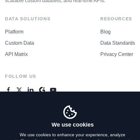
scalable custom datasets, and real-time APIs.
DATA SOLUTIONS
RESOURCES
Platform
Blog
Custom Data
Data Standards
API Matrix
Privacy Center
FOLLOW US
GENERAL ENQUIRES
Contact Us
We use cookies
We use cookies to enhance your experience, analyze