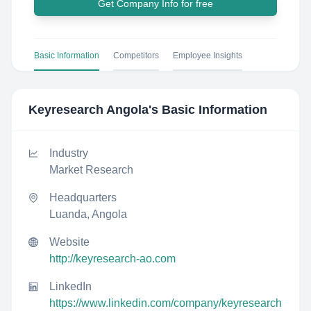
Get Company Info for free
Basic Information
Competitors
Employee Insights
Keyresearch Angola
's Basic Information
Industry
Market Research
Headquarters
Luanda, Angola
Website
http://keyresearch-ao.com
LinkedIn
https://www.linkedin.com/company/keyresearch