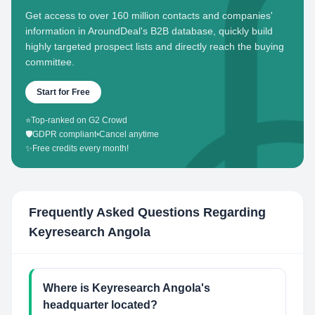
Get access to over 160 million contacts and companies'
information in AroundDeal's B2B database, quickly build
highly targeted prospect lists and directly reach the buying
committee.
Start for Free
⭐
Top-ranked on G2 Crowd
🛡️
GDPR compliant
•
Cancel anytime
✨
Free credits every month!
Frequently Asked Questions Regarding
Keyresearch Angola
Where is Keyresearch Angola's
headquarter located?