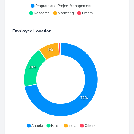
Program and Project Management
Research
Marketing
Others
Employee Location
9%
18%
72%
Angola
Brazil
India
Others