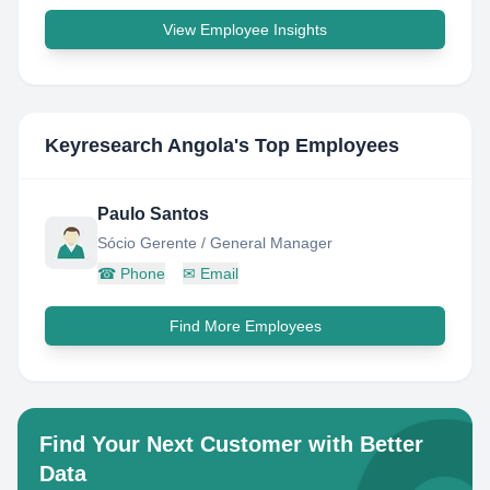
View Employee Insights
Keyresearch Angola
's Top Employees
Paulo Santos
Sócio Gerente / General Manager
☎
Phone
✉
Email
Find More Employees
Find Your Next Customer with Better
Data