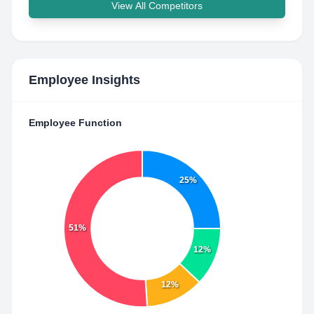
View All Competitors
Employee Insights
Employee Function
25%
51%
12%
12%