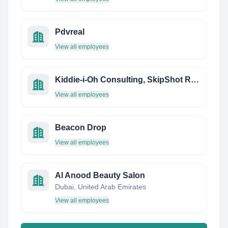
Pdvreal
View all employees
Kiddie-i-Oh Consulting, SkipShot Research
View all employees
Beacon Drop
View all employees
Al Anood Beauty Salon
Dubai, United Arab Emirates
View all employees