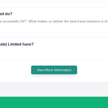
ted do?
accessible 24/7. What makes us deliver the best travel solutions is tha
ate) Limited have?
View More Information