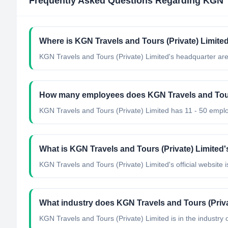
Frequently Asked Questions Regarding
KGN T
Where is KGN Travels and Tours (Private) Limite
KGN Travels and Tours (Private) Limited's headquarter are
How many employees does KGN Travels and Tours
KGN Travels and Tours (Private) Limited has 11 - 50 empl
What is KGN Travels and Tours (Private) Limited's
KGN Travels and Tours (Private) Limited's official website is
What industry does KGN Travels and Tours (Priva
KGN Travels and Tours (Private) Limited
is in the industry 