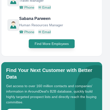
Travel Manager
☎
Phone
✉
Email
Sabana Parween
Human Resources Manager
☎
Phone
✉
Email
Find More Employees
Find Your Next Customer with Better
Data
Get access to over 160 million contacts and companies'
information in AroundDeal's B2B database, quickly build
highly targeted prospect lists and directly reach the buying
committee.