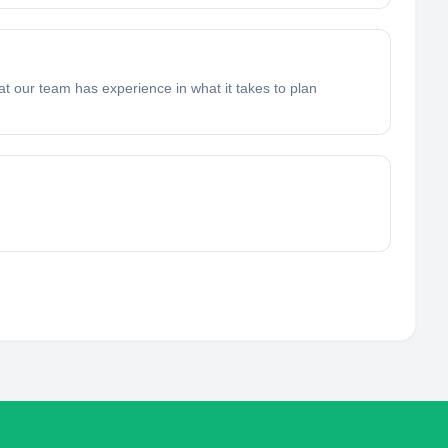
t our team has experience in what it takes to plan