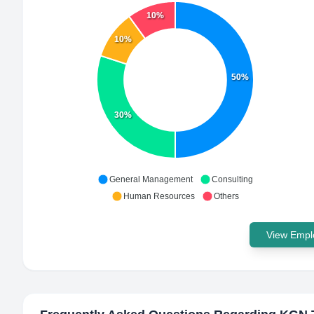
10%
10%
50%
30%
General Management
Consulting
Human Resources
Others
View Emplo