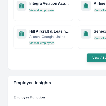
Integra Aviation Academy Norway AS
View all employees
View all
Hill Aircraft & Leasing Corporation
Seneca
Atlanta, Georgia, United States
View all
View all employees
View All
Employee Insights
Employee Function