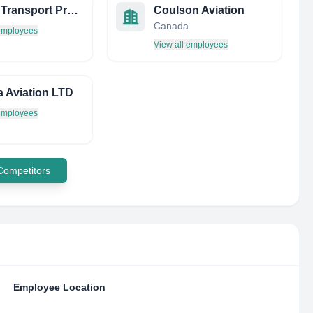
Airline Transport Professionals
Coulson Aviation
Canada
 employees
View all employees
 Aviation LTD
 employees
 Competitors
Employee Location