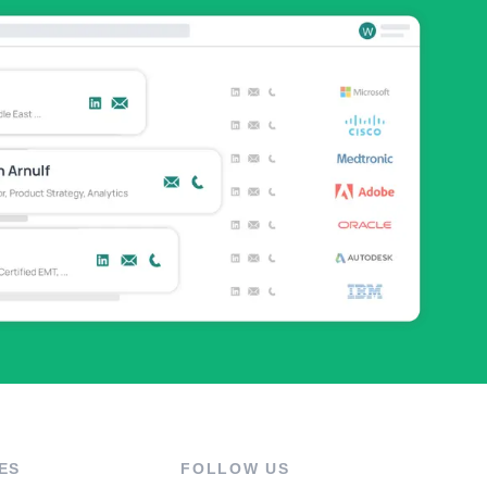
ES
FOLLOW US