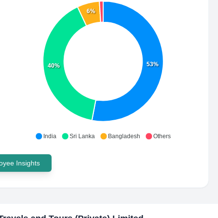
6%
53%
40%
India
Sri Lanka
Bangladesh
Others
yee Insights