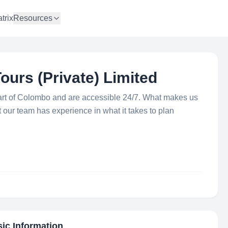
trix
Resources
ours (Private) Limited
art of Colombo and are accessible 24/7. What makes us
at our team has experience in what it takes to plan
sic Information