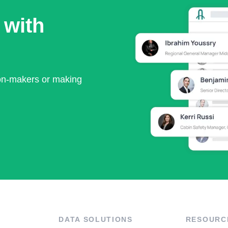
 with
ion-makers or making
DATA SOLUTIONS
RESOURC