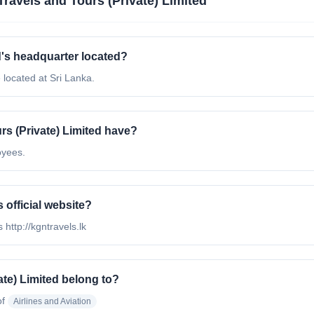
ravels and Tours (Private) Limited
d's headquarter located?
 located at Sri Lanka.
 (Private) Limited have?
oyees.
 official website?
 http://kgntravels.lk
te) Limited belong to?
of
Airlines and Aviation