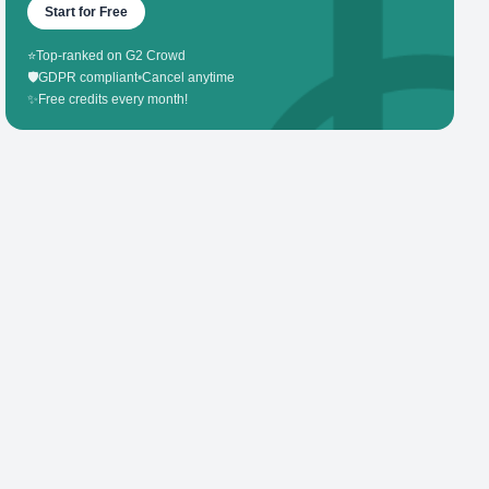
Start for Free
⭐
Top-ranked on G2 Crowd
🛡️
GDPR compliant
•
Cancel anytime
✨
Free credits every month!