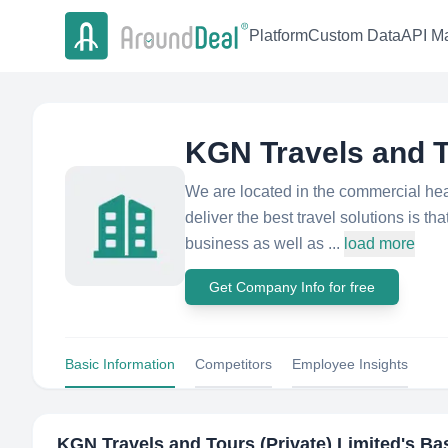
Platform
Custom Data
API Ma
KGN Travels and T
We are located in the commercial he
deliver the best travel solutions is th
business as well as ...
load more
Get Company Info for free
Basic Information
Competitors
Employee Insights
KGN Travels and Tours (Private) Limited
's Ba