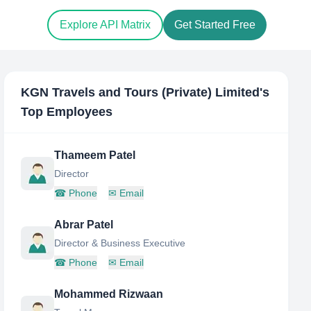
Explore API Matrix
Get Started Free
KGN Travels and Tours (Private) Limited
's
Top Employees
Thameem Patel
Director
☎
Phone
✉
Email
Abrar Patel
Director & Business Executive
☎
Phone
✉
Email
Mohammed Rizwaan