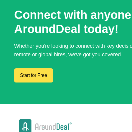
Connect with anyone
AroundDeal today!
Whether you're looking to connect with key decis
remote or global hires, we've got you covered.
Start for Free