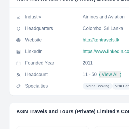
Industry
Airlines and Aviation
Headquarters
Colombo, Sri Lanka
Website
http://kgntravels.lk
LinkedIn
https://www.linkedin.c
Founded Year
2011
Headcount
11 - 50
( View All )
Specialties
Airline Booking
Visa Han
KGN Travels and Tours (Private) Limited
's Co