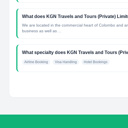
What does KGN Travels and Tours (Private) Limi
We are located in the commercial heart of Colombo and are 
business as well as ...
What specialty does KGN Travels and Tours (Priv
Airline Booking
Visa Handling
Hotel Bookings