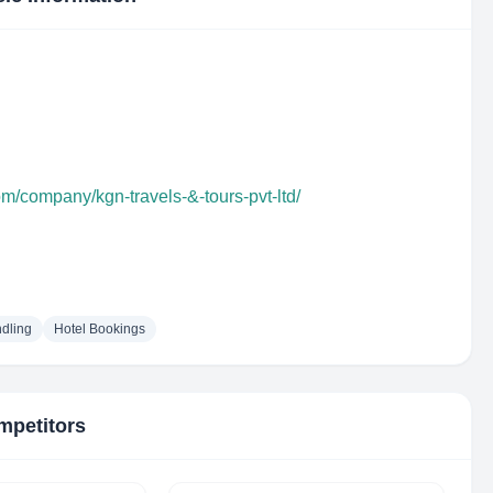
om/company/kgn-travels-&-tours-pvt-ltd/
dling
Hotel Bookings
mpetitors