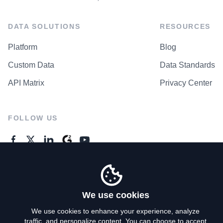
DATA SOLUTIONS
RESOURCES
Platform
Blog
Custom Data
Data Standards
API Matrix
Privacy Center
FOLLOW US
GENERAL ENQUIRES
Contact Us
We use cookies
We use cookies to enhance your experience, analyze
traffic, and personalize content. You can choose to accept