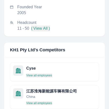
Founded Year
2005
Headcount
11 - 50
( View All )
KH1 Pty Ltd
's Competitors
Cyse
View all employees
江苏淮海新能源车辆有限公司
China
View all employees