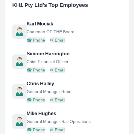
KH1 Pty Ltd
's Top Employees
Karl Mociak
Chairman OF THE Board
☎
Phone
✉
Email
Simone Harrington
Chief Financial Officer
☎
Phone
✉
Email
Chris Halley
General Manager Robel.
☎
Phone
✉
Email
Mike Hughes
General Manager Rail Operations
☎
Phone
✉
Email