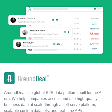
AroundDeal is a global B2B data platform built for the AI
era. We help companies access and use high-quality
business data at scale-through a self-serve platform,
scalable custom datasets, and real-time APIs.