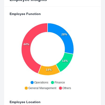
Employee Function
28%
44%
14%
14%
Operations
Finance
General Management
Others
Employee Location