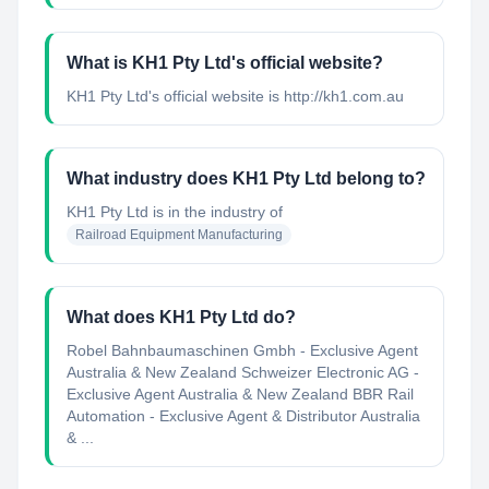
What is KH1 Pty Ltd's official website?
KH1 Pty Ltd's official website is http://kh1.com.au
What industry does KH1 Pty Ltd belong to?
KH1 Pty Ltd
is in the industry of
Railroad Equipment Manufacturing
What does KH1 Pty Ltd do?
Robel Bahnbaumaschinen Gmbh - Exclusive Agent
Australia & New Zealand Schweizer Electronic AG -
Exclusive Agent Australia & New Zealand BBR Rail
Automation - Exclusive Agent & Distributor Australia
& ...