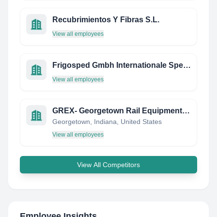
Recubrimientos Y Fibras S.L.
View all employees
Frigosped Gmbh Internationale Spedition
View all employees
GREX- Georgetown Rail Equipment Company
Georgetown, Indiana, United States
View all employees
View All Competitors
Employee Insights