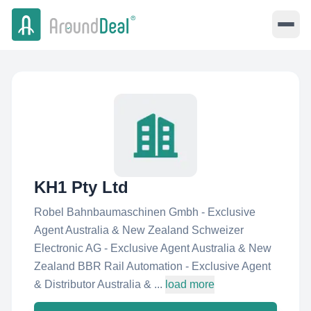
KH1 Pty Ltd
Robel Bahnbaumaschinen Gmbh - Exclusive
Agent Australia & New Zealand Schweizer
Electronic AG - Exclusive Agent Australia & New
Zealand BBR Rail Automation - Exclusive Agent
& Distributor Australia & ...
load more