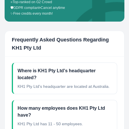
⭐
Top-ranked on G2 Crowd
🛡️
GDPR compliant
•
Cancel anytime
✨
Free credits every month!
Frequently Asked Questions Regarding
KH1 Pty Ltd
Where is KH1 Pty Ltd's headquarter
located?
KH1 Pty Ltd's headquarter are located at Australia.
How many employees does KH1 Pty Ltd
have?
KH1 Pty Ltd has 11 - 50 employees.