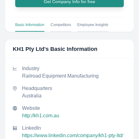
Get Company Info for free
Basic Information
Competitors
Employee Insights
KH1 Pty Ltd
's Basic Information
Industry
Railroad Equipment Manufacturing
Headquarters
Australia
Website
http://kh1.com.au
LinkedIn
https://www.linkedin.com/company/kh1-pty-ltd/