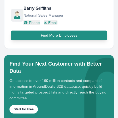
Barry Griffiths
National Sales Manager
☎
Phone
✉
Email
Find More Employees
Find Your Next Customer with Better
Data
Get access to over 160 million contacts and companies'
information in AroundDeal's B2B database, quickly build
highly targeted prospect lists and directly reach the buying
committee.
Start for Free