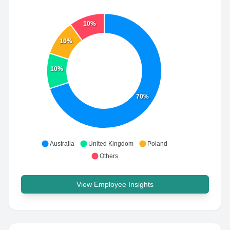
10%
10%
10%
70%
Australia
United Kingdom
Poland
Others
View Employee Insights