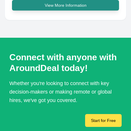
View More Information
Connect with anyone with
AroundDeal today!
Whether you're looking to connect with key
decision-makers or making remote or global
hires, we've got you covered.
Start for Free