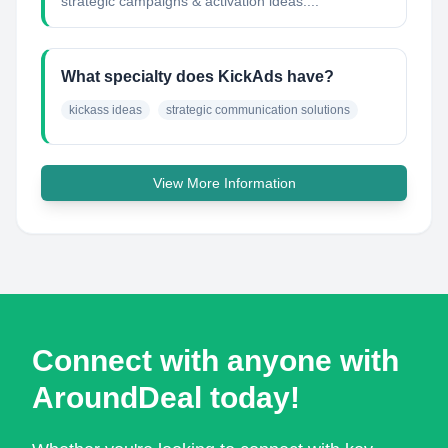
strategic campaigns & activation ideas....
What specialty does KickAds have?
kickass ideas
strategic communication solutions
View More Information
Connect with anyone with
AroundDeal today!