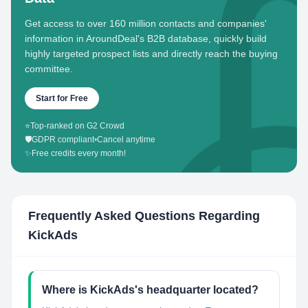
Get access to over 160 million contacts and companies'
information in AroundDeal's B2B database, quickly build
highly targeted prospect lists and directly reach the buying
committee.
Start for Free
⭐
Top-ranked on G2 Crowd
🛡️
GDPR compliant
•
Cancel anytime
✨
Free credits every month!
Frequently Asked Questions Regarding
KickAds
Where is KickAds's headquarter located?