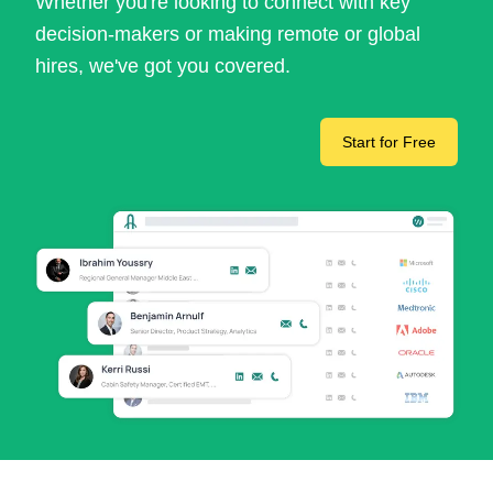
Whether you're looking to connect with key
decision-makers or making remote or global
hires, we've got you covered.
Start for Free