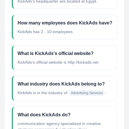
KickAds's headquarter are located at Egypt.
How many employees does KickAds have?
KickAds has 2 - 10 employees.
What is KickAds's official website?
KickAds's official website is http://kickads.net
What industry does KickAds belong to?
KickAds
is in the industry of
Advertising Services
What does KickAds do?
communication agency specialized in creative