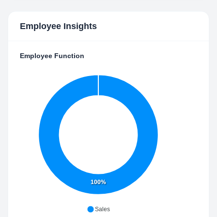
Employee Insights
Employee Function
100%
Sales