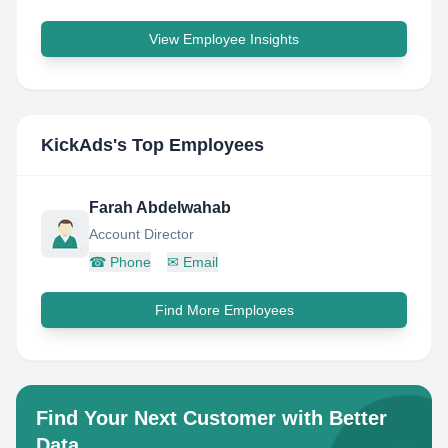
View Employee Insights
KickAds
's Top Employees
Farah Abdelwahab
Account Director
☎
Phone
✉
Email
Find More Employees
Find Your Next Customer with Better
Data