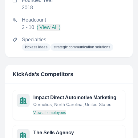
Founded Year
2018
Headcount
2 - 10
( View All )
Specialties
kickass ideas
strategic communication solutions
KickAds
's Competitors
Impact Direct Automotive Marketing
Cornelius, North Carolina, United States
View all employees
The Sells Agency