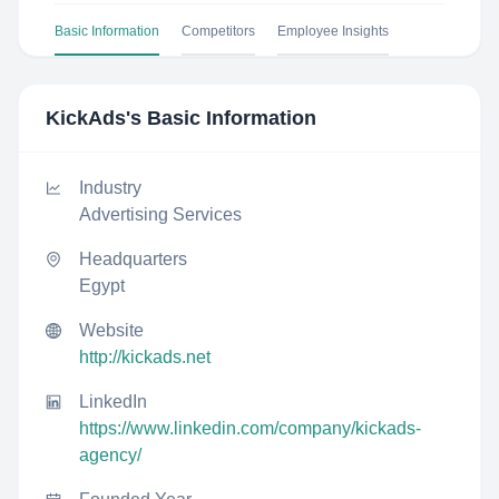
Basic Information
Competitors
Employee Insights
KickAds
's Basic Information
Industry
Advertising Services
Headquarters
Egypt
Website
http://kickads.net
LinkedIn
https://www.linkedin.com/company/kickads-
agency/