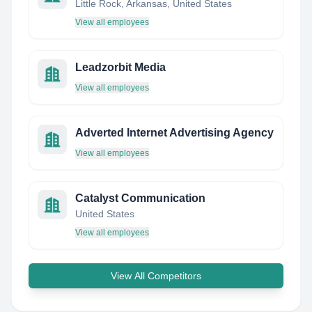
Little Rock, Arkansas, United States
View all employees
Leadzorbit Media
View all employees
Adverted Internet Advertising Agency
View all employees
Catalyst Communication
United States
View all employees
View All Competitors