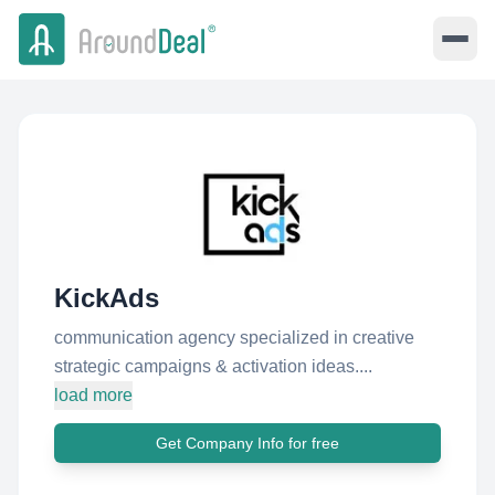
KickAds
communication agency specialized in creative
strategic campaigns & activation ideas....
load more
Get Company Info for free