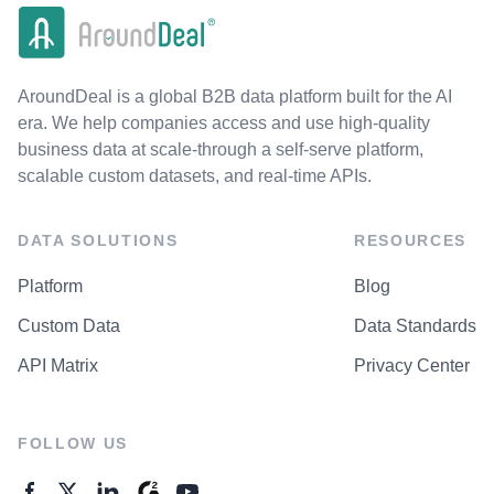
AroundDeal is a global B2B data platform built for the AI
era. We help companies access and use high-quality
business data at scale-through a self-serve platform,
scalable custom datasets, and real-time APIs.
DATA SOLUTIONS
RESOURCES
Platform
Blog
Custom Data
Data Standards
API Matrix
Privacy Center
FOLLOW US