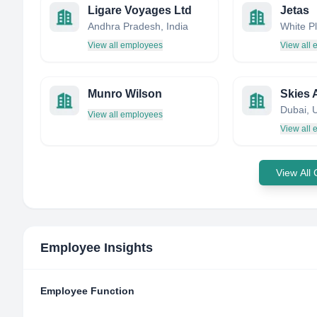
Ligare Voyages Ltd
Jetas
Andhra Pradesh, India
View all employees
View all
Munro Wilson
Skies 
View all employees
View all
View All
Employee Insights
Employee Function