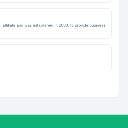
. affiliate and was established in 2008, to provide business