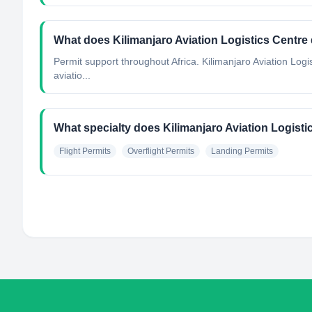
What does Kilimanjaro Aviation Logistics Centre
Permit support throughout Africa. Kilimanjaro Aviation Logi
aviatio...
What specialty does Kilimanjaro Aviation Logist
Flight Permits
Overflight Permits
Landing Permits