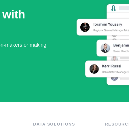
 with
ion-makers or making
DATA SOLUTIONS
RESOURC