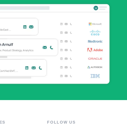
ES
FOLLOW US