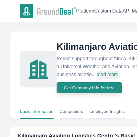
Platform
Custom Data
API Ma
Kilimanjaro Aviati
Permit support throughout Africa. Kil
a Universal Weather and Aviation, Inc
business aviatio...
load more
Get Company Info for free
Basic Information
Competitors
Employee Insights
Kilimanjaro Aviation Logistics Centre
's Basic