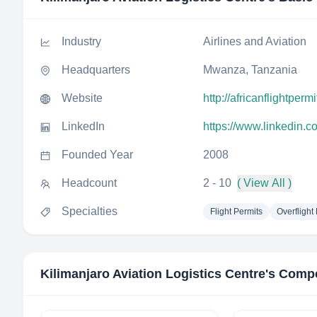
Industry
Airlines and Aviation
Headquarters
Mwanza, Tanzania
Website
http://africanflightperm
LinkedIn
https://www.linkedin.c
Founded Year
2008
Headcount
2 - 10
( View All )
Specialties
Flight Permits
Overflight
Kilimanjaro Aviation Logistics Centre
's Compe