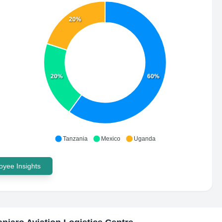
20%
20%
60%
Tanzania
Mexico
Uganda
yee Insights