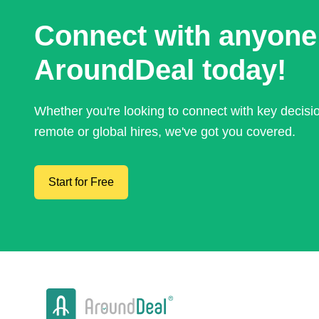
Connect with anyone
AroundDeal today!
Whether you're looking to connect with key decis
remote or global hires, we've got you covered.
Start for Free