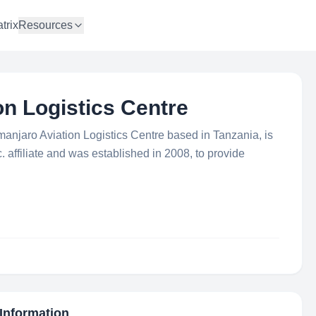
trix
Resources
on Logistics Centre
imanjaro Aviation Logistics Centre based in Tanzania, is
. affiliate and was established in 2008, to provide
 Information