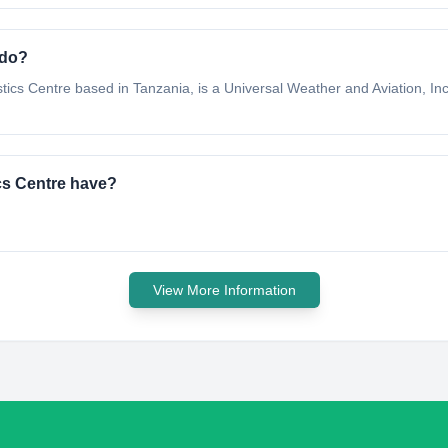
 do?
stics Centre based in Tanzania, is a Universal Weather and Aviation, Inc
ics Centre have?
View More Information