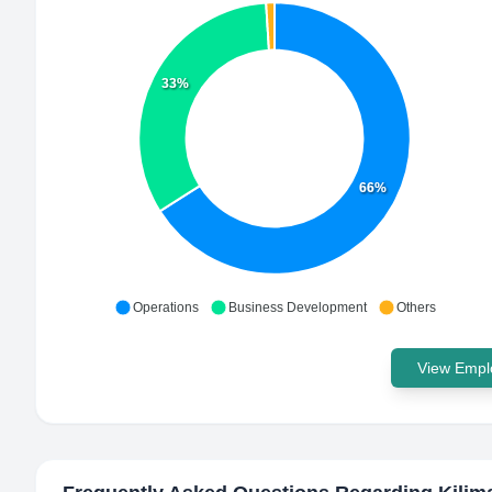
33%
66%
Operations
Business Development
Others
View Emplo