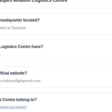
anjaro Aviation Logistics Centre
 headquarter located?
ated at Tanzania.
Logistics Centre have?
.
ficial website?
tp://africanflightpermit.com
cs Centre belong to?
irlines and Aviation