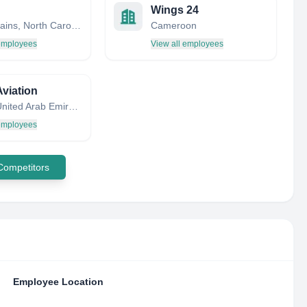
Wings 24
White Plains, North Carolina, United States
Cameroon
 employees
View all employees
Aviation
Dubai, United Arab Emirates
 employees
 Competitors
Employee Location