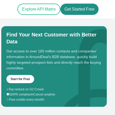
Explore API Matrix
Get Started Free
Find Your Next Customer with Better
Data
Get access to over 160 million contacts and companies'
information in AroundDeal's B2B database, quickly build
highly targeted prospect lists and directly reach the buying
committee.
Start for Free
⭐
Top-ranked on G2 Crowd
🛡️
GDPR compliant
•
Cancel anytime
✨
Free credits every month!