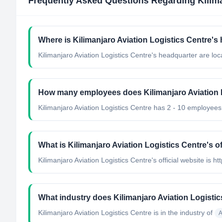
Frequently Asked Questions Regarding
Kilim
Where is Kilimanjaro Aviation Logistics Centre's
Kilimanjaro Aviation Logistics Centre's headquarter are loc
How many employees does Kilimanjaro Aviation 
Kilimanjaro Aviation Logistics Centre has 2 - 10 employees
What is Kilimanjaro Aviation Logistics Centre's of
Kilimanjaro Aviation Logistics Centre's official website is ht
What industry does Kilimanjaro Aviation Logisti
Kilimanjaro Aviation Logistics Centre
is in the industry of
A