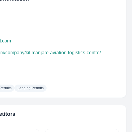
it.com
om/company/kilimanjaro-aviation-logistics-centre/
 Permits
Landing Permits
titors