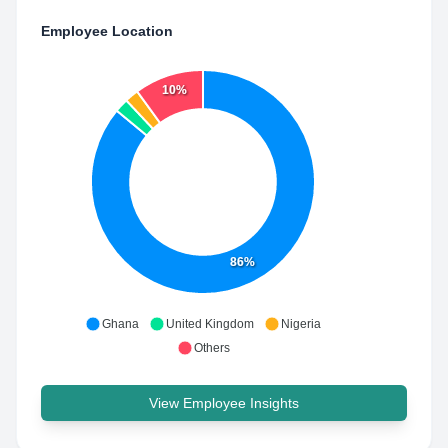
Employee Location
10%
86%
Ghana
United Kingdom
Nigeria
Others
View Employee Insights