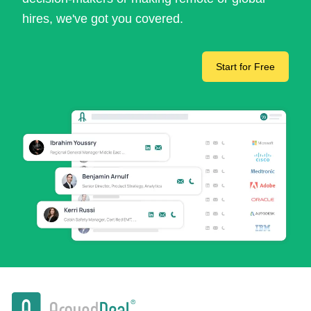
hires, we've got you covered.
Start for Free