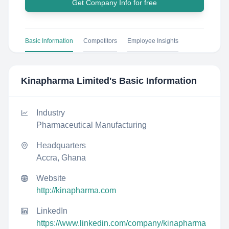
Get Company Info for free
Basic Information
Competitors
Employee Insights
Kinapharma Limited
's Basic Information
Industry
Pharmaceutical Manufacturing
Headquarters
Accra, Ghana
Website
http://kinapharma.com
LinkedIn
https://www.linkedin.com/company/kinapharma