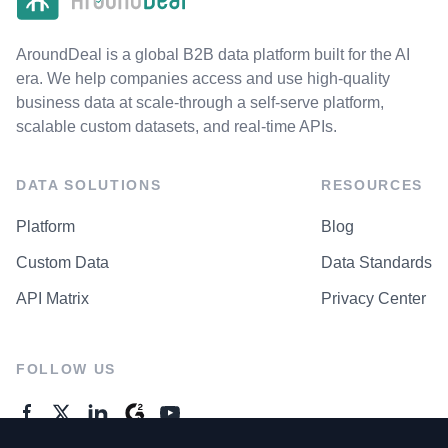
AroundDeal is a global B2B data platform built for the AI
era. We help companies access and use high-quality
business data at scale-through a self-serve platform,
scalable custom datasets, and real-time APIs.
DATA SOLUTIONS
RESOURCES
Platform
Blog
Custom Data
Data Standards
API Matrix
Privacy Center
FOLLOW US