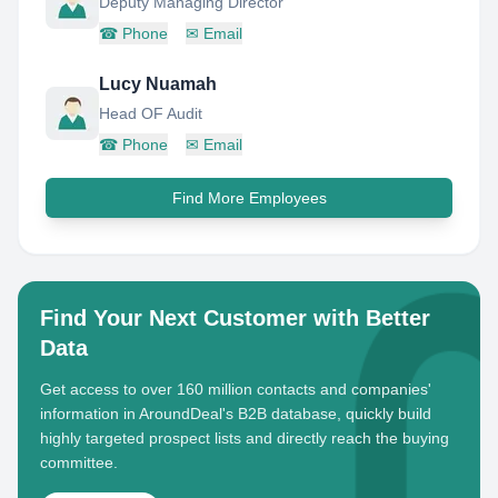
Deputy Managing Director
☎
Phone
✉
Email
Lucy Nuamah
Head OF Audit
☎
Phone
✉
Email
Find More Employees
Find Your Next Customer with Better
Data
Get access to over 160 million contacts and companies'
information in AroundDeal's B2B database, quickly build
highly targeted prospect lists and directly reach the buying
committee.