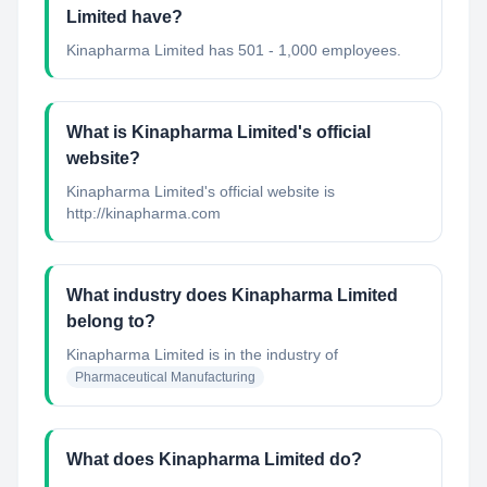
Limited have?
Kinapharma Limited has 501 - 1,000 employees.
What is Kinapharma Limited's official
website?
Kinapharma Limited's official website is
http://kinapharma.com
What industry does Kinapharma Limited
belong to?
Kinapharma Limited
is in the industry of
Pharmaceutical Manufacturing
What does Kinapharma Limited do?