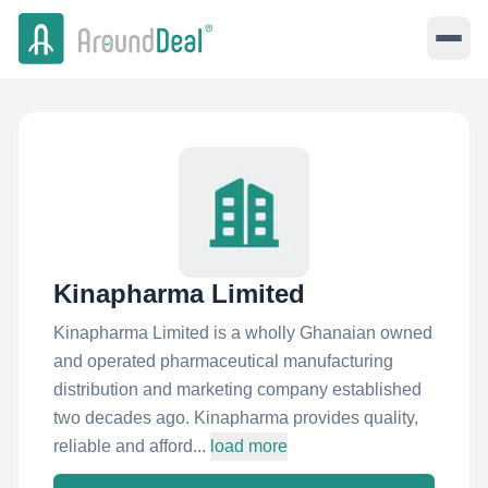
Kinapharma Limited
Kinapharma Limited is a wholly Ghanaian owned
and operated pharmaceutical manufacturing
distribution and marketing company established
two decades ago. Kinapharma provides quality,
reliable and afford...
load more