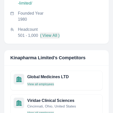
-limited/
Founded Year
1980
Headcount
501 - 1,000
( View All )
Kinapharma Limited
's Competitors
Global Medicines LTD
View all employees
Viridae Clinical Sciences
Cincinnati, Ohio, United States