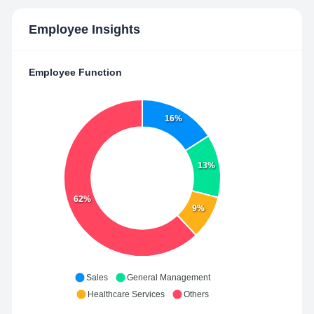
Employee Insights
Employee Function
16%
13%
62%
9%
Sales
General Management
Healthcare Services
Others