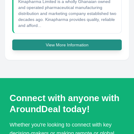
Kinapharma Limited is a wholly Ghanaian owned
and operated pharmaceutical manufacturing
distribution and marketing company established two
decades ago. Kinapharma provides quality, reliable
and afford...
View More Information
Connect with anyone with
AroundDeal today!
Whether you're looking to connect with key
decision-makers or making remote or global