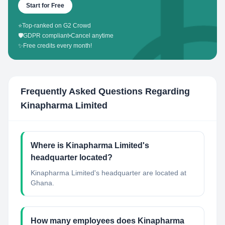
Start for Free
⭐
Top-ranked on G2 Crowd
🛡️
GDPR compliant
•
Cancel anytime
✨
Free credits every month!
Frequently Asked Questions Regarding
Kinapharma Limited
Where is Kinapharma Limited's
headquarter located?
Kinapharma Limited's headquarter are located at
Ghana.
How many employees does Kinapharma