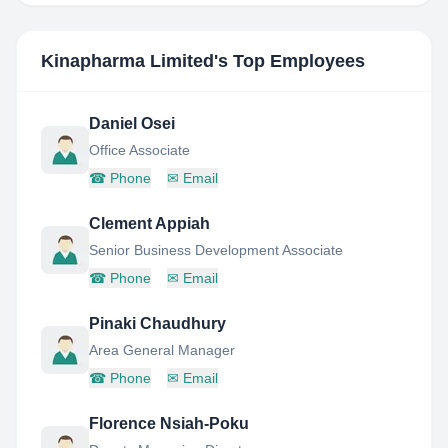
Kinapharma Limited
's Top Employees
Daniel Osei
Office Associate
☎
Phone
✉
Email
Clement Appiah
Senior Business Development Associate
☎
Phone
✉
Email
Pinaki Chaudhury
Area General Manager
☎
Phone
✉
Email
Florence Nsiah-Poku