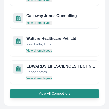
View all employees
Galloway Jones Consulting
View all employees
Wafture Healthcare Pvt. Ltd.
New Delhi, India
View all employees
EDWARDS LIFESCIENCES TECHNOLOGY SAR SARL
United States
View all employees
View All Competitors