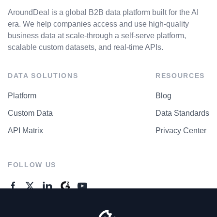
AroundDeal is a global B2B data platform built for the AI
era. We help companies access and use high-quality
business data at scale-through a self-serve platform,
scalable custom datasets, and real-time APIs.
DATA SOLUTIONS
RESOURCES
Platform
Blog
Custom Data
Data Standards
API Matrix
Privacy Center
FOLLOW US
GENERAL ENQUIRES