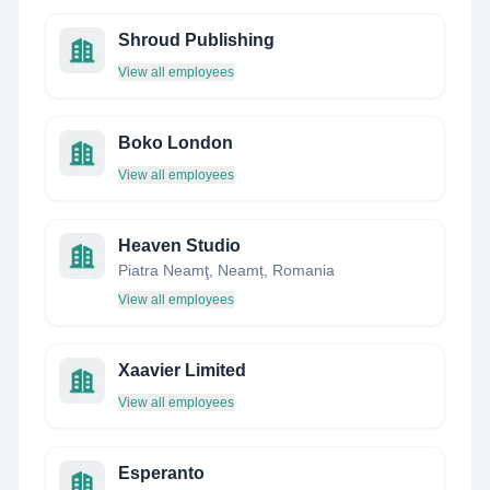
Shroud Publishing
View all employees
Boko London
View all employees
Heaven Studio
Piatra Neamţ, Neamț, Romania
View all employees
Xaavier Limited
View all employees
Esperanto