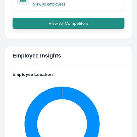
View all employees
View All Competitors
Employee Insights
Employee Location