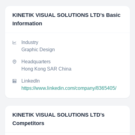
KINETIK VISUAL SOLUTIONS LTD
's Basic
Information
Industry
Graphic Design
Headquarters
Hong Kong SAR China
LinkedIn
https://www.linkedin.com/company/8365405/
KINETIK VISUAL SOLUTIONS LTD
's
Competitors