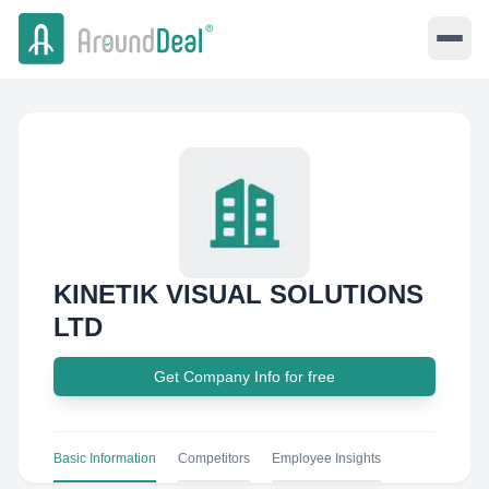
KINETIK VISUAL SOLUTIONS
LTD
Get Company Info for free
Basic Information
Competitors
Employee Insights