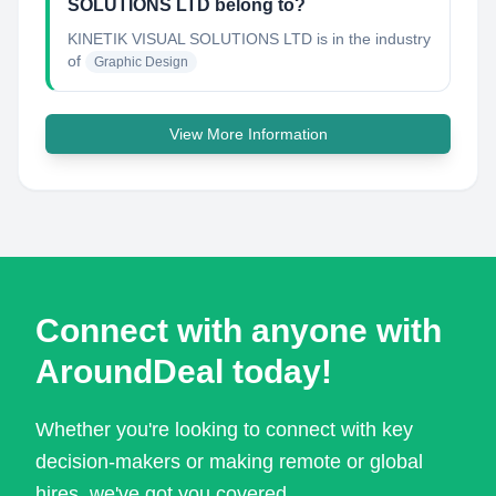
SOLUTIONS LTD belong to?
KINETIK VISUAL SOLUTIONS LTD
is in the industry
of
Graphic Design
View More Information
Connect with anyone with
AroundDeal today!
Whether you're looking to connect with key
decision-makers or making remote or global
hires, we've got you covered.