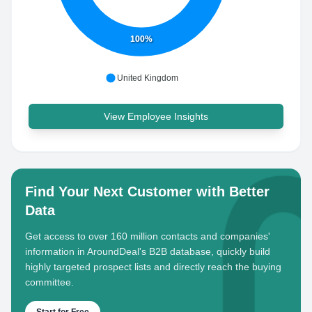
100%
United Kingdom
View Employee Insights
Find Your Next Customer with Better
Data
Get access to over 160 million contacts and companies'
information in AroundDeal's B2B database, quickly build
highly targeted prospect lists and directly reach the buying
committee.