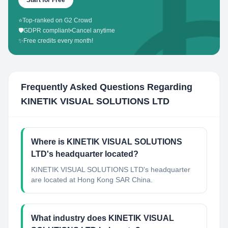
Start for Free
⭐
Top-ranked on G2 Crowd
🛡️
GDPR compliant
•
Cancel anytime
✨
Free credits every month!
Frequently Asked Questions Regarding
KINETIK VISUAL SOLUTIONS LTD
Where is KINETIK VISUAL SOLUTIONS
LTD's headquarter located?
KINETIK VISUAL SOLUTIONS LTD's headquarter
are located at Hong Kong SAR China.
What industry does KINETIK VISUAL