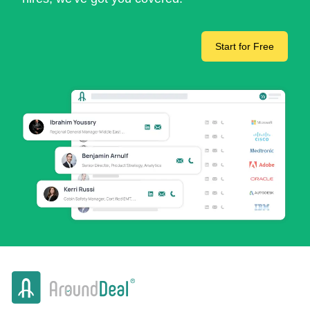
Start for Free