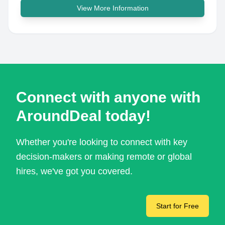
View More Information
Connect with anyone with
AroundDeal today!
Whether you're looking to connect with key
decision-makers or making remote or global
hires, we've got you covered.
Start for Free