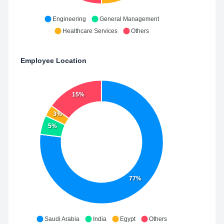
Engineering
General Management
Healthcare Services
Others
Employee Location
15%
3%
5%
77%
Saudi Arabia
India
Egypt
Others