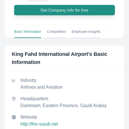
Get Company Info for free
Basic Information
Competitors
Employee Insights
King Fahd International Airport
's Basic
Information
Industry
Airlines and Aviation
Headquarters
Dammam, Eastern Province, Saudi Arabia
Website
http://the-saudi.net