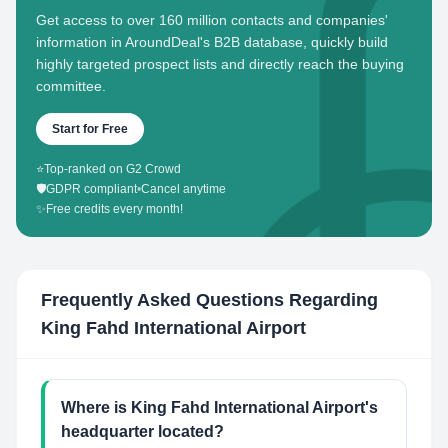
Get access to over 160 million contacts and companies'
information in AroundDeal's B2B database, quickly build
highly targeted prospect lists and directly reach the buying
committee.
Start for Free
⭐
Top-ranked on G2 Crowd
🛡️
GDPR compliant
•
Cancel anytime
✨
Free credits every month!
Frequently Asked Questions Regarding
King Fahd International Airport
Where is King Fahd International Airport's
headquarter located?