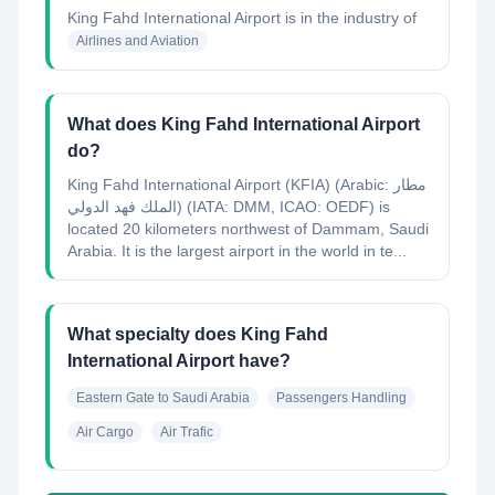
King Fahd International Airport
is in the industry of
Airlines and Aviation
What does King Fahd International Airport
do?
King Fahd International Airport (KFIA) (Arabic: مطار
الملك فهد الدولي‎) (IATA: DMM, ICAO: OEDF) is
located 20 kilometers northwest of Dammam, Saudi
Arabia. It is the largest airport in the world in te...
What specialty does King Fahd
International Airport have?
Eastern Gate to Saudi Arabia
Passengers Handling
Air Cargo
Air Trafic