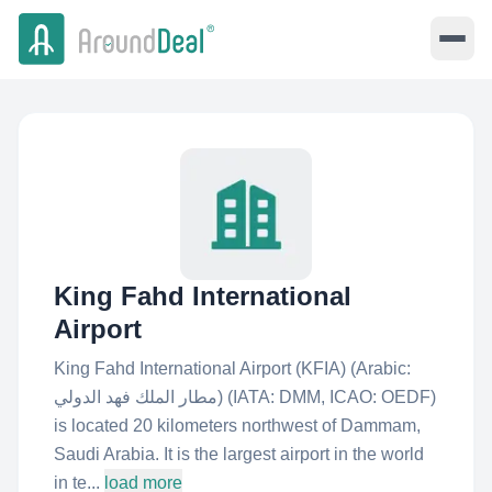
King Fahd International
Airport
King Fahd International Airport (KFIA) (Arabic:
مطار الملك فهد الدولي‎) (IATA: DMM, ICAO: OEDF)
is located 20 kilometers northwest of Dammam,
Saudi Arabia. It is the largest airport in the world
in te...
load more