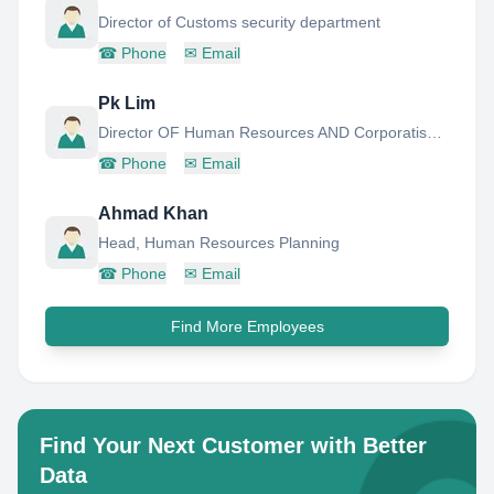
Director of Customs security department
☎
Phone
✉
Email
Pk Lim
Director OF Human Resources AND Corporatisation
☎
Phone
✉
Email
Ahmad Khan
Head, Human Resources Planning
☎
Phone
✉
Email
Find More Employees
Find Your Next Customer with Better
Data