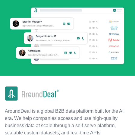
AroundDeal is a global B2B data platform built for the AI
era. We help companies access and use high-quality
business data at scale-through a self-serve platform,
scalable custom datasets, and real-time APIs.