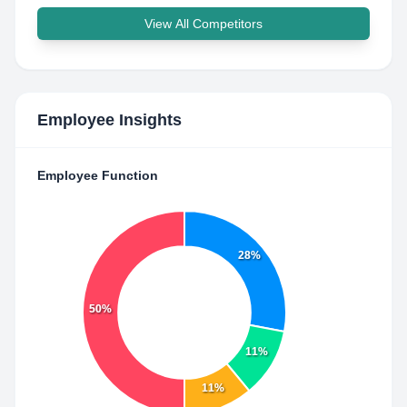
View All Competitors
Employee Insights
Employee Function
28%
50%
11%
11%