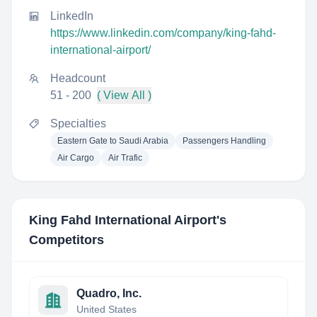
LinkedIn
https://www.linkedin.com/company/king-fahd-
international-airport/
Headcount
51 - 200
( View All )
Specialties
Eastern Gate to Saudi Arabia
Passengers Handling
Air Cargo
Air Trafic
King Fahd International Airport
's
Competitors
Quadro, Inc.
United States