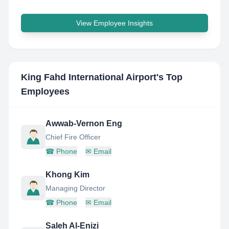
View Employee Insights
King Fahd International Airport
's Top
Employees
Awwab-Vernon Eng
Chief Fire Officer
☎
Phone
✉
Email
Khong Kim
Managing Director
☎
Phone
✉
Email
Saleh Al-Enizi