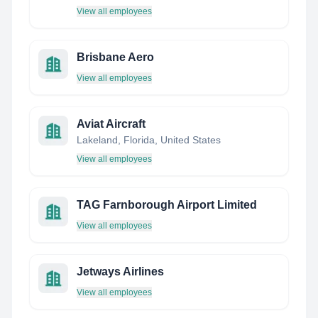
View all employees
Brisbane Aero
View all employees
Aviat Aircraft
Lakeland, Florida, United States
View all employees
TAG Farnborough Airport Limited
View all employees
Jetways Airlines
View all employees