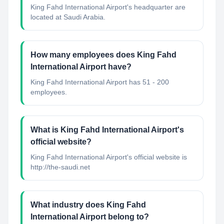
King Fahd International Airport's headquarter are
located at Saudi Arabia.
How many employees does King Fahd
International Airport have?
King Fahd International Airport has 51 - 200
employees.
What is King Fahd International Airport's
official website?
King Fahd International Airport's official website is
http://the-saudi.net
What industry does King Fahd
International Airport belong to?