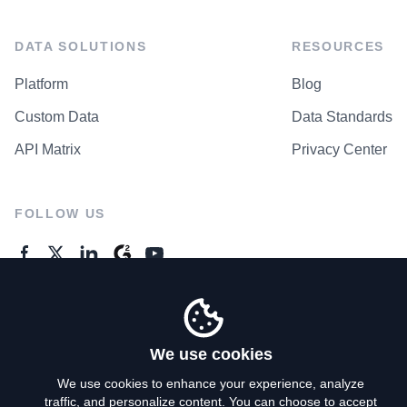
DATA SOLUTIONS
RESOURCES
Platform
Blog
Custom Data
Data Standards
API Matrix
Privacy Center
FOLLOW US
GENERAL ENQUIRES
Contact Us
We use cookies
We use cookies to enhance your experience, analyze
traffic, and personalize content. You can choose to accept