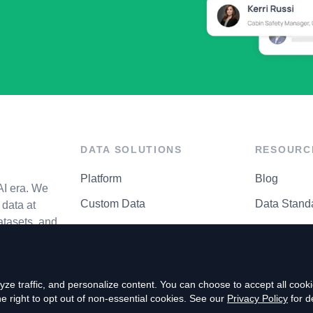
DATA SOLUTIONS
RESOURC
Platform
Blog
AI era. We
Custom Data
Data Stand
data at
atasets, and
API Matrix
Privacy Cen
ze traffic, and personalize content. You can choose to accept all coo
right to opt out of non-essential cookies. See our
Privacy Policy
for de
P