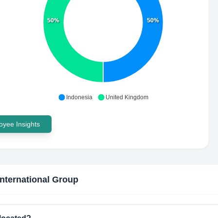
50%
50%
Indonesia
United Kingdom
yee Insights
International Group