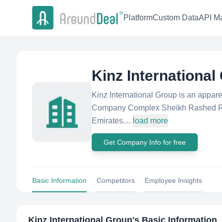
Platform
Custom Data
API Ma
Kinz International
Kinz International Group is an appar
Company Complex Sheikh Rashed Ro
Emirates....
load more
Get Company Info for free
Basic Information
Competitors
Employee Insights
Kinz International Group
's Basic Information