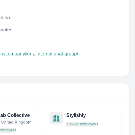
shion
irates
om/company/kinz-international-group/
Lab Collective
Stylishly
 United Kingdom
View all employees
 employees