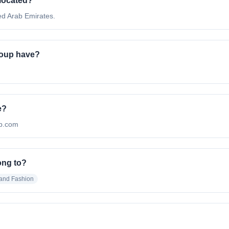
 located?
ed Arab Emirates.
roup have?
e?
up.com
ong to?
 and Fashion