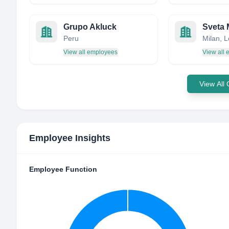
Grupo Akluck
Sveta 
Peru
Milan, L
View all employees
View all
View All
Employee Insights
Employee Function