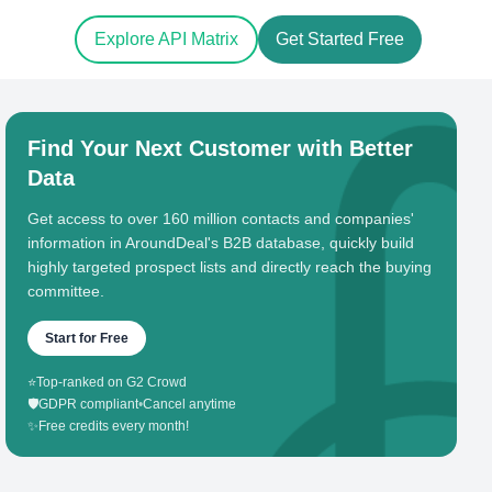
Explore API Matrix
Get Started Free
Find Your Next Customer with Better
Data
Get access to over 160 million contacts and companies'
information in AroundDeal's B2B database, quickly build
highly targeted prospect lists and directly reach the buying
committee.
Start for Free
⭐
Top-ranked on G2 Crowd
🛡️
GDPR compliant
•
Cancel anytime
✨
Free credits every month!