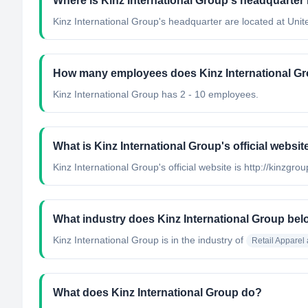
Where is Kinz International Group's headquarter
Kinz International Group's headquarter are located at Unit
How many employees does Kinz International G
Kinz International Group has 2 - 10 employees.
What is Kinz International Group's official websit
Kinz International Group's official website is http://kinzgro
What industry does Kinz International Group bel
Kinz International Group
is in the industry of
Retail Apparel
What does Kinz International Group do?