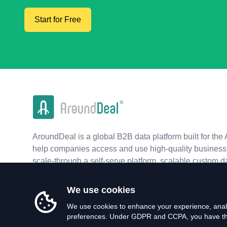
Start for Free
AroundDeal is a global B2B data platform built for the 
help companies access and use high-quality business 
scale-through a self-serve platform, scalable custom d
real-time APIs.
We use cookies
We use cookies to enhance your experience, analy
preferences. Under GDPR and CCPA, you have the 
©
2026
AroundDeal Holdings Limited. All rights reserved.