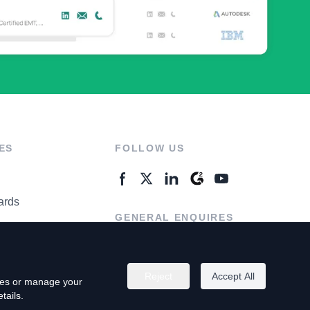
ES
FOLLOW US
ards
GENERAL ENQUIRES
ter
Contact Us
Reject
Accept All
kies or manage your
tails.
rivacy Policy
Terms of Use
Do Not Sell My Personal Info