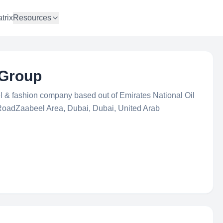
trix
Resources
 Group
el & fashion company based out of Emirates National Oil
adZaabeel Area, Dubai, Dubai, United Arab