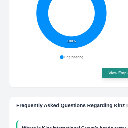
100%
Engineering
View Emplo
Frequently Asked Questions Regarding
Kinz 