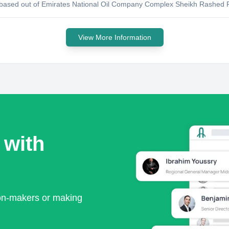
y based out of Emirates National Oil Company Complex Sheikh Rashed R
View More Information
 with
ion-makers or making