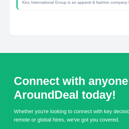
Kinz International Group is an apparel & fashion compan
Connect with anyone
AroundDeal today!
Whether you're looking to connect with key decis
remote or global hires, we've got you covered.