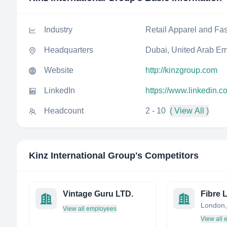
Industry
Retail Apparel and Fa
Headquarters
Dubai, United Arab Em
Website
http://kinzgroup.com
LinkedIn
https://www.linkedin.c
Headcount
2 - 10
( View All )
Kinz International Group
's Competitors
Vintage Guru LTD.
Fibre 
London,
View all employees
View all