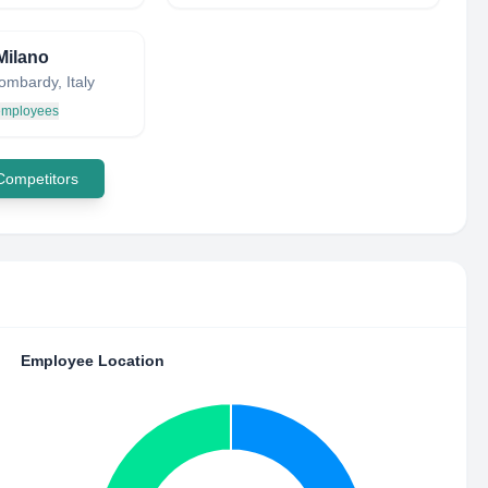
Milano
ombardy, Italy
 employees
 Competitors
Employee Location