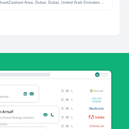
oadZaabeel Area, Dubai, Dubai, United Arab Emirates....