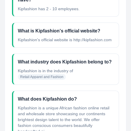
Kipfashion has 2 - 10 employees.
What is Kipfashion's official website?
Kipfashion's official website is http://kipfashion.com
What industry does Kipfashion belong to?
Kipfashion
is in the industry of
Retail Apparel and Fashion
What does Kipfashion do?
Kipfashion is a unique African fashion online retail
and wholesale store showcasing our continents
brightest design talent to the world. We offer
fashion conscious consumers beautifully