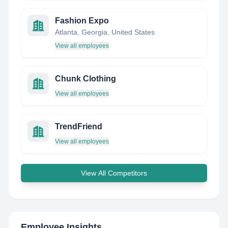
Fashion Expo
Atlanta, Georgia, United States
View all employees
Chunk Clothing
View all employees
TrendFriend
View all employees
View All Competitors
Employee Insights