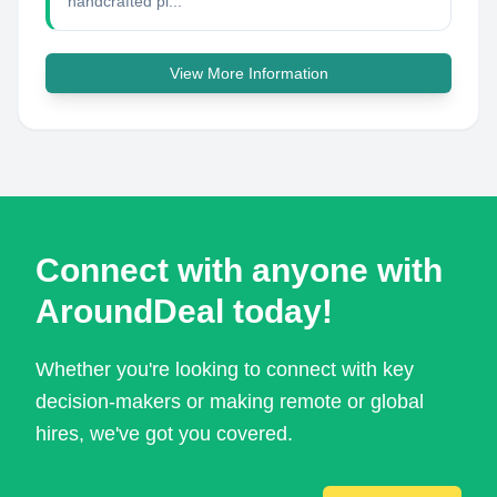
handcrafted pi...
View More Information
Connect with anyone with
AroundDeal today!
Whether you're looking to connect with key
decision-makers or making remote or global
hires, we've got you covered.