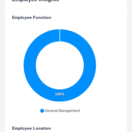
Employee Function
100%
General Management
Employee Location