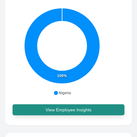
100%
Nigeria
View Employee Insights