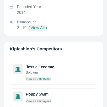
Founded Year
2014
Headcount
2 - 10
( View All )
Kipfashion
's Competitors
Jessie Lecomte
Belgium
View all employees
Poppy Swim
View all employees