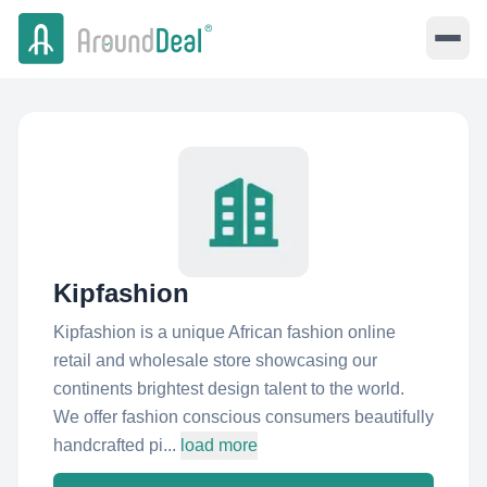
Kipfashion
Kipfashion is a unique African fashion online
retail and wholesale store showcasing our
continents brightest design talent to the world.
We offer fashion conscious consumers beautifully
handcrafted pi...
load more