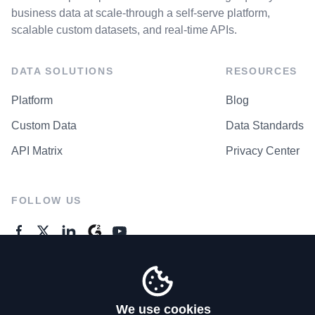
business data at scale-through a self-serve platform,
scalable custom datasets, and real-time APIs.
DATA SOLUTIONS
RESOURCES
Platform
Blog
Custom Data
Data Standards
API Matrix
Privacy Center
FOLLOW US
GENERAL ENQUIRES
Contact Us
We use cookies