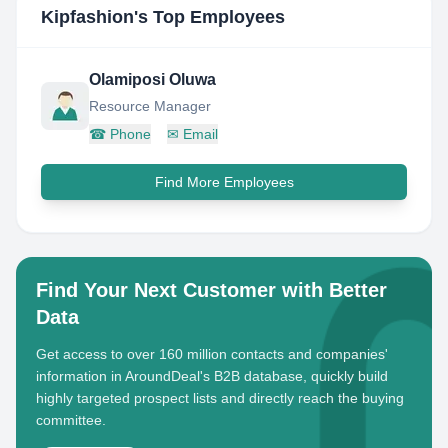
Kipfashion
's Top Employees
Olamiposi Oluwa
Resource Manager
☎
Phone
✉
Email
Find More Employees
Find Your Next Customer with Better
Data
Get access to over 160 million contacts and companies'
information in AroundDeal's B2B database, quickly build
highly targeted prospect lists and directly reach the buying
committee.