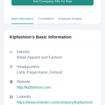
Get Company Info for free
Basic Information
Competitors
Employee Insights
Kipfashion
's Basic Information
Industry
Retail Apparel and Fashion
Headquarters
Lahti, Paijat-Hame, Finland
Website
http://kipfashion.com
LinkedIn
https://www.linkedin.com/company/kipfashion/