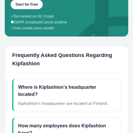
Start for Free
⭐
Top-ranked on G2 Crowd
🛡️
GDPR compliant
•
Cancel anytime
✨
Free credits every month!
Frequently Asked Questions Regarding
Kipfashion
Where is Kipfashion's headquarter
located?
Kipfashion's headquarter are located at Finland.
How many employees does Kipfashion
have?