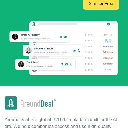
Start for Free
AroundDeal is a global B2B data platform built for the AI
era. We help companies access and use high-quality