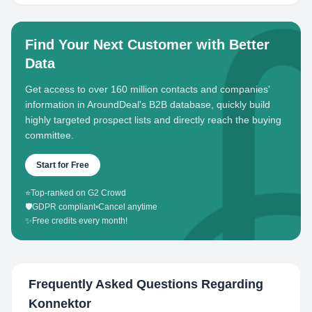
Find Your Next Customer with Better
Data
Get access to over 160 million contacts and companies'
information in AroundDeal's B2B database, quickly build
highly targeted prospect lists and directly reach the buying
committee.
Start for Free
⭐
Top-ranked on G2 Crowd
🛡️
GDPR compliant
•
Cancel anytime
✨
Free credits every month!
Frequently Asked Questions Regarding
Konnektor