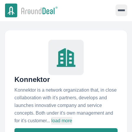
Konnektor
Konnektor is a network organization that, in close
collaboration with it's partners, develops and
launches innovative company and service
concepts. Both under it's own management and
for it's customer...
load more