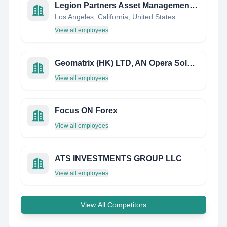
Legion Partners Asset Management, LLC
Los Angeles, California, United States
View all employees
Geomatrix (HK) LTD, AN Opera Solutions Company
View all employees
Focus ON Forex
View all employees
ATS INVESTMENTS GROUP LLC
View all employees
View All Competitors