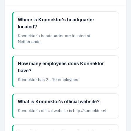
Where is Konnektor's headquarter
located?
Konnektor's headquarter are located at
Netherlands.
How many employees does Konnektor
have?
Konnektor has 2 - 10 employees.
What is Konnektor's official website?
Konnektor's official website is http://konnektor.nl