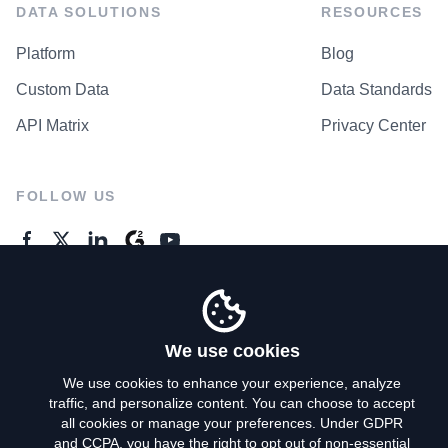
DATA SOLUTIONS
RESOURCES
Platform
Blog
Custom Data
Data Standards
API Matrix
Privacy Center
FOLLOW US
GENERAL ENQUIRES
Contact Us
We use cookies
We use cookies to enhance your experience, analyze
traffic, and personalize content. You can choose to accept
Privacy Policy
all cookies or manage your preferences. Under GDPR
and CCPA, you have the right to opt out of non-essential