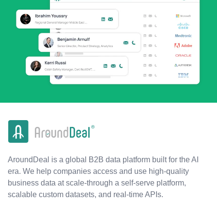
AroundDeal is a global B2B data platform built for the AI
era. We help companies access and use high-quality
business data at scale-through a self-serve platform,
scalable custom datasets, and real-time APIs.