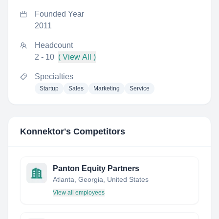
Founded Year
2011
Headcount
2 - 10
( View All )
Specialties
Startup
Sales
Marketing
Service
Konnektor
's Competitors
Panton Equity Partners
Atlanta, Georgia, United States
View all employees