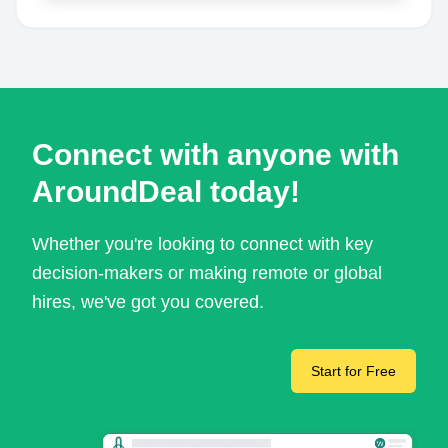
Connect with anyone with
AroundDeal today!
Whether you're looking to connect with key
decision-makers or making remote or global
hires, we've got you covered.
Start for Free