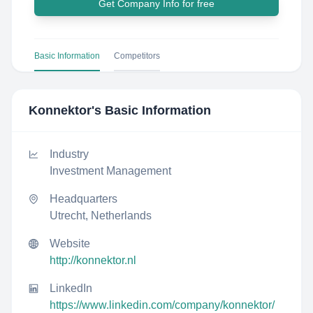
Get Company Info for free
Basic Information
Competitors
Konnektor
's Basic Information
Industry
Investment Management
Headquarters
Utrecht, Netherlands
Website
http://konnektor.nl
LinkedIn
https://www.linkedin.com/company/konnektor/