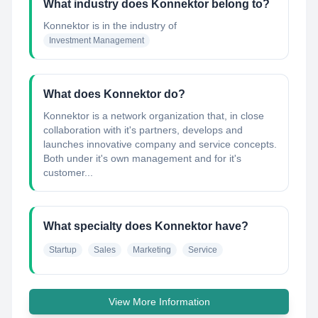
What industry does Konnektor belong to?
Konnektor
is in the industry of
Investment Management
What does Konnektor do?
Konnektor is a network organization that, in close
collaboration with it's partners, develops and
launches innovative company and service concepts.
Both under it's own management and for it's
customer...
What specialty does Konnektor have?
Startup
Sales
Marketing
Service
View More Information