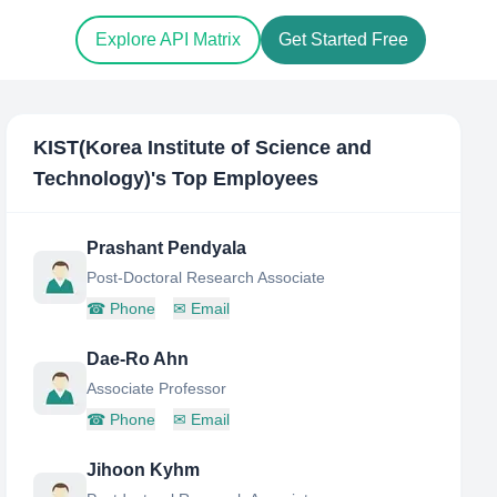
Explore API Matrix
Get Started Free
KIST(Korea Institute of Science and
Technology)
's Top Employees
Prashant Pendyala
Post-Doctoral Research Associate
☎
Phone
✉
Email
Dae-Ro Ahn
Associate Professor
☎
Phone
✉
Email
Jihoon Kyhm