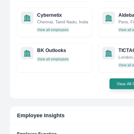
Cybernetix
Aldeba
Chennai, Tamil Nadu, India
Paris, 
View all employees
View all
BK Outlooks
London,
View all employees
View all
View All
Employee Insights
Employee Function