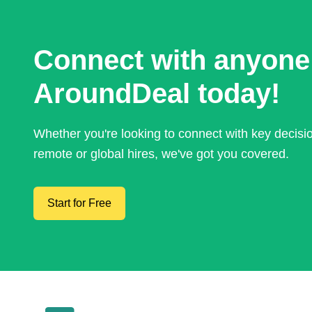
Connect with anyone
AroundDeal today!
Whether you're looking to connect with key decis
remote or global hires, we've got you covered.
Start for Free