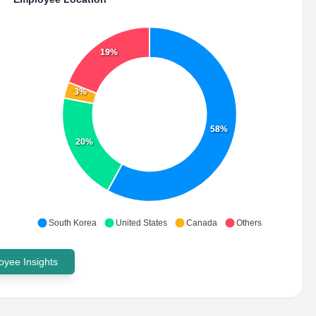
19%
3%
58%
20%
South Korea
United States
Canada
Others
yee Insights