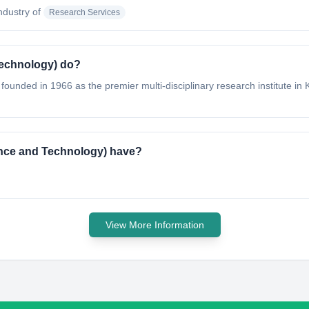
industry of
Research Services
Technology) do?
ounded in 1966 as the premier multi-disciplinary research institute in K
ience and Technology) have?
View More Information