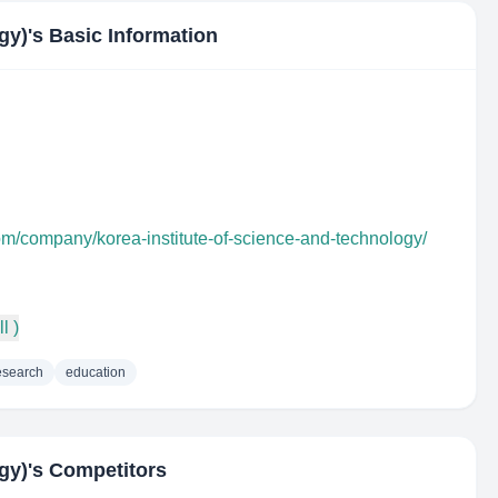
gy)
's Basic Information
om/company/korea-institute-of-science-and-technology/
l )
esearch
education
gy)
's Competitors