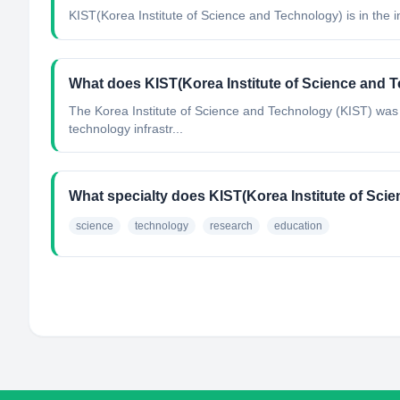
KIST(Korea Institute of Science and Technology)
is in the 
What does KIST(Korea Institute of Science and 
The Korea Institute of Science and Technology (KIST) was f
technology infrastr...
What specialty does KIST(Korea Institute of Sc
science
technology
research
education