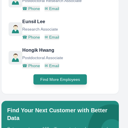
Postdoctoral Research Associate
☎
Phone
✉
Email
Eunsil Lee
Research Associate
☎
Phone
✉
Email
Hongik Hwang
Postdoctoral Associate
☎
Phone
✉
Email
Find More Employees
Find Your Next Customer with Better
Data