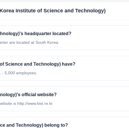
Korea Institute of Science and Technology)
chnology)'s headquarter located?
rter are located at South Korea.
of Science and Technology) have?
1 - 5,000 employees.
nology)'s official website?
ebsite is http://www.kist.re.kr
nce and Technology) belong to?