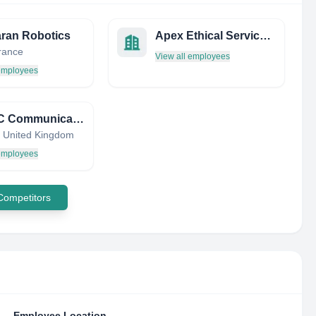
ran Robotics
Apex Ethical Services, LLC
France
View all employees
 employees
TICTAC Communications Ltd
 United Kingdom
 employees
 Competitors
Employee Location