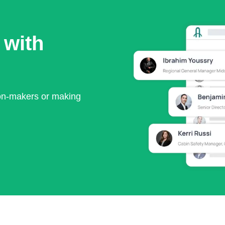
 with
ion-makers or making