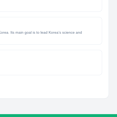
orea. Its main goal is to lead Korea’s science and