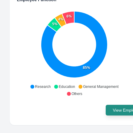
6%
4%
5%
85%
Research
Education
General Management
Others
View Emplo