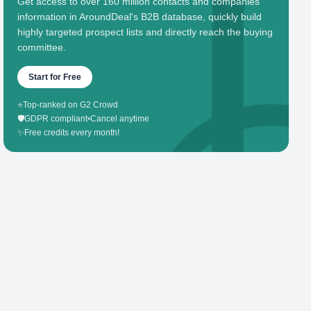
Get access to over 160 million contacts and companies'
information in AroundDeal's B2B database, quickly build
highly targeted prospect lists and directly reach the buying
committee.
Start for Free
⭐
Top-ranked on G2 Crowd
🛡️
GDPR compliant
•
Cancel anytime
✨
Free credits every month!