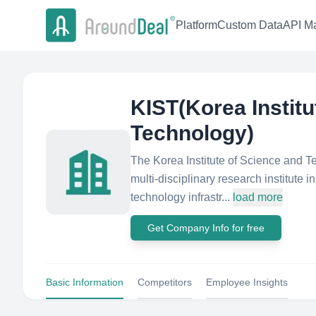
Platform
Custom Data
API Ma
KIST(Korea Institu
Technology)
The Korea Institute of Science and 
multi-disciplinary research institute 
technology infrastr...
load more
Get Company Info for free
Basic Information
Competitors
Employee Insights