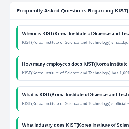
Frequently Asked Questions Regarding
KIST(
Where is KIST(Korea Institute of Science and Te
KIST(Korea Institute of Science and Technology)'s headqua
How many employees does KIST(Korea Institute 
KIST(Korea Institute of Science and Technology) has 1,00
What is KIST(Korea Institute of Science and Tech
KIST(Korea Institute of Science and Technology)'s official w
What industry does KIST(Korea Institute of Scie