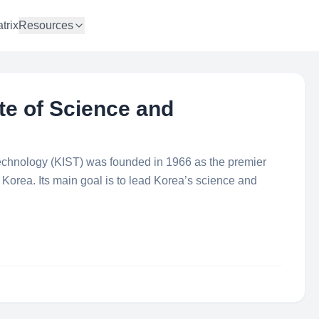
trix
Resources
te of Science and
Technology (KIST) was founded in 1966 as the premier
in Korea. Its main goal is to lead Korea’s science and