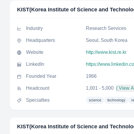
KIST(Korea Institute of Science and Technolo
Industry
Research Services
Headquarters
Seoul, South Korea
Website
http://www.kist.re.kr
LinkedIn
https://www.linkedin.c
Founded Year
1966
Headcount
1,001 - 5,000
( View Al
Specialties
science
technology
r
KIST(Korea Institute of Science and Technolo