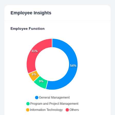
Employee Insights
Employee Function
31%
54%
6%
9%
General Management
Program and Project Management
Information Technology
Others