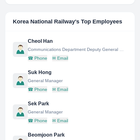
Korea National Railway
's Top Employees
Cheol Han
Communications Department Deputy General Manager
☎
Phone
✉
Email
Suk Hong
General Manager
☎
Phone
✉
Email
Sek Park
General Manager
☎
Phone
✉
Email
Beomjoon Park