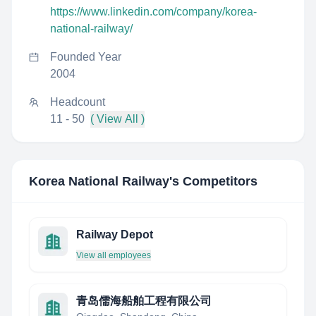
https://www.linkedin.com/company/korea-
national-railway/
Founded Year
2004
Headcount
11 - 50
( View All )
Korea National Railway
's Competitors
Railway Depot
View all employees
青岛儒海船舶工程有限公司