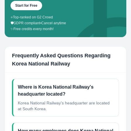
Start for Free
⭐
Top-ranked on G2 Crowd
🛡️
GDPR compliant
•
Cancel anytime
✨
Free credits every month!
Frequently Asked Questions Regarding
Korea National Railway
Where is Korea National Railway's
headquarter located?
Korea National Railway's headquarter are located
at South Korea.
How many employees does Korea National