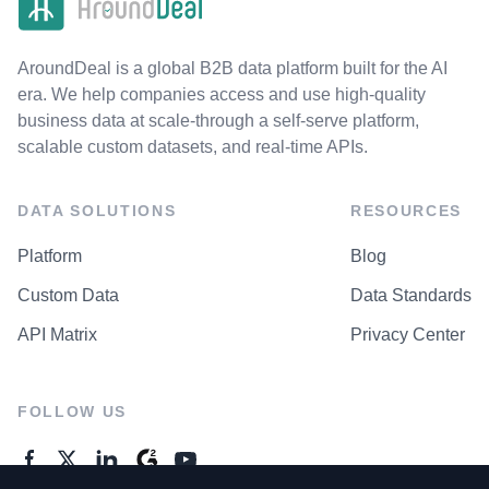
AroundDeal is a global B2B data platform built for the AI
era. We help companies access and use high-quality
business data at scale-through a self-serve platform,
scalable custom datasets, and real-time APIs.
DATA SOLUTIONS
RESOURCES
Platform
Blog
Custom Data
Data Standards
API Matrix
Privacy Center
FOLLOW US