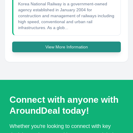
Korea National Railway is a government-owned
agency established in January 2004 for
construction and management of railways including
high speed, conventional and urban rail
infrastructures. As a glob...
View More Information
Connect with anyone with
AroundDeal today!
Whether you're looking to connect with key