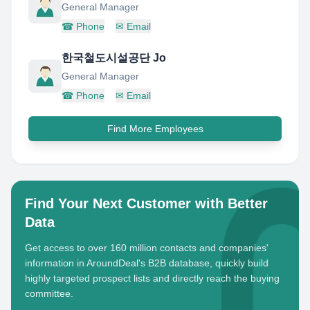
General Manager
☎
Phone
✉
Email
한국철도시설공단 Jo
General Manager
☎
Phone
✉
Email
Find More Employees
Find Your Next Customer with Better
Data
Get access to over 160 million contacts and companies'
information in AroundDeal's B2B database, quickly build
highly targeted prospect lists and directly reach the buying
committee.