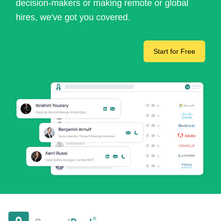
decision-makers or making remote or global
hires, we've got you covered.
Start for Free