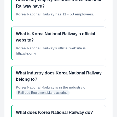
Railway have?
Korea National Railway has 11 - 50 employees.
What is Korea National Railway's official
website?
Korea National Railway's official website is
http://kr.or.kr
What industry does Korea National Railway
belong to?
Korea National Railway
is in the industry of
Railroad Equipment Manufacturing
What does Korea National Railway do?