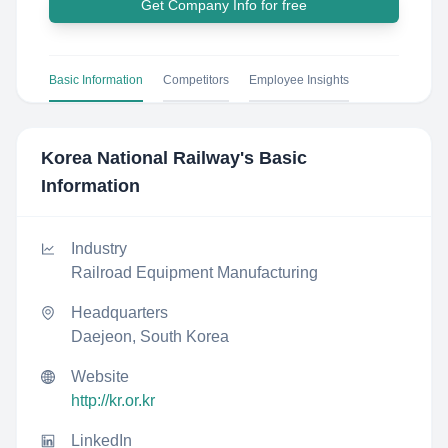
Get Company Info for free
Basic Information
Competitors
Employee Insights
Korea National Railway
's Basic
Information
Industry
Railroad Equipment Manufacturing
Headquarters
Daejeon, South Korea
Website
http://kr.or.kr
LinkedIn