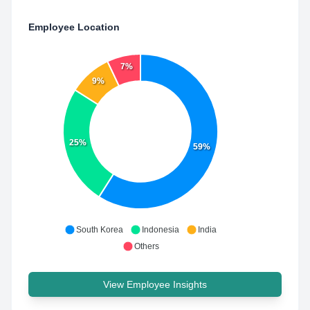
Employee Location
7%
9%
25%
59%
South Korea
Indonesia
India
Others
View Employee Insights