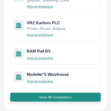
Qingdao, Shandong, China
View all employees
VRZ Karlovo PLC
Plovdiv, Plovdiv, Bulgaria
View all employees
BAM Rail BV
View all employees
Modeller'S Warehouse
View all employees
View All Competitors