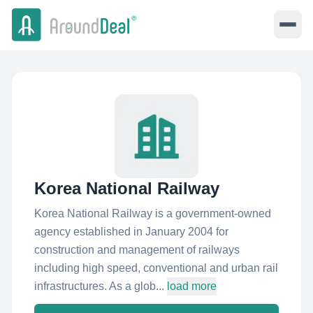
Korea National Railway
Korea National Railway is a government-owned
agency established in January 2004 for
construction and management of railways
including high speed, conventional and urban rail
infrastructures. As a glob...
load more