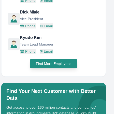
☎
Phone
✉
Email
Dick Miale
Vice President
☎
Phone
✉
Email
Kyudo Kim
Team Lead Manager
☎
Phone
✉
Email
Find More Employees
Find Your Next Customer with Better
Data
Get access to over 160 million contacts and companies'
information in AroundDeal's B2B database, quickly build