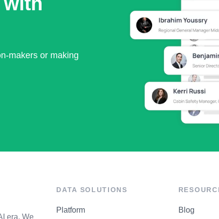
 with
ion-makers or making
DATA SOLUTIONS
RESOURC
Platform
Blog
AI era. We