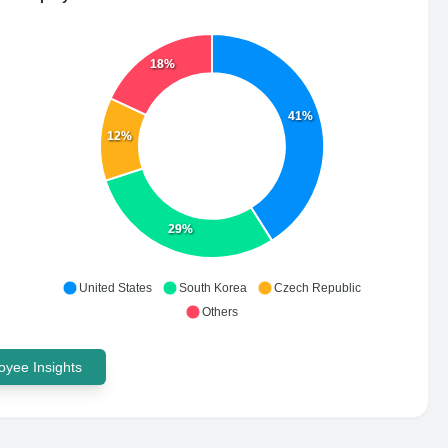
18%
41%
12%
29%
United States
South Korea
Czech Republic
Others
yee Insights