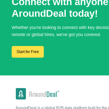
Connect with anyone
AroundDeal today!
Whether you're looking to connect with key decis
remote or global hires, we've got you covered.
Start for Free
AroundDeal is a global B2B data platform built for the 