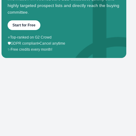
highly targeted prospect lists and directly reach the buying
committee.
Start for Free
⭐
Top-ranked on G2 Crowd
🛡️
GDPR compliant
•
Cancel anytime
✨
Free credits every month!