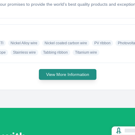
h our promises to provide the world's best quality products and except
TI
Nickel Alloy wire
Nickel coated carbon wire
PV ribbon
Photovolta
rope
Stainless wire
Tabbing ribbon
Titanium wire
View More Information