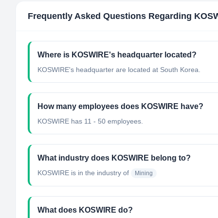
Frequently Asked Questions Regarding
KOS
Where is KOSWIRE's headquarter located?
KOSWIRE's headquarter are located at South Korea.
How many employees does KOSWIRE have?
KOSWIRE has 11 - 50 employees.
What industry does KOSWIRE belong to?
KOSWIRE
is in the industry of
Mining
What does KOSWIRE do?