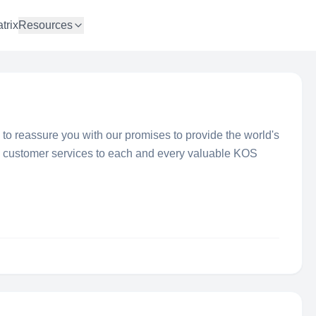
trix
Resources
y to reassure you with our promises to provide the world's
l customer services to each and every valuable KOS