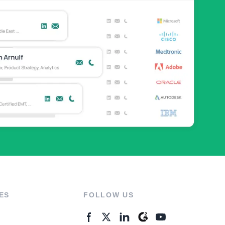
ES
FOLLOW US