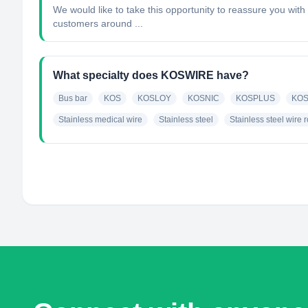
We would like to take this opportunity to reassure you wit
customers around ...
What specialty does KOSWIRE have?
Bus bar
KOS
KOSLOY
KOSNIC
KOSPLUS
KOS
Stainless medical wire
Stainless steel
Stainless steel wire 