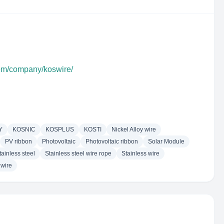
com/company/koswire/
Y
KOSNIC
KOSPLUS
KOSTI
Nickel Alloy wire
PV ribbon
Photovoltaic
Photovoltaic ribbon
Solar Module
tainless steel
Stainless steel wire rope
Stainless wire
 wire