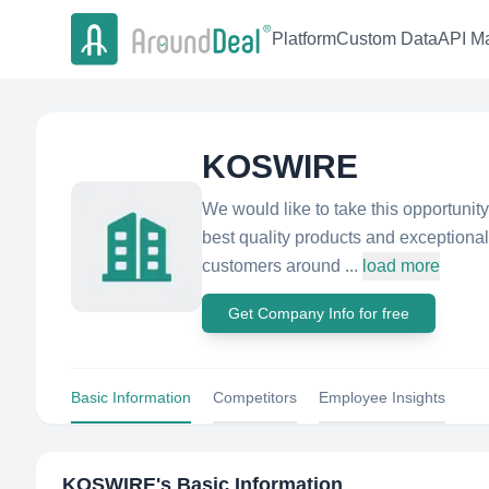
Platform
Custom Data
API Ma
KOSWIRE
We would like to take this opportunit
best quality products and exceptiona
customers around ...
load more
Get Company Info for free
Basic Information
Competitors
Employee Insights
KOSWIRE
's Basic Information