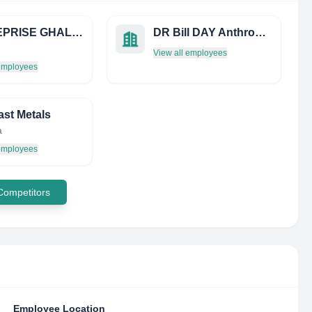
ENTREPRISE GHALEM DE PEINTURE
DR Bill DAY Anthropologist
View all employees
 employees
ast Metals
a
 employees
 Competitors
Employee Location