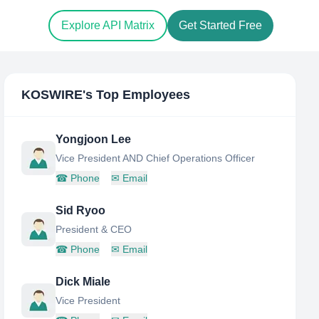
Explore API Matrix
Get Started Free
KOSWIRE
's Top Employees
Yongjoon Lee
Vice President AND Chief Operations Officer
☎
Phone
✉
Email
Sid Ryoo
President & CEO
☎
Phone
✉
Email
Dick Miale
Vice President