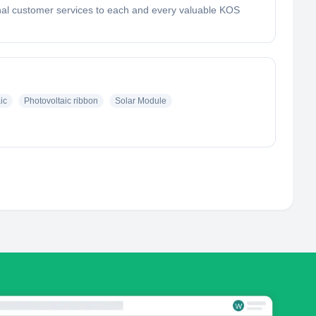
ional customer services to each and every valuable KOS
ic
Photovoltaic ribbon
Solar Module