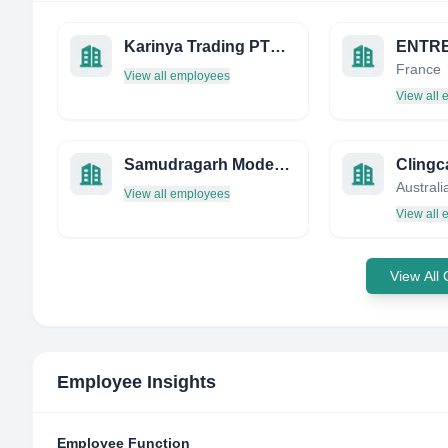
Karinya Trading PTY LTD
France
View all employees
View all
Samudragarh Modern Rice Mill Private Limited
Clingc
Australi
View all employees
View all
View All
Employee Insights
Employee Function