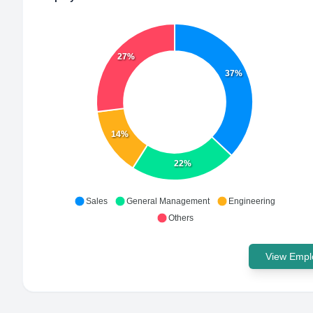
27%
37%
14%
22%
Sales
General Management
Engineering
Others
View Emplo