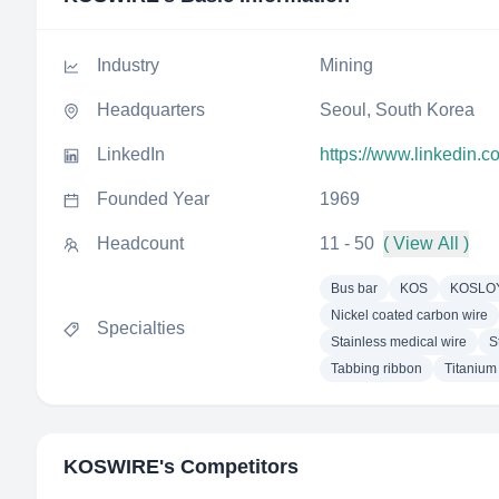
Industry
Mining
Headquarters
Seoul, South Korea
LinkedIn
https://www.linkedin.
Founded Year
1969
Headcount
11 - 50
( View All )
Bus bar
KOS
KOSLO
Nickel coated carbon wire
Specialties
Stainless medical wire
S
Tabbing ribbon
Titanium
KOSWIRE
's Competitors